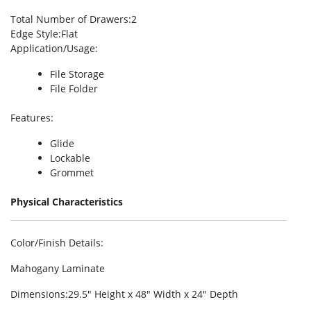
Total Number of Drawers
:2
Edge Style
:Flat
Application/Usage
:
File Storage
File Folder
Features
:
Glide
Lockable
Grommet
Physical Characteristics
Color/Finish Details
:
Mahogany Laminate
Dimensions
:29.5″ Height x 48″ Width x 24″ Depth