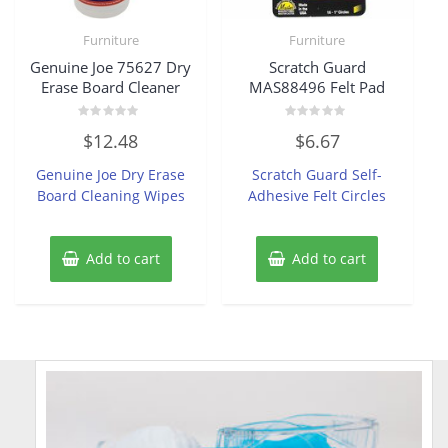
Furniture
Furniture
Genuine Joe 75627 Dry
Scratch Guard
Erase Board Cleaner
MAS88496 Felt Pad
Rated
Rated
$
12.48
$
6.67
0
0
out
out
of
of
Genuine Joe Dry Erase
Scratch Guard Self-
5
5
Board Cleaning Wipes
Adhesive Felt Circles
Add to cart
Add to cart