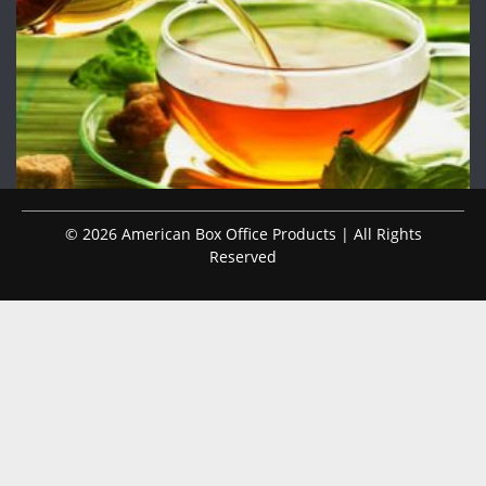
© 2026 American Box Office Products | All Rights
Reserved