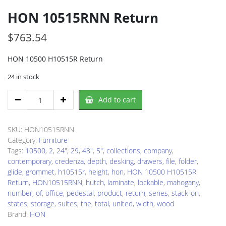
HON 10515RNN Return
$
763.54
HON 10500 H10515R Return
24 in stock
HON
Add to cart
10515RNN
Return
quantity
SKU:
HON10515RNN
Category:
Furniture
Tags:
10500
,
2
,
24"
,
29
,
48"
,
5"
,
collections
,
company
,
contemporary
,
credenza
,
depth
,
desking
,
drawers
,
file
,
folder
,
glide
,
grommet
,
h10515r
,
height
,
hon
,
HON 10500 H10515R
Return
,
HON10515RNN
,
hutch
,
laminate
,
lockable
,
mahogany
,
number
,
of
,
office
,
pedestal
,
product
,
return
,
series
,
stack-on
,
states
,
storage
,
suites
,
the
,
total
,
united
,
width
,
wood
Brand:
HON