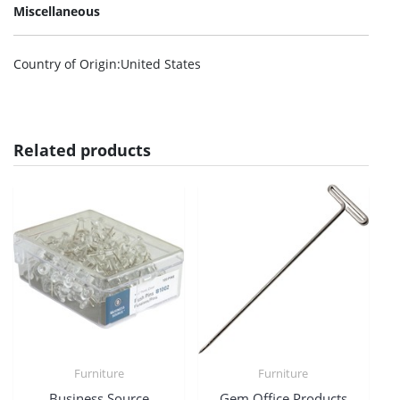
Miscellaneous
Country of Origin
:United States
Related products
Furniture
Furniture
Business Source
Gem Office Products