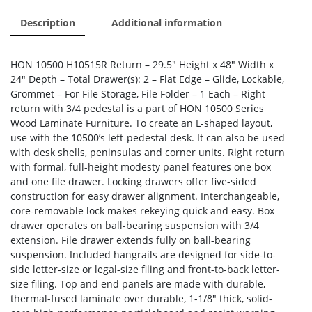
Description
Additional information
HON 10500 H10515R Return – 29.5″ Height x 48″ Width x
24″ Depth – Total Drawer(s): 2 – Flat Edge – Glide, Lockable,
Grommet – For File Storage, File Folder – 1 Each – Right
return with 3/4 pedestal is a part of HON 10500 Series
Wood Laminate Furniture. To create an L-shaped layout,
use with the 10500’s left-pedestal desk. It can also be used
with desk shells, peninsulas and corner units. Right return
with formal, full-height modesty panel features one box
and one file drawer. Locking drawers offer five-sided
construction for easy drawer alignment. Interchangeable,
core-removable lock makes rekeying quick and easy. Box
drawer operates on ball-bearing suspension with 3/4
extension. File drawer extends fully on ball-bearing
suspension. Included hangrails are designed for side-to-
side letter-size or legal-size filing and front-to-back letter-
size filing. Top and end panels are made with durable,
thermal-fused laminate over durable, 1-1/8″ thick, solid-