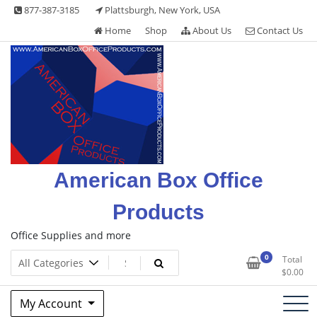
Skip
877-387-3185
Plattsburgh, New York, USA
to
Home
Shop
About Us
Contact Us
content
American Box Office
Products
Office Supplies and more
0
Total
$
0.00
My Account