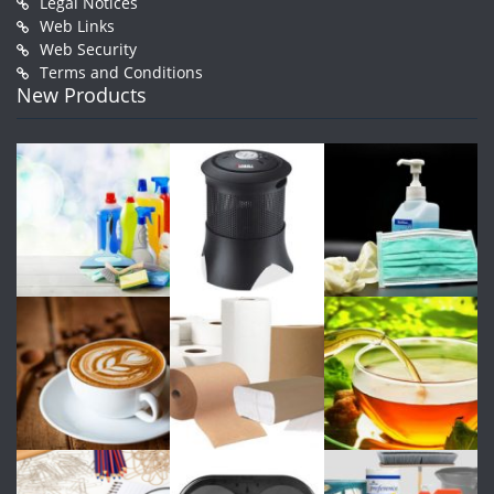
Legal Notices
Web Links
Web Security
Terms and Conditions
New Products