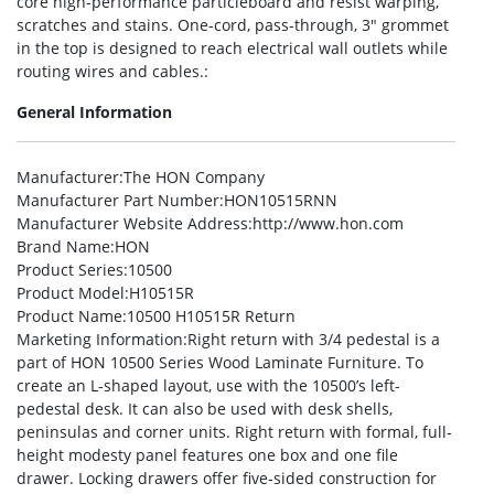
core high-performance particleboard and resist warping,
scratches and stains. One-cord, pass-through, 3″ grommet
in the top is designed to reach electrical wall outlets while
routing wires and cables.:
General Information
Manufacturer
:The HON Company
Manufacturer Part Number
:HON10515RNN
Manufacturer Website Address
:http://www.hon.com
Brand Name
:HON
Product Series
:10500
Product Model
:H10515R
Product Name
:10500 H10515R Return
Marketing Information
:Right return with 3/4 pedestal is a
part of HON 10500 Series Wood Laminate Furniture. To
create an L-shaped layout, use with the 10500’s left-
pedestal desk. It can also be used with desk shells,
peninsulas and corner units. Right return with formal, full-
height modesty panel features one box and one file
drawer. Locking drawers offer five-sided construction for