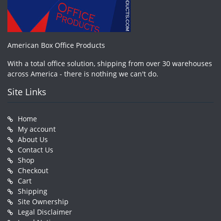
American Box Office Products
With a total office solution, shipping from over 30 warehouses
across America - there is nothing we can't do.
Site Links
Home
My account
About Us
Contact Us
Shop
Checkout
Cart
Shipping
Site Ownership
Legal Disclaimer