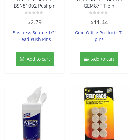
BSN81002 Pushpin
GEM87T T-pin
Rated
Rated
$
2.79
$
11.44
0
0
out
out
of
of
Business Source 1/2″
Gem Office Products T-
5
5
Head Push Pins
pins
Add to cart
Add to cart