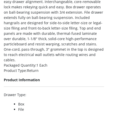
easy drawer alignment. Interchangeable, core-removable
lock makes rekeying quick and easy. Box drawer operates
on ball-bearing suspension with 3/4 extension. File drawer
extends fully on ball-bearing suspension. Included
hangrails are designed for side-to-side letter-size or legal-
size filing and front-to-back letter-size filing. Top and end
panels are made with durable, thermal-fused laminate
over durable, 1-1/8″ thick, solid-core high-performance
particleboard and resist warping, scratches and stains.
One-cord, pass-through, 3″ grommet in the top is designed
to reach electrical wall outlets while routing wires and
cables.
Packaged Quantity
:1 Each
Product Type
:Return
Product Information
Drawer Type
:
Box
File