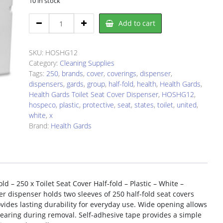
10 in stock
Health
Add to cart
Gards
HOSHG12
quantity
SKU:
HOSHG12
Category:
Cleaning Supplies
Tags:
250
,
brands
,
cover
,
coverings
,
dispenser
,
dispensers
,
gards
,
group
,
half-fold
,
health
,
Health Gards
,
Health Gards Toilet Seat Cover Dispenser
,
HOSHG12
,
hospeco
,
plastic
,
protective
,
seat
,
states
,
toilet
,
united
,
white
,
x
Brand:
Health Gards
d – 250 x Toilet Seat Cover Half-fold – Plastic – White –
over dispenser holds two sleeves of 250 half-fold seat covers
ovides lasting durability for everyday use. Wide opening allows
tearing during removal. Self-adhesive tape provides a simple