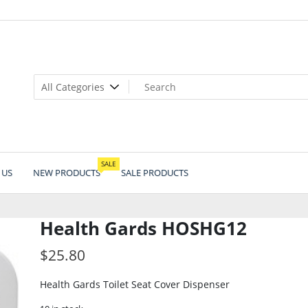
SALE
 US
NEW PRODUCTS
SALE PRODUCTS
Health Gards HOSHG12
$
25.80
Health Gards Toilet Seat Cover Dispenser