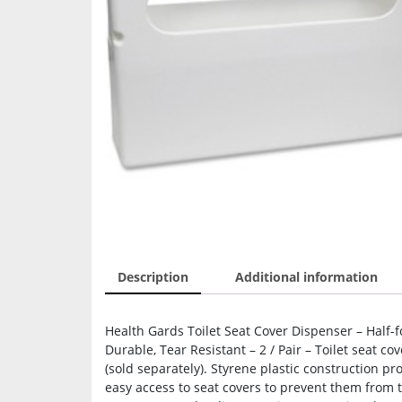
Description
Additional information
Health Gards Toilet Seat Cover Dispenser – Half-fol
Durable, Tear Resistant – 2 / Pair – Toilet seat c
(sold separately). Styrene plastic construction pr
easy access to seat covers to prevent them from 