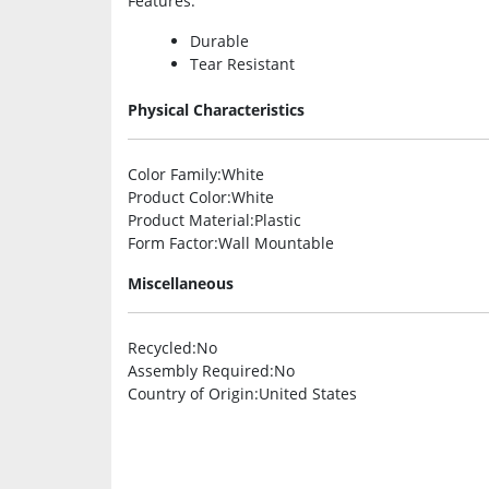
Features
:
Durable
Tear Resistant
Physical Characteristics
Color Family
:White
Product Color
:White
Product Material
:Plastic
Form Factor
:Wall Mountable
Miscellaneous
Recycled
:No
Assembly Required
:No
Country of Origin
:United States