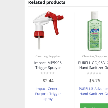
Related products
Cleaning Supplies
Cleaning Supplies
Impact IMP5906
PURELL GOJ9631
Trigger Sprayer
Hand Sanitizer G
Rated
Rated
$
2.44
$
5.76
0
0
out
out
of
of
Impact General
PURELL® Advanc
5
5
Purpose Trigger
Hand Sanitizer G
Spray