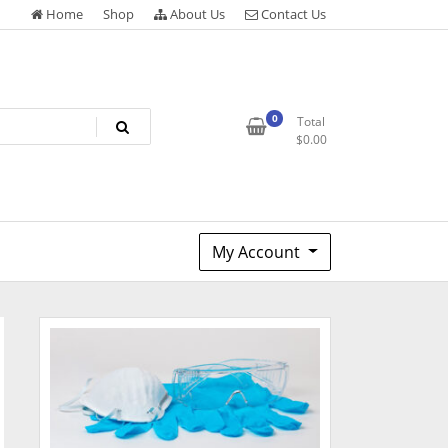
Home
Shop
About Us
Contact Us
0
Total
$
0.00
My Account