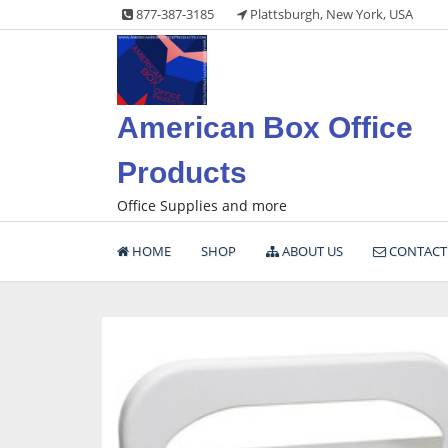
Skip
877-387-3185
Plattsburgh, New York, USA
to
content
American Box Office
Products
Office Supplies and more
HOME
SHOP
ABOUT US
CONTACT