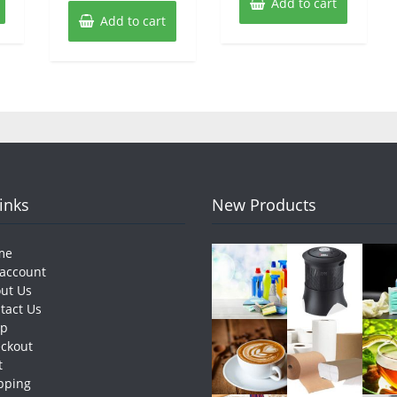
Add to cart
Add to cart
Links
New Products
me
account
ut Us
tact Us
op
ckout
t
pping