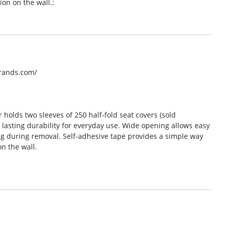
on on the wall.:
brands.com/
r holds two sleeves of 250 half-fold seat covers (sold
s lasting durability for everyday use. Wide opening allows easy
ng during removal. Self-adhesive tape provides a simple way
n the wall.