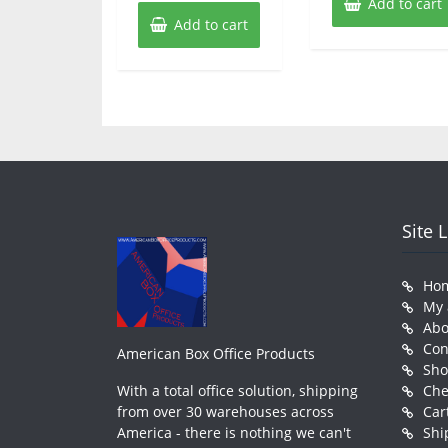
Add to cart
Add to cart
Site 
Ho
My 
Abo
Con
American Box Office Products
Sh
With a total office solution, shipping
Che
from over 30 warehouses across
Car
America - there is nothing we can't
Shi