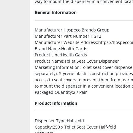
way to mount the dispenser in a convenient locati
General Information
Manufacturer
:Hospeco Brands Group
Manufacturer Part Number
:HG12
Manufacturer Website Address
:https://hospeco
Brand Name
:Health Gards
Product Line
:Health Gards
Product Name
:Toilet Seat Cover Dispenser
Marketing Information
:Toilet seat cover dispense
separately). Styrene plastic construction provide
access to seat covers to prevent them from teari
to mount the dispenser in a convenient location o
Packaged Quantity
:2 / Pair
Product Information
Dispenser Type
:Half-fold
Capacity
:250 x Toilet Seat Cover Half-fold