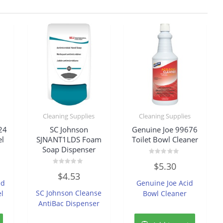
Cleaning Supplies
Cleaning Supplies
24
SC Johnson
Genuine Joe 99676
el
SJNANT1LDS Foam
Toilet Bowl Cleaner
Soap Dispenser
Rated
$
5.30
0
Rated
out
$
4.53
0
of
ed
Genuine Joe Acid
out
5
of
SC Johnson Cleanse
el
Bowl Cleaner
5
AntiBac Dispenser