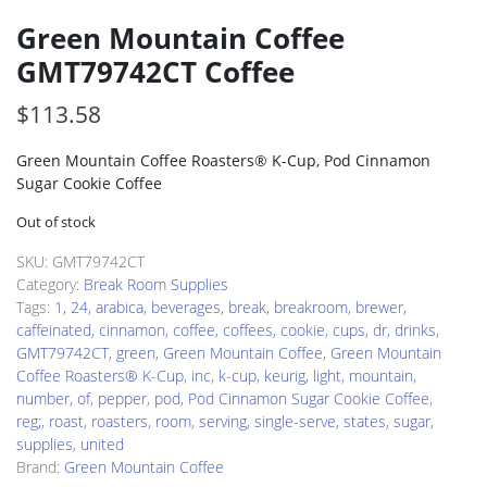
Green Mountain Coffee
GMT79742CT Coffee
$
113.58
Green Mountain Coffee Roasters® K-Cup, Pod Cinnamon
Sugar Cookie Coffee
Out of stock
SKU:
GMT79742CT
Category:
Break Room Supplies
Tags:
1
,
24
,
arabica
,
beverages
,
break
,
breakroom
,
brewer
,
caffeinated
,
cinnamon
,
coffee
,
coffees
,
cookie
,
cups
,
dr
,
drinks
,
GMT79742CT
,
green
,
Green Mountain Coffee
,
Green Mountain
Coffee Roasters® K-Cup
,
inc
,
k-cup
,
keurig
,
light
,
mountain
,
number
,
of
,
pepper
,
pod
,
Pod Cinnamon Sugar Cookie Coffee
,
reg;
,
roast
,
roasters
,
room
,
serving
,
single-serve
,
states
,
sugar
,
supplies
,
united
Brand:
Green Mountain Coffee