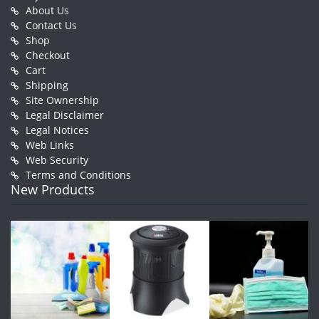
About Us
Contact Us
Shop
Checkout
Cart
Shipping
Site Ownership
Legal Disclaimer
Legal Notices
Web Links
Web Security
Terms and Conditions
New Products