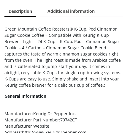
Description
Additional information
Green Mountain Coffee Roasters® K-Cup, Pod Cinnamon
Sugar Cookie Coffee – Compatible with Keurig K-Cup
Brewer – Light – 24 K-Cup – K-Cup, Pod – Cinnamon Sugar
Cookie – 4 / Carton – Cinnamon Sugar Cookie Blend
captures the taste of warm cinnamon sugar cookies right
from the oven. The light roast is made from Arabica coffee
and is caffeinated to jump-start your day. It comes in
airtight, recyclable K-Cups for single-cup brewing systems.
K-Cups are easy to use. Simply shake and insert into your
Keurig coffee brewer for a delicious cup of coffee.:
General Information
Manufacturer
:Keurig Dr Pepper Inc.
Manufacturer Part Number
:79742CT
Manufacturer Website
Address
:http://www.keurigdrpepper.com