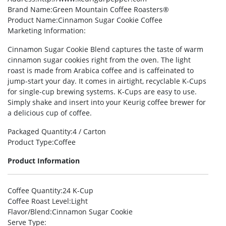
Brand Name
:Green Mountain Coffee Roasters®
Product Name
:Cinnamon Sugar Cookie Coffee
Marketing Information
:
Cinnamon Sugar Cookie Blend captures the taste of warm
cinnamon sugar cookies right from the oven. The light
roast is made from Arabica coffee and is caffeinated to
jump-start your day. It comes in airtight, recyclable K-Cups
for single-cup brewing systems. K-Cups are easy to use.
Simply shake and insert into your Keurig coffee brewer for
a delicious cup of coffee.
Packaged Quantity
:4 / Carton
Product Type
:Coffee
Product Information
Coffee Quantity
:24 K-Cup
Coffee Roast Level
:Light
Flavor/Blend
:Cinnamon Sugar Cookie
Serve Type
: