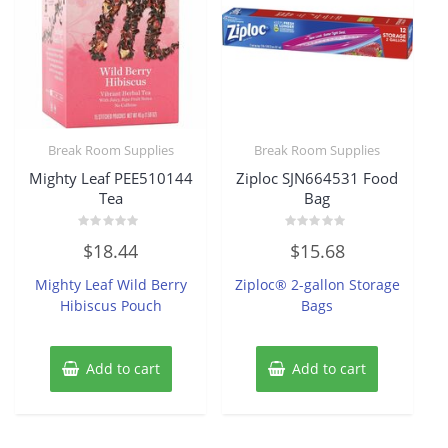
Break Room Supplies
Break Room Supplies
Mighty Leaf PEE510144
Ziploc SJN664531 Food
Tea
Bag
Rated
Rated
$
18.44
$
15.68
0
0
out
out
of
of
Mighty Leaf Wild Berry
Ziploc® 2-gallon Storage
5
5
Hibiscus Pouch
Bags
Add to cart
Add to cart