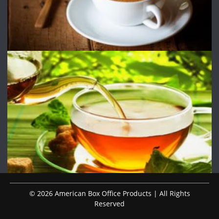
© 2026 American Box Office Products | All Rights
Reserved