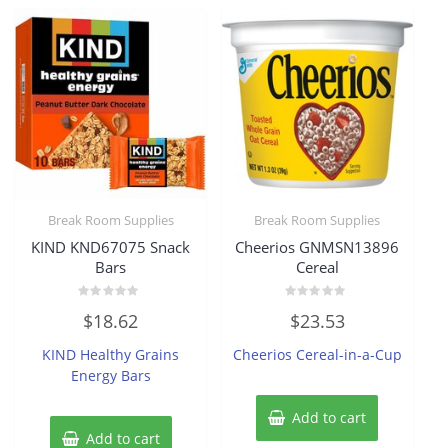
Break Room Supplies
Break Room Supplies
KIND KND67075 Snack
Cheerios GNMSN13896
Bars
Cereal
Rated
Rated
$
18.62
$
23.53
0
0
out
out
of
of
KIND Healthy Grains
Cheerios Cereal-in-a-Cup
5
5
Energy Bars
Add to cart
Add to cart