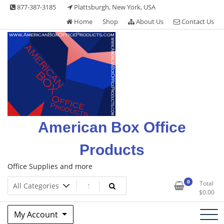
Skip
877-387-3185
Plattsburgh, New York, USA
to
Home
Shop
About Us
Contact Us
content
American Box Office
Products
Office Supplies and more
0
Total
$
0.00
My Account