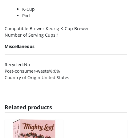
K-Cup
Pod
Compatible Brewer
:Keurig K-Cup Brewer
Number of Serving Cups
:1
Miscellaneous
Recycled
:No
Post-consumer-waste%
:0%
Country of Origin
:United States
Related products