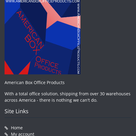
American Box Office Products
With a total office solution, shipping from over 30 warehouses
across America - there is nothing we can't do.
Site Links
Home
My account