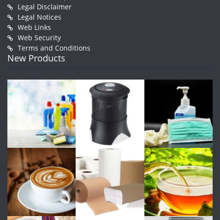
Legal Disclaimer
Legal Notices
Web Links
Web Security
Terms and Conditions
New Products