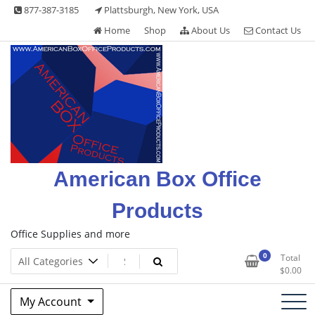
Skip
877-387-3185
Plattsburgh, New York, USA
to
Home
Shop
About Us
Contact Us
content
American Box Office
Products
Office Supplies and more
0
Total
$
0.00
My Account