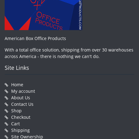
American Box Office Products
With a total office solution, shipping from over 30 warehouses
across America - there is nothing we can't do.
Site Links
Home
My account
About Us
Contact Us
Shop
Checkout
Cart
Shipping
Site Ownership