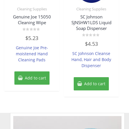
Cleaning Supplies
Cleaning Supplies
Genuine Joe 15050
SC Johnson
Cleaning Wipe
SJNSHW1LDS Liquid
Soap Dispenser
Rated
$
5.23
0
Rated
out
$
4.53
0
of
Genuine Joe Pre-
out
5
of
SC Johnson Cleanse
moistened Hand
5
Hand, Hair and Body
Cleaning Pads
Dispenser
Add to cart
Add to cart