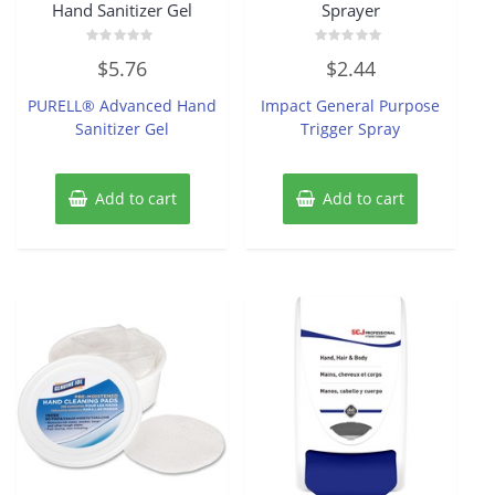
Hand Sanitizer Gel
Sprayer
Rated
Rated
$
5.76
$
2.44
0
0
out
out
of
of
PURELL® Advanced Hand
Impact General Purpose
5
5
Sanitizer Gel
Trigger Spray
Add to cart
Add to cart