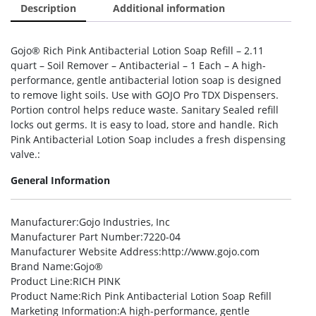
Description
Additional information
Gojo® Rich Pink Antibacterial Lotion Soap Refill – 2.11
quart – Soil Remover – Antibacterial – 1 Each – A high-
performance, gentle antibacterial lotion soap is designed
to remove light soils. Use with GOJO Pro TDX Dispensers.
Portion control helps reduce waste. Sanitary Sealed refill
locks out germs. It is easy to load, store and handle. Rich
Pink Antibacterial Lotion Soap includes a fresh dispensing
valve.:
General Information
Manufacturer
:Gojo Industries, Inc
Manufacturer Part Number
:7220-04
Manufacturer Website Address
:http://www.gojo.com
Brand Name
:Gojo®
Product Line
:RICH PINK
Product Name
:Rich Pink Antibacterial Lotion Soap Refill
Marketing Information
:A high-performance, gentle