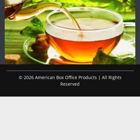
© 2026 American Box Office Products | All Rights
Reserved