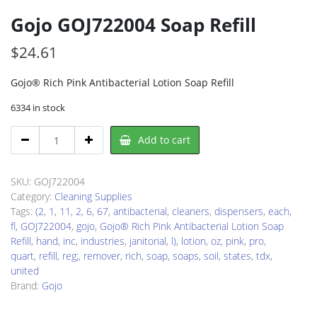
Gojo GOJ722004 Soap Refill
$
24.61
Gojo® Rich Pink Antibacterial Lotion Soap Refill
6334 in stock
Gojo
Add to cart
GOJ722004
Soap
Refill
SKU:
GOJ722004
quantity
Category:
Cleaning Supplies
Tags:
(2
,
1
,
11
,
2
,
6
,
67
,
antibacterial
,
cleaners
,
dispensers
,
each
,
fl
,
GOJ722004
,
gojo
,
Gojo® Rich Pink Antibacterial Lotion Soap
Refill
,
hand
,
inc
,
industries
,
janitorial
,
l)
,
lotion
,
oz
,
pink
,
pro
,
quart
,
refill
,
reg;
,
remover
,
rich
,
soap
,
soaps
,
soil
,
states
,
tdx
,
united
Brand:
Gojo