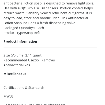
antibacterial lotion soap is designed to remove light soils.
Use with GOJO Pro TDX Dispensers. Portion control helps
reduce waste. Sanitary Sealed refill locks out germs. It is
easy to load, store and handle. Rich Pink Antibacterial
Lotion Soap includes a fresh dispensing valve.
Packaged Quantity
:1 Each
Product Type
:Soap Refill
Product Information
Size (Volume)
:2.11 quart
Recommended Use
:Soil Remover
Antibacterial
:Yes
Miscellaneous
Certifications & Standards
:
MWBE
Compatibility
:GOJO Pro TDX Dispensers