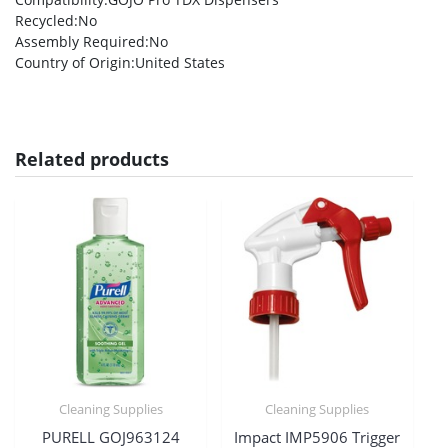
Recycled
:No
Assembly Required
:No
Country of Origin
:United States
Related products
Cleaning Supplies
Cleaning Supplies
PURELL GOJ963124
Impact IMP5906 Trigger