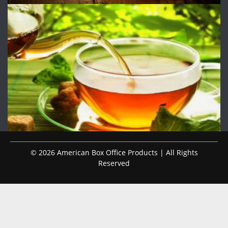
© 2026 American Box Office Products | All Rights
Reserved