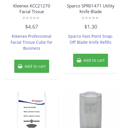
Kleenex KCC21270
Sparco SPR01471 Utility
Facial Tissue
Knife Blade
Rated
Rated
$
4.67
$
1.30
0
0
out
out
of
of
Kleenex Professional
Sparco Fast-Point Snap-
5
5
Facial Tissue Cube for
Off Blade Knife Refills
Business
Add to cart
Add to cart