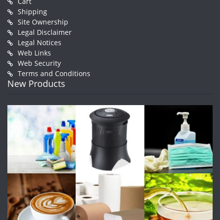
Cart
Shipping
Site Ownership
Legal Disclaimer
Legal Notices
Web Links
Web Security
Terms and Conditions
New Products