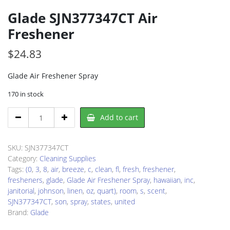
Glade SJN377347CT Air
Freshener
$
24.83
Glade Air Freshener Spray
170 in stock
Glade
Add to cart
SJN377347CT
Air
Freshener
SKU:
SJN377347CT
quantity
Category:
Cleaning Supplies
Tags:
(0
,
3
,
8
,
air
,
breeze
,
c
,
clean
,
fl
,
fresh
,
freshener
,
fresheners
,
glade
,
Glade Air Freshener Spray
,
hawaiian
,
inc
,
janitorial
,
johnson
,
linen
,
oz
,
quart)
,
room
,
s
,
scent
,
SJN377347CT
,
son
,
spray
,
states
,
united
Brand:
Glade