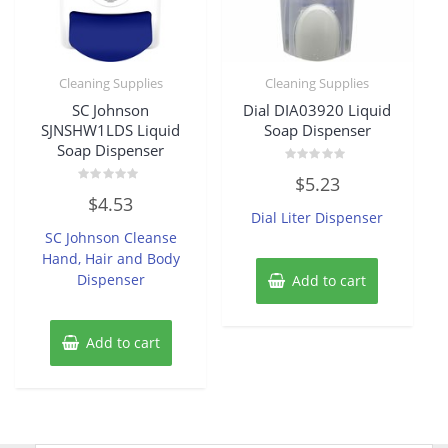
Cleaning Supplies
Cleaning Supplies
SC Johnson
Dial DIA03920 Liquid
SJNSHW1LDS Liquid
Soap Dispenser
Soap Dispenser
Rated
$
5.23
0
Rated
out
$
4.53
0
of
Dial Liter Dispenser
out
5
of
SC Johnson Cleanse
5
Hand, Hair and Body
Dispenser
Add to cart
Add to cart