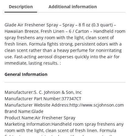
Description
Additional information
Glade Air Freshener Spray – Spray – 8 fl oz (0.3 quart) –
Hawaiian Breeze, Fresh Linen – 6 / Carton – Handheld room
spray freshens any room with the light, clean scent of
fresh linen. Formula fights strong, persistent odors with a
clean scent rather than a heavy perfume for nonirritating
use. Fast-acting aerosol disperses quickly into the air for
immediate, lasting results. :
General Information
Manufacturer
:S. C. Johnson & Son, Inc
Manufacturer Part Number
:377347CT
Manufacturer Website Address
:http://www.scjohnson.com
Brand Name
:Glade
Product Name
:Air Freshener Spray
Marketing Information
:Handheld room spray freshens any
room with the light, clean scent of fresh linen. Formula