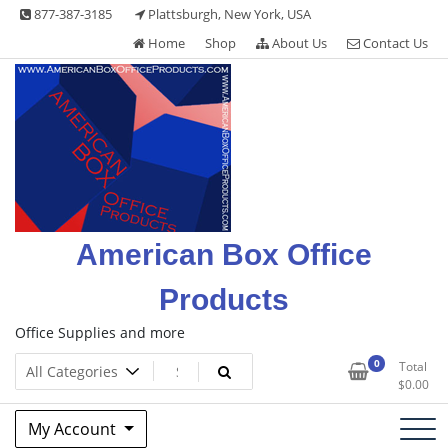
Skip
877-387-3185
Plattsburgh, New York, USA
to
Home
Shop
About Us
Contact Us
content
American Box Office
Products
Office Supplies and more
0
Total
$
0.00
My Account