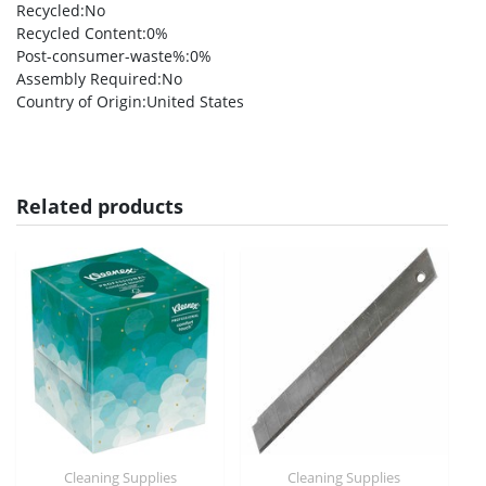
Recycled
:No
Recycled Content
:0%
Post-consumer-waste%
:0%
Assembly Required
:No
Country of Origin
:United States
Related products
Cleaning Supplies
Cleaning Supplies