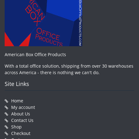
American Box Office Products
With a total office solution, shipping from over 30 warehouses
across America - there is nothing we can't do.
Site Links
Home
My account
About Us
Contact Us
Shop
Checkout