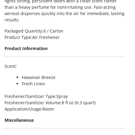
fights strong, persistent odors with a clean scent rather
than a heavy perfume for nonirritating use. Fast-acting
aerosol disperses quickly into the air for immediate, lasting
results.
Packaged Quantity
:6 / Carton
Product Type
:Air Freshener
Product Information
Scent
:
Hawaiian Breeze
Fresh Linen
Freshener/Sanitizer Type
:Spray
Freshener/Sanitizer Volume
:8 fl oz (0.3 quart)
Application/Usage
:Room
Miscellaneous