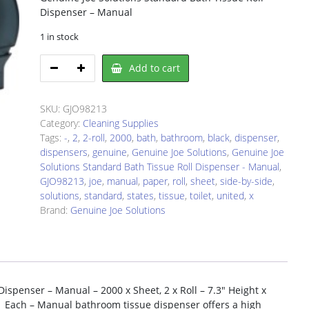
Dispenser – Manual
1 in stock
Genuine
Add to cart
Joe
Solutions
98213
SKU:
GJO98213
quantity
Category:
Cleaning Supplies
Tags:
-
,
2
,
2-roll
,
2000
,
bath
,
bathroom
,
black
,
dispenser
,
dispensers
,
genuine
,
Genuine Joe Solutions
,
Genuine Joe
Solutions Standard Bath Tissue Roll Dispenser - Manual
,
GJO98213
,
joe
,
manual
,
paper
,
roll
,
sheet
,
side-by-side
,
solutions
,
standard
,
states
,
tissue
,
toilet
,
united
,
x
Brand:
Genuine Joe Solutions
ispenser – Manual – 2000 x Sheet, 2 x Roll – 7.3″ Height x
– 1 Each – Manual bathroom tissue dispenser offers a high