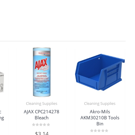
Cleaning Supplies
Cleaning Supplies
c
AJAX CPC214278
Akro-Mils
ng
Bleach
AKM30210B Tools
Bin
Rated
$
3.14
0