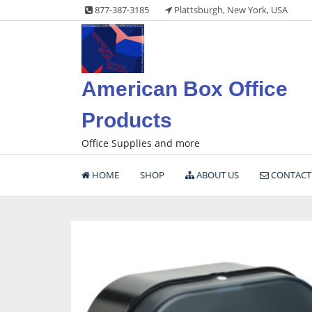
Skip
877-387-3185
Plattsburgh, New York, USA
to
content
American Box Office
Products
Office Supplies and more
HOME
SHOP
ABOUT US
CONTACT