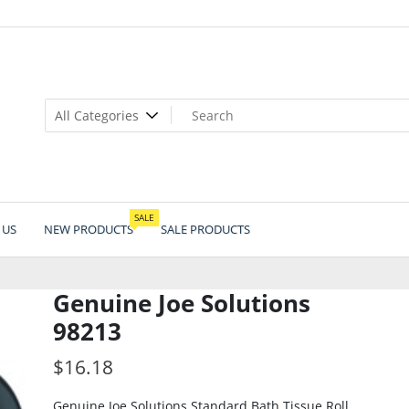
SALE
 US
NEW PRODUCTS
SALE PRODUCTS
Genuine Joe Solutions
98213
$
16.18
Genuine Joe Solutions Standard Bath Tissue Roll