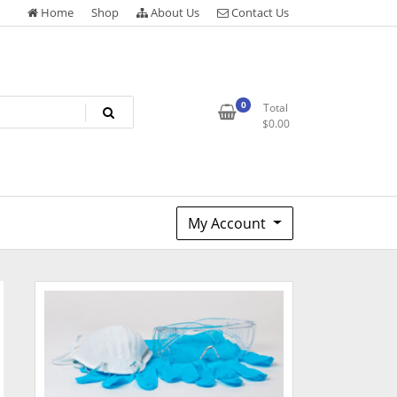
Home
Shop
About Us
Contact Us
0
Total
$
0.00
My Account