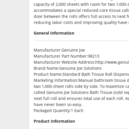
capacity of 2,000 sheets with room for two 1,000-s
accommodates a special reduced-core tissue calle
door between the rolls offers full access to next f
reducing labor costs and improving quality have 
General Information
Manufacturer
:Genuine Joe
Manufacturer Part Number
:98213
Manufacturer Website Address
:http://www.genu
Brand Name
:Genuine Joe Solutions
Product Name
:Standard Bath Tissue Roll Dispen
Marketing Information
:Manual bathroom tissue di
two 1,000-sheet rolls side by side. To maximize c
called Genuine Joe Solutions Bath Tissue (sold sep
next full roll and ensures total use of each roll.
have never been so easy.
Packaged Quantity
:1 Each
Product Information