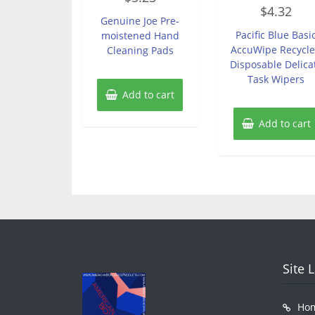
Rated
out
$
4.32
0
of
Genuine Joe Pre-
out
5
of
Pacific Blue Basi
moistened Hand
5
AccuWipe Recycl
Cleaning Pads
Disposable Delica
Task Wipers
Add to cart
Add to cart
Site 
Ho