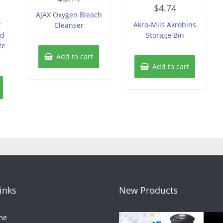
Rated
out
$
4.74
0
of
AJAX Oxygen Bleach
out
5
of
c
Akro-Mils Akrobins
Cleanser
5
ed
Storage Bin
te
Add to cart
Add to cart
Links
New Products
me