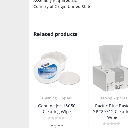
Assembly Required
:No
Country of Origin
:United States
Related products
Cleaning Supplies
Cleaning Supplies
Genuine Joe 15050
Pacific Blue Basi
Cleaning Wipe
GPC29712 Cleani
Wipe
Rated
$
5.23
0