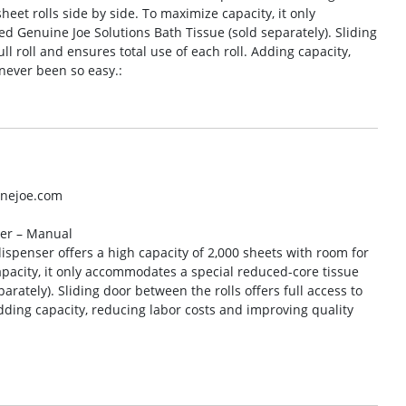
heet rolls side by side. To maximize capacity, it only
d Genuine Joe Solutions Bath Tissue (sold separately). Sliding
ull roll and ensures total use of each roll. Adding capacity,
never been so easy.:
inejoe.com
ser – Manual
spenser offers a high capacity of 2,000 sheets with room for
apacity, it only accommodates a special reduced-core tissue
arately). Sliding door between the rolls offers full access to
 Adding capacity, reducing labor costs and improving quality