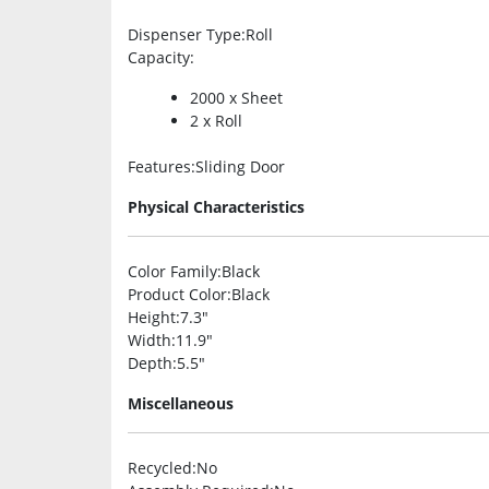
Dispenser Type
:Roll
Capacity
:
2000 x Sheet
2 x Roll
Features
:Sliding Door
Physical Characteristics
Color Family
:Black
Product Color
:Black
Height
:7.3″
Width
:11.9″
Depth
:5.5″
Miscellaneous
Recycled
:No