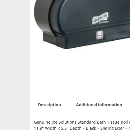
Description
Additional information
Genuine Joe Solutions Standard Bath Tissue Roll D
11.9″ Width x 5.5″ Depth – Black – Sliding Door 