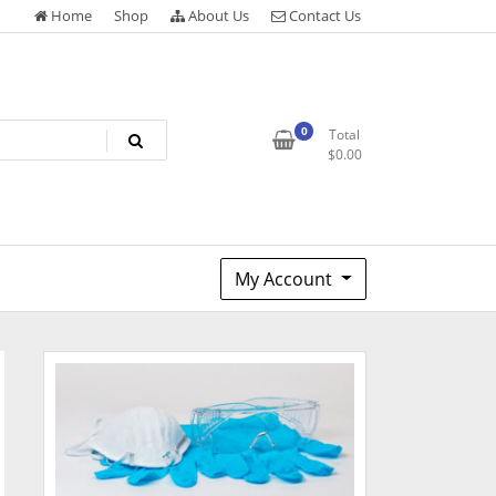
Home
Shop
About Us
Contact Us
0
Total
$
0.00
My Account