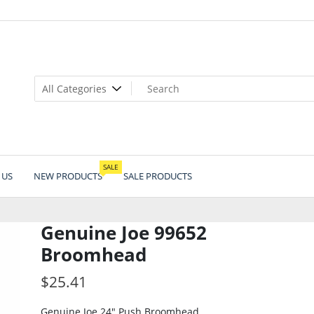
SALE
 US
NEW PRODUCTS
SALE PRODUCTS
Genuine Joe 99652
Broomhead
$
25.41
Genuine Joe 24″ Push Broomhead