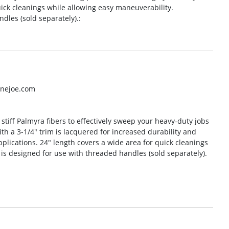
uick cleanings while allowing easy maneuverability.
les (sold separately).:
inejoe.com
tiff Palmyra fibers to effectively sweep your heavy-duty jobs
h a 3-1/4″ trim is lacquered for increased durability and
plications. 24″ length covers a wide area for quick cleanings
s designed for use with threaded handles (sold separately).