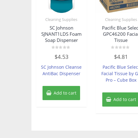
Cleaning Supplies
Cleaning Supplies
SC Johnson
Pacific Blue Selec
SJNANT1LDS Foam
GPC46200 Facia
Soap Dispenser
Tissue
Rated
Rated
$
4.53
$
4.81
0
0
out
out
of
of
SC Johnson Cleanse
Pacific Blue Selec
5
5
AntiBac Dispenser
Facial Tissue by 
Pro – Cube Box
Add to cart
Add to cart