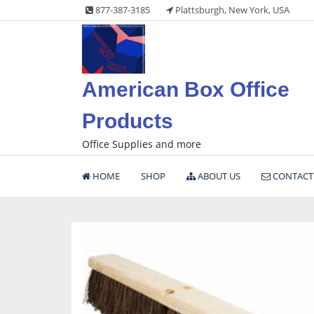
Skip
877-387-3185
Plattsburgh, New York, USA
to
content
American Box Office
Products
Office Supplies and more
HOME
SHOP
ABOUT US
CONTACT