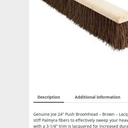
Description
Additional information
Genuine Joe 24″ Push Broomhead – Brown – Lacq
stiff Palmyra fibers to effectively sweep your he
with a 3-1/4″ trim is lacquered for increased dur