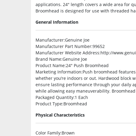
applications. 24″ length covers a wide area for q
Broomhead is designed for use with threaded hand
General Information
Manufacturer
:Genuine Joe
Manufacturer Part Number
:99652
Manufacturer Website Address
:http://www.genu
Brand Name
:Genuine Joe
Product Name
:24″ Push Broomhead
Marketing Information
:Push broomhead features s
whether you’re indoors or out. Hardwood block wit
ensure lasting performance through your daily ap
while allowing easy maneuverability. Broomhead i
Packaged Quantity
:1 Each
Product Type
:Broomhead
Physical Characteristics
Color Family
:Brown