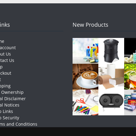
Links
New Products
me
account
ut Us
tact Us
op
ckout
t
pping
e Ownership
al Disclaimer
al Notices
 Links
 Security
ms and Conditions