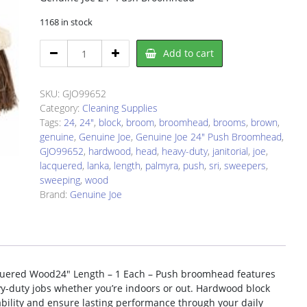
1168 in stock
Genuine
Add to cart
Joe
99652
Broomhead
SKU:
GJO99652
quantity
Category:
Cleaning Supplies
Tags:
24
,
24"
,
block
,
broom
,
broomhead
,
brooms
,
brown
,
genuine
,
Genuine Joe
,
Genuine Joe 24" Push Broomhead
,
GJO99652
,
hardwood
,
head
,
heavy-duty
,
janitorial
,
joe
,
lacquered
,
lanka
,
length
,
palmyra
,
push
,
sri
,
sweepers
,
sweeping
,
wood
Brand:
Genuine Joe
uered Wood24″ Length – 1 Each – Push broomhead features
avy-duty jobs whether you’re indoors or out. Hardwood block
ability and ensure lasting performance through your daily