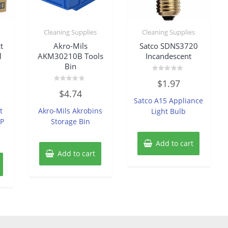
Cleaning Supplies
Cleaning Supplies
t
Akro-Mils
Satco SDNS3720
l
AKM30210B Tools
Incandescent
Bin
Rated
$
1.97
0
Rated
out
$
4.74
0
of
Satco A15 Appliance
out
5
of
t
Akro-Mils Akrobins
Light Bulb
5
GP
Storage Bin
Add to cart
Add to cart