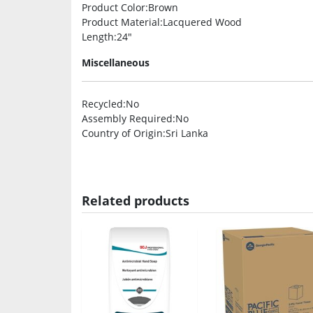
Product Color
:Brown
Product Material
:Lacquered Wood
Length
:24″
Miscellaneous
Recycled
:No
Assembly Required
:No
Country of Origin
:Sri Lanka
Related products