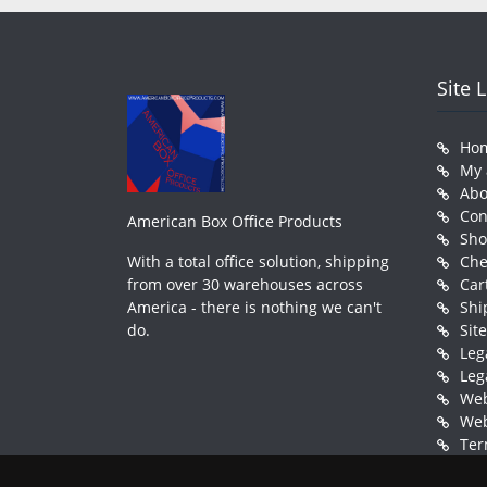
Site 
Ho
My 
Abo
Con
American Box Office Products
Sh
With a total office solution, shipping
Che
from over 30 warehouses across
Car
America - there is nothing we can't
Shi
do.
Sit
Leg
Leg
Web
Web
Ter