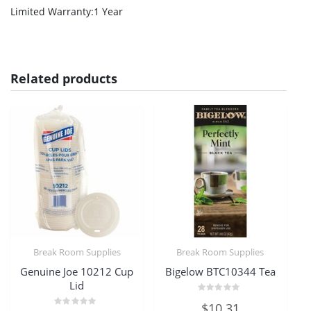
Limited Warranty
:1 Year
Related products
Break Room Supplies
Break Room Supplies
Genuine Joe 10212 Cup
Bigelow BTC10344 Tea
Lid
Rated
$
10.31
0