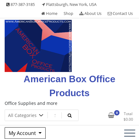
Skip
877-387-3185
Plattsburgh, New York, USA
to
Home
Shop
About Us
Contact Us
content
American Box Office
Products
Office Supplies and more
0
Total
$
0.00
My Account