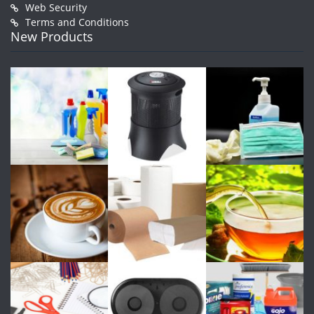
Web Security
Terms and Conditions
New Products