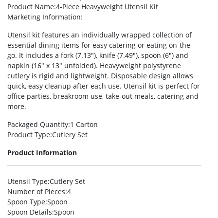
Product Name
:4-Piece Heavyweight Utensil Kit
Marketing Information
:
Utensil kit features an individually wrapped collection of
essential dining items for easy catering or eating on-the-
go. It includes a fork (7.13″), knife (7.49″), spoon (6″) and
napkin (16″ x 13″ unfolded). Heavyweight polystyrene
cutlery is rigid and lightweight. Disposable design allows
quick, easy cleanup after each use. Utensil kit is perfect for
office parties, breakroom use, take-out meals, catering and
more.
Packaged Quantity
:1 Carton
Product Type
:Cutlery Set
Product Information
Utensil Type
:Cutlery Set
Number of Pieces
:4
Spoon Type
:Spoon
Spoon Details
:Spoon