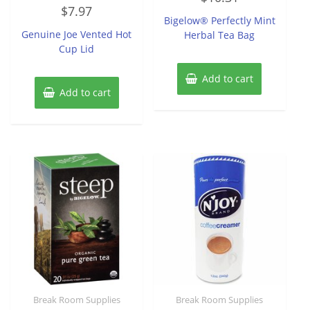
Rated
out
$
7.97
0
of
Bigelow® Perfectly Mint
out
5
of
Genuine Joe Vented Hot
Herbal Tea Bag
5
Cup Lid
Add to cart
Add to cart
Break Room Supplies
Break Room Supplies