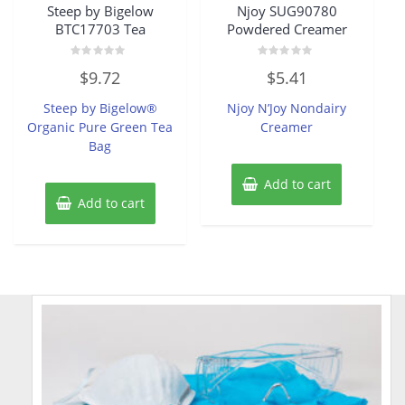
Steep by Bigelow
Njoy SUG90780
BTC17703 Tea
Powdered Creamer
Rated
Rated
$
9.72
$
5.41
0
0
out
out
of
of
Steep by Bigelow®
Njoy N’Joy Nondairy
5
5
Organic Pure Green Tea
Creamer
Bag
Add to cart
Add to cart