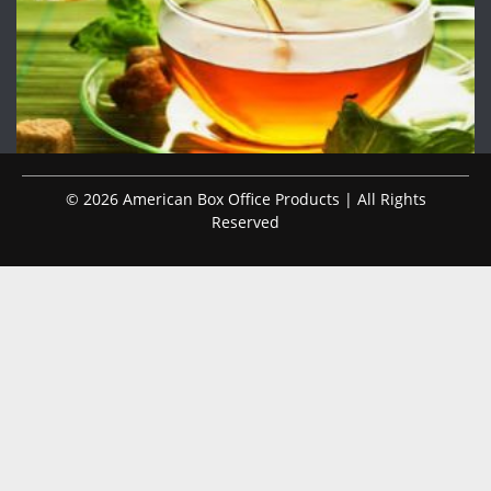
© 2026 American Box Office Products | All Rights
Reserved