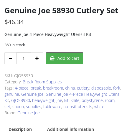
Genuine Joe 58930 Cutlery Set
$
46.34
Genuine Joe 4-Piece Heavyweight Utensil Kit
360 in stock
Genuine
Add to cart
Joe
58930
Cutlery
SKU:
GJO58930
Set
Category:
Break Room Supplies
quantity
Tags:
4-piece
,
break
,
breakroom
,
china
,
cutlery
,
disposable
,
fork
,
genuine
,
Genuine Joe
,
Genuine Joe 4-Piece Heavyweight Utensil
Kit
,
GJO58930
,
heavyweight
,
joe
,
kit
,
knife
,
polystyrene
,
room
,
set
,
spoon
,
supplies
,
tableware
,
utensil
,
utensils
,
white
Brand:
Genuine Joe
Description
Additional information