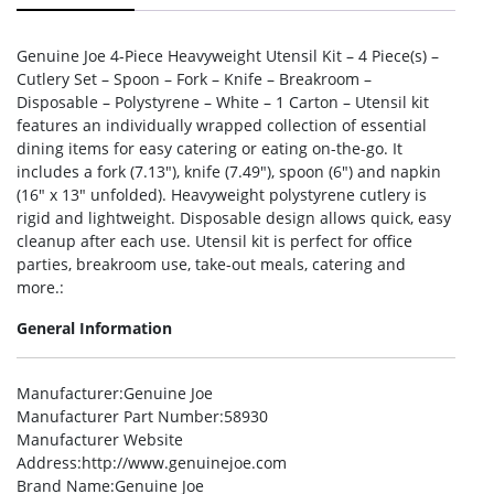
Genuine Joe 4-Piece Heavyweight Utensil Kit – 4 Piece(s) –
Cutlery Set – Spoon – Fork – Knife – Breakroom –
Disposable – Polystyrene – White – 1 Carton – Utensil kit
features an individually wrapped collection of essential
dining items for easy catering or eating on-the-go. It
includes a fork (7.13″), knife (7.49″), spoon (6″) and napkin
(16″ x 13″ unfolded). Heavyweight polystyrene cutlery is
rigid and lightweight. Disposable design allows quick, easy
cleanup after each use. Utensil kit is perfect for office
parties, breakroom use, take-out meals, catering and
more.:
General Information
Manufacturer
:Genuine Joe
Manufacturer Part Number
:58930
Manufacturer Website
Address
:http://www.genuinejoe.com
Brand Name
:Genuine Joe