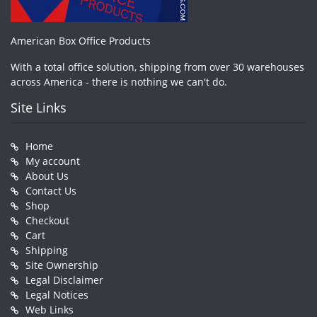
American Box Office Products
With a total office solution, shipping from over 30 warehouses
across America - there is nothing we can't do.
Site Links
Home
My account
About Us
Contact Us
Shop
Checkout
Cart
Shipping
Site Ownership
Legal Disclaimer
Legal Notices
Web Links