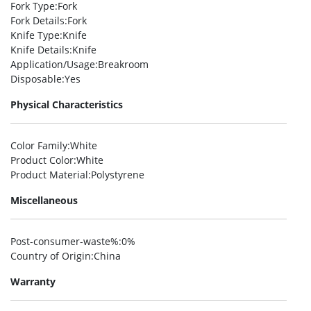
Fork Type
:Fork
Fork Details
:Fork
Knife Type
:Knife
Knife Details
:Knife
Application/Usage
:Breakroom
Disposable
:Yes
Physical Characteristics
Color Family
:White
Product Color
:White
Product Material
:Polystyrene
Miscellaneous
Post-consumer-waste%
:0%
Country of Origin
:China
Warranty