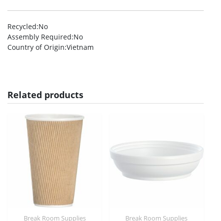
Recycled
:No
Assembly Required
:No
Country of Origin
:Vietnam
Related products
Break Room Supplies
Break Room Supplies