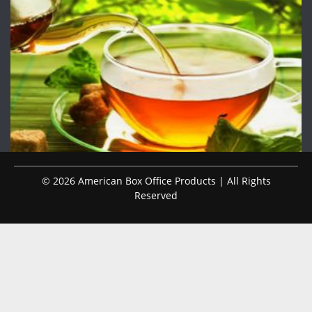
© 2026 American Box Office Products | All Rights
Reserved