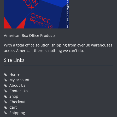
American Box Office Products
With a total office solution, shipping from over 30 warehouses
across America - there is nothing we can't do.
Site Links
Home
My account
About Us
Contact Us
Shop
Checkout
Cart
Shipping