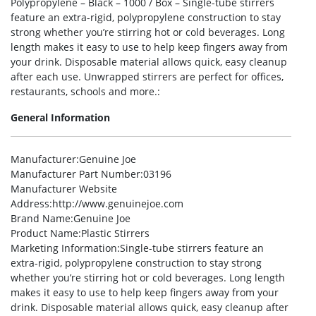
Polypropylene – Black – 1000 / Box – Single-tube stirrers
feature an extra-rigid, polypropylene construction to stay
strong whether you’re stirring hot or cold beverages. Long
length makes it easy to use to help keep fingers away from
your drink. Disposable material allows quick, easy cleanup
after each use. Unwrapped stirrers are perfect for offices,
restaurants, schools and more.:
General Information
Manufacturer
:Genuine Joe
Manufacturer Part Number
:03196
Manufacturer Website
Address
:http://www.genuinejoe.com
Brand Name
:Genuine Joe
Product Name
:Plastic Stirrers
Marketing Information
:Single-tube stirrers feature an
extra-rigid, polypropylene construction to stay strong
whether you’re stirring hot or cold beverages. Long length
makes it easy to use to help keep fingers away from your
drink. Disposable material allows quick, easy cleanup after