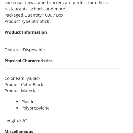
each use. Unwrapped stirrers are perfect for offices,
restaurants, schools and more.
Packaged Quantity
:1000 / Box
Product Type
:Stir Stick
Product Information
Features
:Disposable
Physical Characteristics
Color Family
:Black
Product Color
:Black
Product Material
:
Plastic
Polypropylene
Length
:5.5″
Miscellaneous