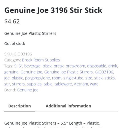
Genuine Joe 3196 Stir Stick
$
4.62
Genuine Joe Plastic Stirrers
Out of stock
SKU:
GJO03196
Category:
Break Room Supplies
Tags:
5
,
5"
,
beverage
,
black
,
break
,
breakroom
,
disposable
,
drink
,
genuine
,
Genuine Joe
,
Genuine Joe Plastic Stirrers
,
GJO03196
,
joe
,
plastic
,
polypropylene
,
room
,
single-tube
,
size
,
stick
,
sticks
,
stir
,
stirrers
,
supplies
,
table
,
tableware
,
vietnam
,
ware
Brand:
Genuine Joe
Description
Additional information
Genuine Joe Plastic Stirrers – 5.5″ Length – Plastic,