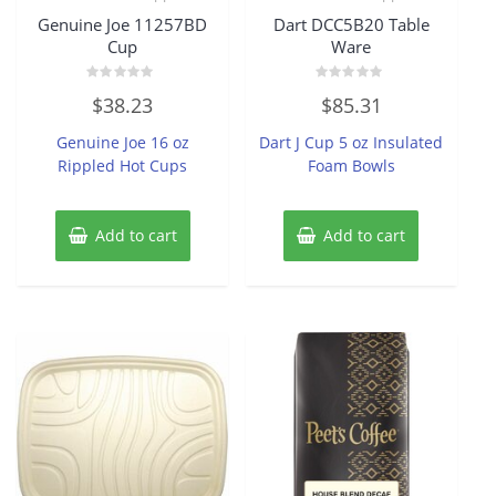
Genuine Joe 11257BD
Dart DCC5B20 Table
Cup
Ware
Rated
Rated
$
38.23
$
85.31
0
0
out
out
of
of
Genuine Joe 16 oz
Dart J Cup 5 oz Insulated
5
5
Rippled Hot Cups
Foam Bowls
Add to cart
Add to cart