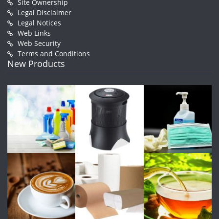
Site Ownership
Legal Disclaimer
Legal Notices
Web Links
Web Security
Terms and Conditions
New Products