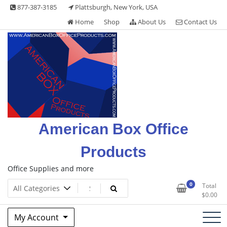
Skip
877-387-3185
Plattsburgh, New York, USA
to
Home
Shop
About Us
Contact Us
content
American Box Office
Products
Office Supplies and more
0
Total
$
0.00
My Account