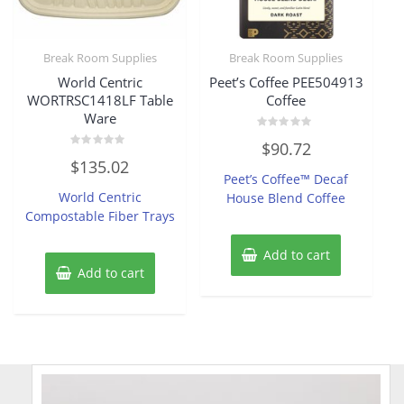
Break Room Supplies
Break Room Supplies
World Centric
Peet’s Coffee PEE504913
WORTRSC1418LF Table
Coffee
Ware
Rated
$
90.72
0
Rated
out
$
135.02
0
of
Peet’s Coffee™ Decaf
out
5
of
World Centric
House Blend Coffee
5
Compostable Fiber Trays
Add to cart
Add to cart