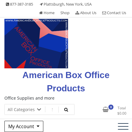
Skip
877-387-3185
Plattsburgh, New York, USA
to
Home
Shop
About Us
Contact Us
content
American Box Office
Products
Office Supplies and more
0
Total
$
0.00
My Account