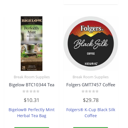
Break Room Supplies
Break Room Supplies
Bigelow BTC10344 Tea
Folgers GMT7457 Coffee
Rated
Rated
$
10.31
$
29.78
0
0
out
out
of
of
Bigelow® Perfectly Mint
Folgers® K-Cup Black Silk
5
5
Herbal Tea Bag
Coffee