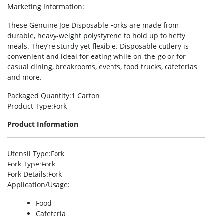
Marketing Information
:
These Genuine Joe Disposable Forks are made from
durable, heavy-weight polystyrene to hold up to hefty
meals. They’re sturdy yet flexible. Disposable cutlery is
convenient and ideal for eating while on-the-go or for
casual dining, breakrooms, events, food trucks, cafeterias
and more.
Packaged Quantity
:1 Carton
Product Type
:Fork
Product Information
Utensil Type
:Fork
Fork Type
:Fork
Fork Details
:Fork
Application/Usage
:
Food
Cafeteria