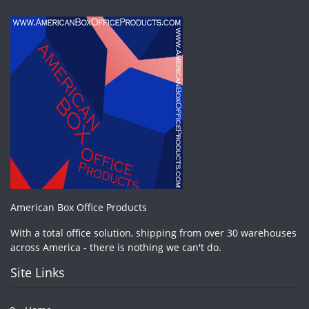
American Box Office Products
With a total office solution, shipping from over 30 warehouses
across America - there is nothing we can't do.
Site Links