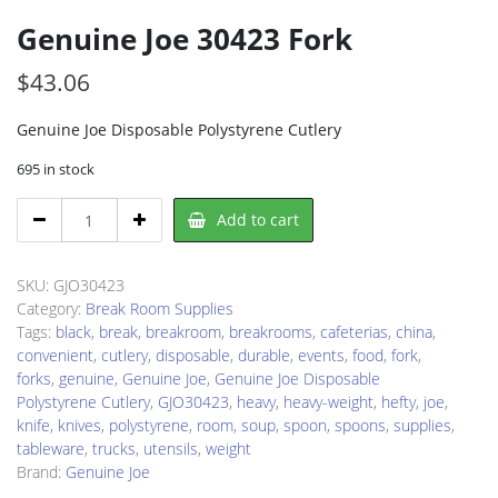
Genuine Joe 30423 Fork
$
43.06
Genuine Joe Disposable Polystyrene Cutlery
695 in stock
Genuine
Add to cart
Joe
30423
Fork
SKU:
GJO30423
quantity
Category:
Break Room Supplies
Tags:
black
,
break
,
breakroom
,
breakrooms
,
cafeterias
,
china
,
convenient
,
cutlery
,
disposable
,
durable
,
events
,
food
,
fork
,
forks
,
genuine
,
Genuine Joe
,
Genuine Joe Disposable
Polystyrene Cutlery
,
GJO30423
,
heavy
,
heavy-weight
,
hefty
,
joe
,
knife
,
knives
,
polystyrene
,
room
,
soup
,
spoon
,
spoons
,
supplies
,
tableware
,
trucks
,
utensils
,
weight
Brand:
Genuine Joe