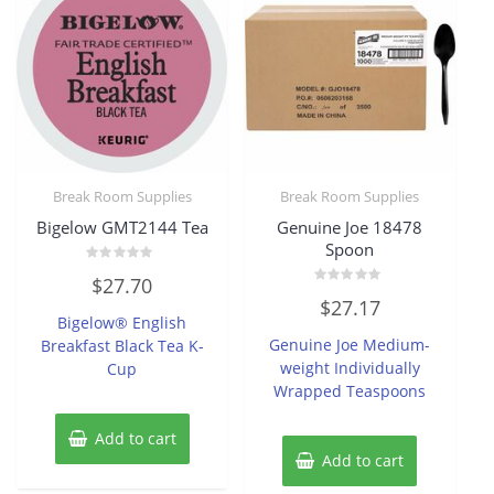
Break Room Supplies
Break Room Supplies
Bigelow GMT2144 Tea
Genuine Joe 18478
Spoon
Rated
$
27.70
0
Rated
out
$
27.17
0
of
Bigelow® English
out
5
of
Genuine Joe Medium-
Breakfast Black Tea K-
5
weight Individually
Cup
Wrapped Teaspoons
Add to cart
Add to cart