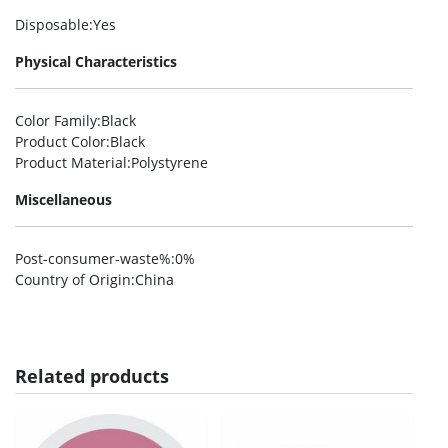
Disposable
:Yes
Physical Characteristics
Color Family
:Black
Product Color
:Black
Product Material
:Polystyrene
Miscellaneous
Post-consumer-waste%
:0%
Country of Origin
:China
Related products