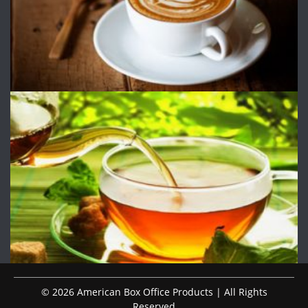
© 2026 American Box Office Products | All Rights
Reserved