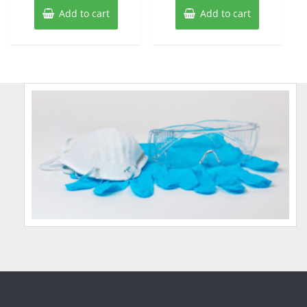
Add to cart
Add to cart