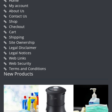
Home
My account
About Us
Contact Us
Shop
Checkout
Cart
Shipping
Site Ownership
Legal Disclaimer
Legal Notices
Web Links
Web Security
Terms and Conditions
New Products