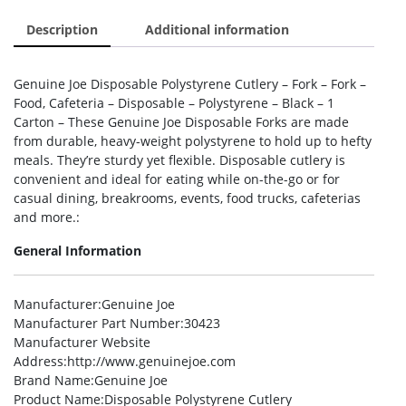
Description
Additional information
Genuine Joe Disposable Polystyrene Cutlery – Fork – Fork –
Food, Cafeteria – Disposable – Polystyrene – Black – 1
Carton – These Genuine Joe Disposable Forks are made
from durable, heavy-weight polystyrene to hold up to hefty
meals. They’re sturdy yet flexible. Disposable cutlery is
convenient and ideal for eating while on-the-go or for
casual dining, breakrooms, events, food trucks, cafeterias
and more.:
General Information
Manufacturer
:Genuine Joe
Manufacturer Part Number
:30423
Manufacturer Website
Address
:http://www.genuinejoe.com
Brand Name
:Genuine Joe
Product Name
:Disposable Polystyrene Cutlery