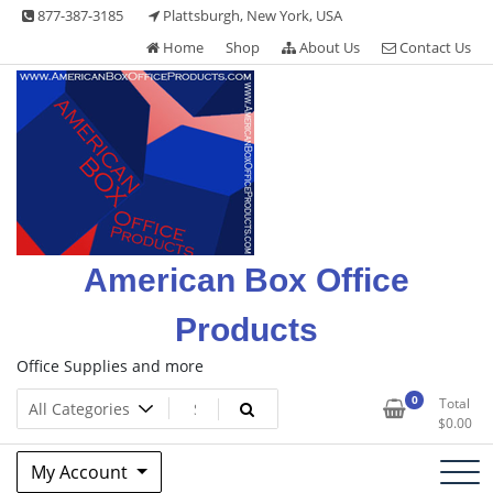
Skip
877-387-3185
Plattsburgh, New York, USA
to
Home
Shop
About Us
Contact Us
content
American Box Office
Products
Office Supplies and more
0
Total
$
0.00
My Account