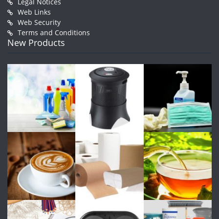
Legal Notices
Web Links
Web Security
Terms and Conditions
New Products