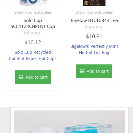
Break Room Supplies
Break Room Supplies
Solo Cup
Bigelow BTC10344 Tea
SCC412RCNPLNT Cup
Rated
$
10.31
0
Rated
out
$
10.12
0
of
Bigelow® Perfectly Mint
out
5
of
Solo Cup Recycled
Herbal Tea Bag
5
Content Paper Hot Cups
Add to cart
Add to cart