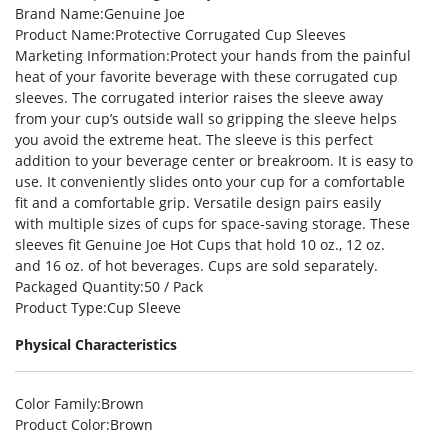
Brand Name
:Genuine Joe
Product Name
:Protective Corrugated Cup Sleeves
Marketing Information
:Protect your hands from the painful
heat of your favorite beverage with these corrugated cup
sleeves. The corrugated interior raises the sleeve away
from your cup’s outside wall so gripping the sleeve helps
you avoid the extreme heat. The sleeve is this perfect
addition to your beverage center or breakroom. It is easy to
use. It conveniently slides onto your cup for a comfortable
fit and a comfortable grip. Versatile design pairs easily
with multiple sizes of cups for space-saving storage. These
sleeves fit Genuine Joe Hot Cups that hold 10 oz., 12 oz.
and 16 oz. of hot beverages. Cups are sold separately.
Packaged Quantity
:50 / Pack
Product Type
:Cup Sleeve
Physical Characteristics
Color Family
:Brown
Product Color
:Brown