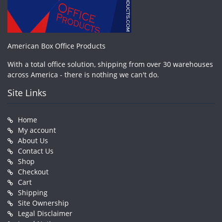
American Box Office Products
With a total office solution, shipping from over 30 warehouses
across America - there is nothing we can't do.
Site Links
Home
My account
About Us
Contact Us
Shop
Checkout
Cart
Shipping
Site Ownership
Legal Disclaimer