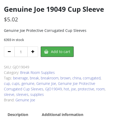
Genuine Joe 19049 Cup Sleeve
$
5.02
Genuine Joe Protective Corrugated Cup Sleeves
6393 in stock
Genuine
Add to cart
Joe
19049
Cup
SKU:
GJO19049
Sleeve
Category:
Break Room Supplies
quantity
Tags:
beverage
,
break
,
breakroom
,
brown
,
china
,
corrugated
,
cup
,
cups
,
genuine
,
Genuine Joe
,
Genuine Joe Protective
Corrugated Cup Sleeves
,
GJO19049
,
hot
,
joe
,
protective
,
room
,
sleeve
,
sleeves
,
supplies
Brand:
Genuine Joe
Description
Additional information