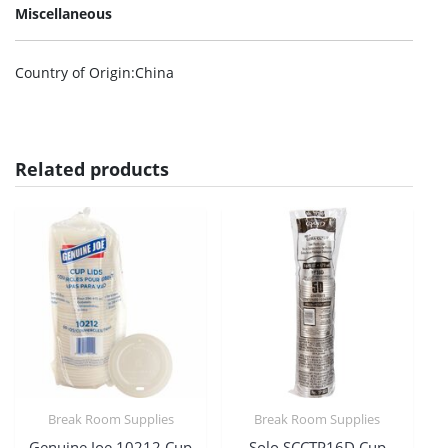
Miscellaneous
Country of Origin
:China
Related products
Break Room Supplies
Break Room Supplies
Genuine Joe 10212 Cup
Solo SCCTP16D Cup