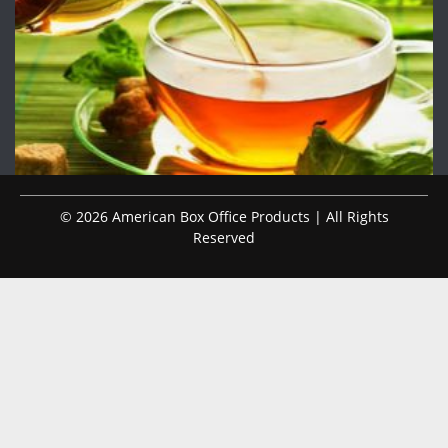
© 2026 American Box Office Products | All Rights
Reserved