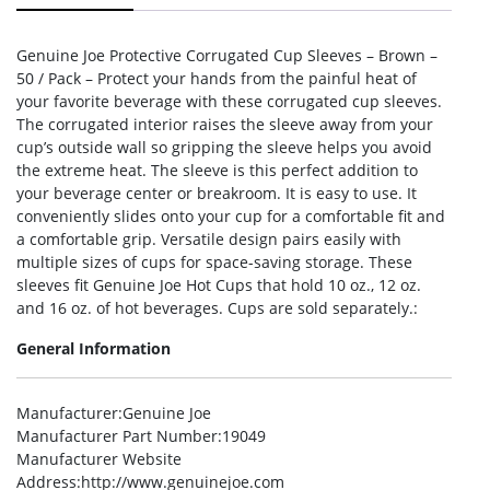
Genuine Joe Protective Corrugated Cup Sleeves – Brown –
50 / Pack – Protect your hands from the painful heat of
your favorite beverage with these corrugated cup sleeves.
The corrugated interior raises the sleeve away from your
cup’s outside wall so gripping the sleeve helps you avoid
the extreme heat. The sleeve is this perfect addition to
your beverage center or breakroom. It is easy to use. It
conveniently slides onto your cup for a comfortable fit and
a comfortable grip. Versatile design pairs easily with
multiple sizes of cups for space-saving storage. These
sleeves fit Genuine Joe Hot Cups that hold 10 oz., 12 oz.
and 16 oz. of hot beverages. Cups are sold separately.:
General Information
Manufacturer
:Genuine Joe
Manufacturer Part Number
:19049
Manufacturer Website
Address
:http://www.genuinejoe.com