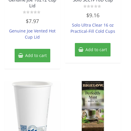
Lid
Rated
$
9.16
0
Rated
out
$
7.97
0
of
Solo Ultra Clear 16 oz
out
5
of
Genuine Joe Vented Hot
Practical-Fill Cold Cups
5
Cup Lid
Add to cart
Add to cart