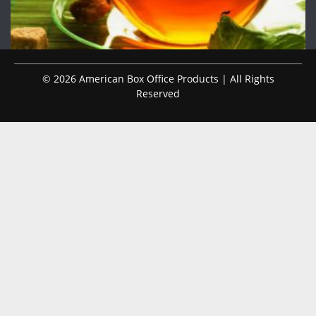
© 2026 American Box Office Products | All Rights
Reserved