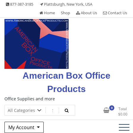
Skip
877-387-3185
Plattsburgh, New York, USA
to
Home
Shop
About Us
Contact Us
content
American Box Office
Products
Office Supplies and more
0
Total
$
0.00
My Account