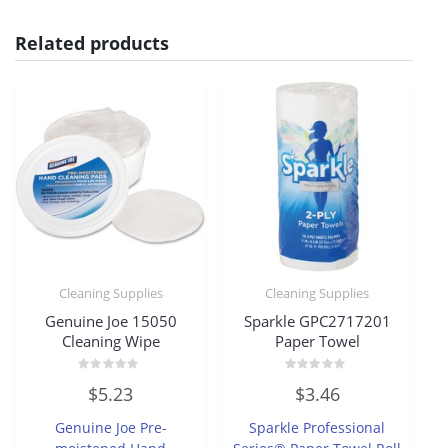
Related products
Cleaning Supplies
Cleaning Supplies
Genuine Joe 15050
Sparkle GPC2717201
Cleaning Wipe
Paper Towel
Rated
Rated
$
5.23
$
3.46
0
0
out
out
of
of
Genuine Joe Pre-
Sparkle Professional
5
5