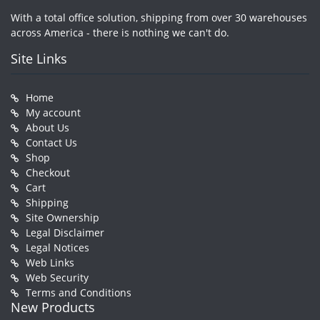
With a total office solution, shipping from over 30 warehouses
across America - there is nothing we can't do.
Site Links
Home
My account
About Us
Contact Us
Shop
Checkout
Cart
Shipping
Site Ownership
Legal Disclaimer
Legal Notices
Web Links
Web Security
Terms and Conditions
New Products