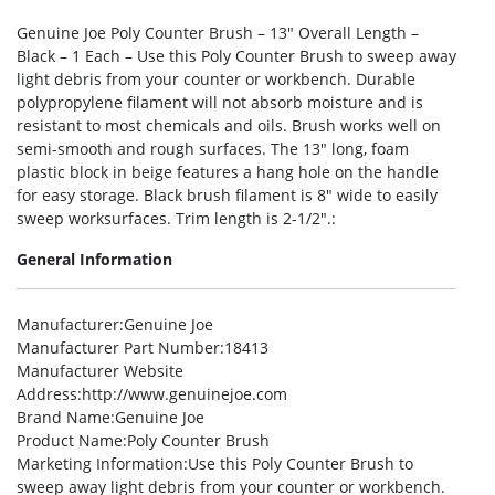
Genuine Joe Poly Counter Brush – 13″ Overall Length –
Black – 1 Each – Use this Poly Counter Brush to sweep away
light debris from your counter or workbench. Durable
polypropylene filament will not absorb moisture and is
resistant to most chemicals and oils. Brush works well on
semi-smooth and rough surfaces. The 13″ long, foam
plastic block in beige features a hang hole on the handle
for easy storage. Black brush filament is 8″ wide to easily
sweep worksurfaces. Trim length is 2-1/2″.:
General Information
Manufacturer
:Genuine Joe
Manufacturer Part Number
:18413
Manufacturer Website
Address
:http://www.genuinejoe.com
Brand Name
:Genuine Joe
Product Name
:Poly Counter Brush
Marketing Information
:Use this Poly Counter Brush to
sweep away light debris from your counter or workbench.