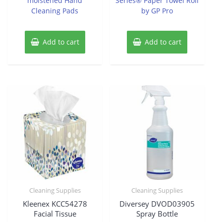
moistened Hand
Series® Paper Towel Roll
Cleaning Pads
by GP Pro
Add to cart
Add to cart
Cleaning Supplies
Cleaning Supplies
Kleenex KCC54278
Diversey DVOD03905
Facial Tissue
Spray Bottle