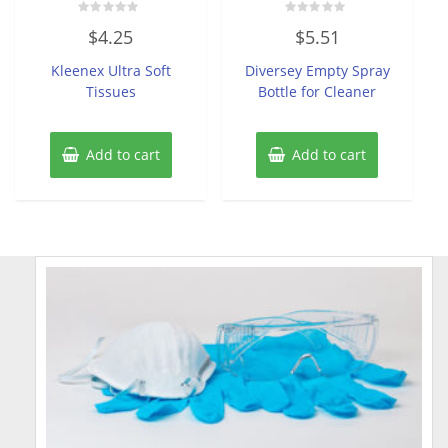
Rated
Rated
$
4.25
$
5.51
0
0
out
out
of
of
Kleenex Ultra Soft
Diversey Empty Spray
5
5
Tissues
Bottle for Cleaner
Add to cart
Add to cart