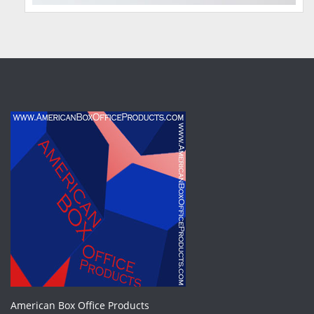
American Box Office Products