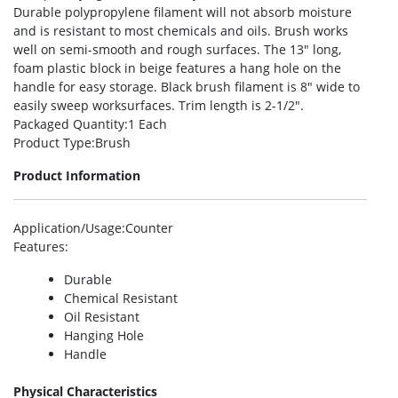
Durable polypropylene filament will not absorb moisture
and is resistant to most chemicals and oils. Brush works
well on semi-smooth and rough surfaces. The 13″ long,
foam plastic block in beige features a hang hole on the
handle for easy storage. Black brush filament is 8″ wide to
easily sweep worksurfaces. Trim length is 2-1/2″.
Packaged Quantity
:1 Each
Product Type
:Brush
Product Information
Application/Usage
:Counter
Features
:
Durable
Chemical Resistant
Oil Resistant
Hanging Hole
Handle
Physical Characteristics