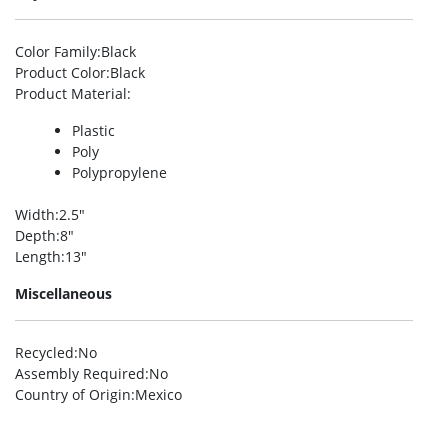
Color Family
:Black
Product Color
:Black
Product Material
:
Plastic
Poly
Polypropylene
Width
:2.5″
Depth
:8″
Length
:13″
Miscellaneous
Recycled
:No
Assembly Required
:No
Country of Origin
:Mexico