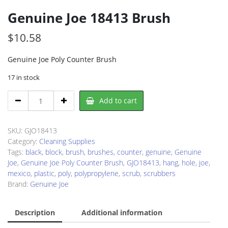
Genuine Joe 18413 Brush
$
10.58
Genuine Joe Poly Counter Brush
17 in stock
Genuine
Add to cart
Joe
18413
Brush
SKU:
GJO18413
quantity
Category:
Cleaning Supplies
Tags:
black
,
block
,
brush
,
brushes
,
counter
,
genuine
,
Genuine
Joe
,
Genuine Joe Poly Counter Brush
,
GJO18413
,
hang
,
hole
,
joe
,
mexico
,
plastic
,
poly
,
polypropylene
,
scrub
,
scrubbers
Brand:
Genuine Joe
Description
Additional information