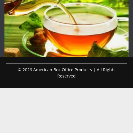
© 2026 American Box Office Products | All Rights
Reserved