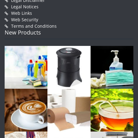
Legal Disclaimer
Legal Notices
Web Links
Web Security
Terms and Conditions
New Products