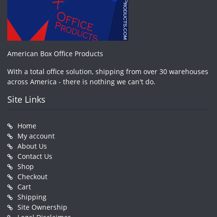
American Box Office Products
With a total office solution, shipping from over 30 warehouses
across America - there is nothing we can't do.
Site Links
Home
My account
About Us
Contact Us
Shop
Checkout
Cart
Shipping
Site Ownership