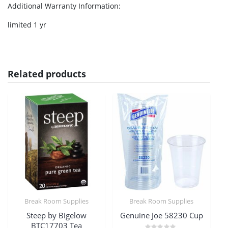
Additional Warranty Information
:
limited 1 yr
Related products
Break Room Supplies
Break Room Supplies
Steep by Bigelow
Genuine Joe 58230 Cup
BTC17703 Tea