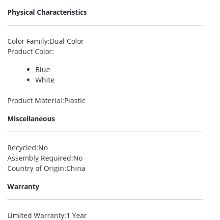
Physical Characteristics
Color Family
:Dual Color
Product Color
:
Blue
White
Product Material
:Plastic
Miscellaneous
Recycled
:No
Assembly Required
:No
Country of Origin
:China
Warranty
Limited Warranty
:1 Year