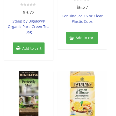
Rated
$
6.27
0
Rated
out
$
9.72
0
of
Genuine Joe 16 oz Clear
out
5
of
Steep by Bigelow®
Plastic Cups
5
Organic Pure Green Tea
Bag
Add to cart
Add to cart