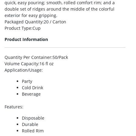
quick, easy pouring; smooth, rolled comfort rim; and a
double set of ridges around the middle of the colorful
exterior for easy gripping.
Packaged Quantity
:20 / Carton
Product Type
:Cup
Product Information
Quantity Per Container
:50/Pack
Volume Capacity
:16 fl oz
Application/Usage
:
Party
Cold Drink
Beverage
Features
:
Disposable
Durable
Rolled Rim