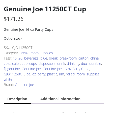
Genuine Joe 11250CT Cup
$
171.36
Genuine Joe 16 oz Party Cups
Out of stock
SKU:
GJO11250CT
Category:
Break Room Supplies
Tags:
16
,
20
,
beverage
,
blue
,
break
,
breakroom
,
carton
,
china
,
cold
,
color
,
cup
,
cups
,
disposable
,
drink
,
drinking
,
dual
,
durable
,
fl
,
genuine
,
Genuine Joe
,
Genuine Joe 16 oz Party Cups
,
GJO11250CT
,
joe
,
oz
,
party
,
plastic
,
rim
,
rolled
,
room
,
supplies
,
white
Brand:
Genuine Joe
Description
Additional information