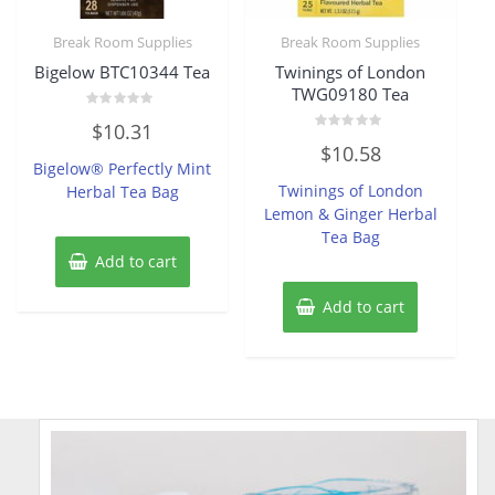
Break Room Supplies
Break Room Supplies
Bigelow BTC10344 Tea
Twinings of London
TWG09180 Tea
Rated
$
10.31
0
Rated
out
$
10.58
0
of
Bigelow® Perfectly Mint
out
5
of
Twinings of London
Herbal Tea Bag
5
Lemon & Ginger Herbal
Tea Bag
Add to cart
Add to cart