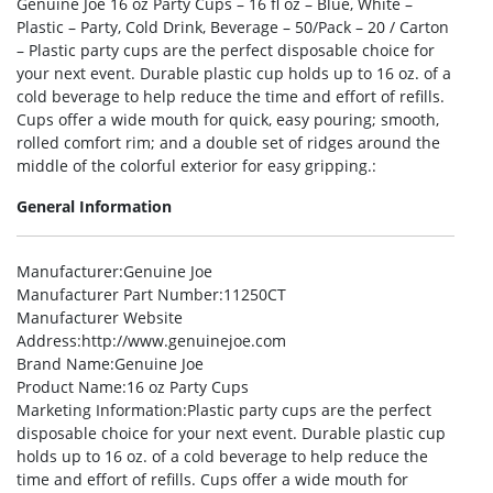
Genuine Joe 16 oz Party Cups – 16 fl oz – Blue, White –
Plastic – Party, Cold Drink, Beverage – 50/Pack – 20 / Carton
– Plastic party cups are the perfect disposable choice for
your next event. Durable plastic cup holds up to 16 oz. of a
cold beverage to help reduce the time and effort of refills.
Cups offer a wide mouth for quick, easy pouring; smooth,
rolled comfort rim; and a double set of ridges around the
middle of the colorful exterior for easy gripping.:
General Information
Manufacturer
:Genuine Joe
Manufacturer Part Number
:11250CT
Manufacturer Website
Address
:http://www.genuinejoe.com
Brand Name
:Genuine Joe
Product Name
:16 oz Party Cups
Marketing Information
:Plastic party cups are the perfect
disposable choice for your next event. Durable plastic cup
holds up to 16 oz. of a cold beverage to help reduce the
time and effort of refills. Cups offer a wide mouth for