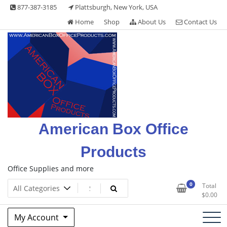
Skip
877-387-3185
Plattsburgh, New York, USA
to
Home
Shop
About Us
Contact Us
content
American Box Office
Products
Office Supplies and more
0
Total
$
0.00
My Account