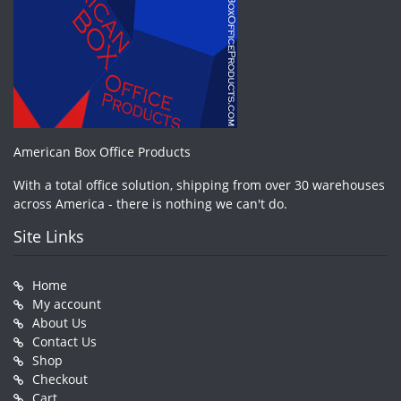
American Box Office Products
With a total office solution, shipping from over 30 warehouses
across America - there is nothing we can't do.
Site Links
Home
My account
About Us
Contact Us
Shop
Checkout
Cart