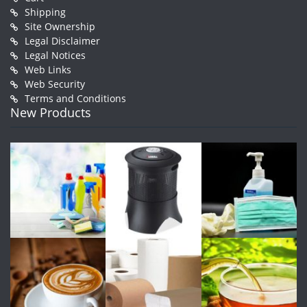
Shipping
Site Ownership
Legal Disclaimer
Legal Notices
Web Links
Web Security
Terms and Conditions
New Products