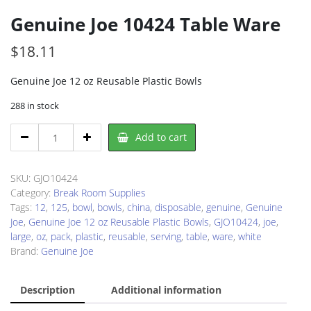
Genuine Joe 10424 Table Ware
$
18.11
Genuine Joe 12 oz Reusable Plastic Bowls
288 in stock
Genuine
Add to cart
Joe
10424
Table
SKU:
GJO10424
Ware
Category:
Break Room Supplies
quantity
Tags:
12
,
125
,
bowl
,
bowls
,
china
,
disposable
,
genuine
,
Genuine
Joe
,
Genuine Joe 12 oz Reusable Plastic Bowls
,
GJO10424
,
joe
,
large
,
oz
,
pack
,
plastic
,
reusable
,
serving
,
table
,
ware
,
white
Brand:
Genuine Joe
Description
Additional information