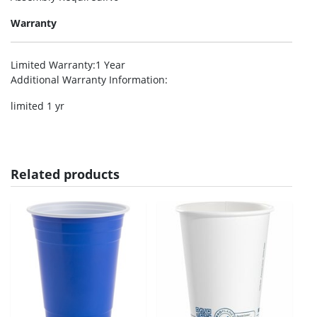
Warranty
Limited Warranty
:1 Year
Additional Warranty Information
:
limited 1 yr
Related products