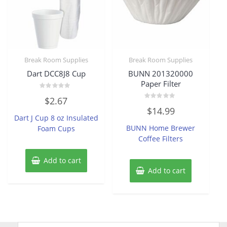
Break Room Supplies
Break Room Supplies
Dart DCC8J8 Cup
BUNN 201320000
Paper Filter
Rated
$
2.67
0
Rated
out
$
14.99
0
of
Dart J Cup 8 oz Insulated
out
5
of
BUNN Home Brewer
Foam Cups
5
Coffee Filters
Add to cart
Add to cart