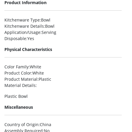
Product Information
Kitchenware Type
:Bowl
Kitchenware Details
:Bowl
Application/Usage
:Serving
Disposable
:Yes
Physical Characteristics
Color Family
:White
Product Color
:White
Product Material
:Plastic
Material Details
:
Plastic Bowl
Miscellaneous
Country of Origin
:China
Assembly Required
:No