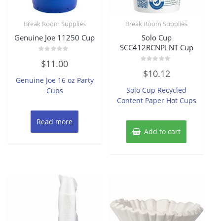
Break Room Supplies
Break Room Supplies
Genuine Joe 11250 Cup
Solo Cup
SCC412RCNPLNT Cup
Rated
$
11.00
0
Rated
out
$
10.12
0
of
Genuine Joe 16 oz Party
out
5
of
Solo Cup Recycled
Cups
5
Content Paper Hot Cups
Read more
Add to cart