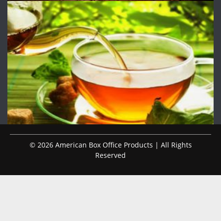
© 2026 American Box Office Products | All Rights
Reserved