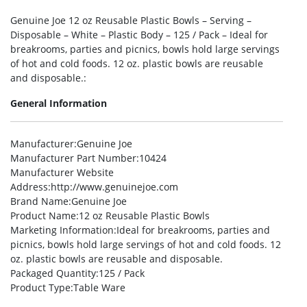
Genuine Joe 12 oz Reusable Plastic Bowls – Serving –
Disposable – White – Plastic Body – 125 / Pack – Ideal for
breakrooms, parties and picnics, bowls hold large servings
of hot and cold foods. 12 oz. plastic bowls are reusable
and disposable.:
General Information
Manufacturer
:Genuine Joe
Manufacturer Part Number
:10424
Manufacturer Website
Address
:http://www.genuinejoe.com
Brand Name
:Genuine Joe
Product Name
:12 oz Reusable Plastic Bowls
Marketing Information
:Ideal for breakrooms, parties and
picnics, bowls hold large servings of hot and cold foods. 12
oz. plastic bowls are reusable and disposable.
Packaged Quantity
:125 / Pack
Product Type
:Table Ware