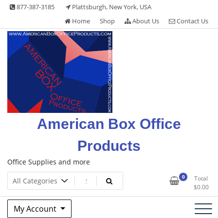
Skip
877-387-3185
Plattsburgh, New York, USA
to
Home
Shop
About Us
Contact Us
content
American Box Office
Products
Office Supplies and more
0
Total
$
0.00
My Account