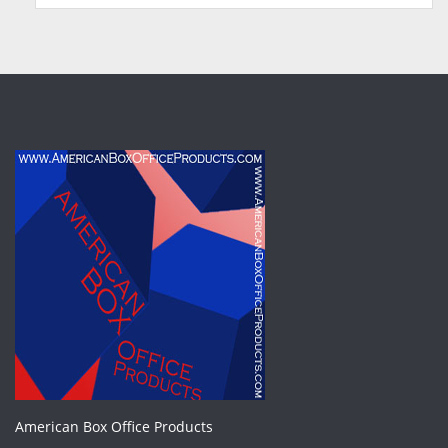
American Box Office Products