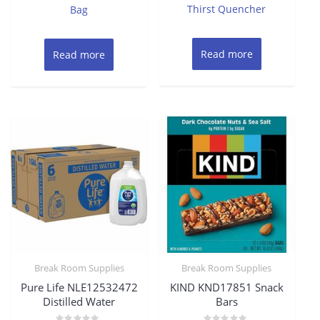
Thirst Quencher
Bag
Read more
Read more
Break Room Supplies
Break Room Supplies
Pure Life NLE12532472
KIND KND17851 Snack
Distilled Water
Bars