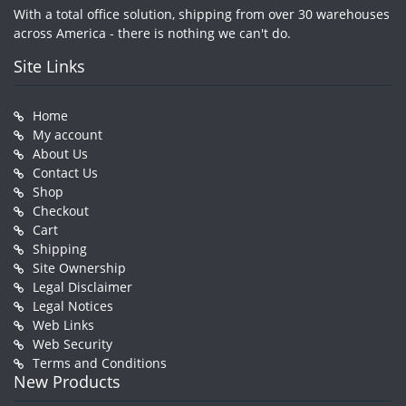
With a total office solution, shipping from over 30 warehouses
across America - there is nothing we can't do.
Site Links
Home
My account
About Us
Contact Us
Shop
Checkout
Cart
Shipping
Site Ownership
Legal Disclaimer
Legal Notices
Web Links
Web Security
Terms and Conditions
New Products