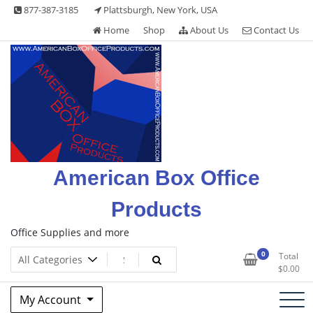
Skip
877-387-3185
Plattsburgh, New York, USA
to
Home
Shop
About Us
Contact Us
content
American Box Office
Products
Office Supplies and more
0
Total
$
0.00
My Account