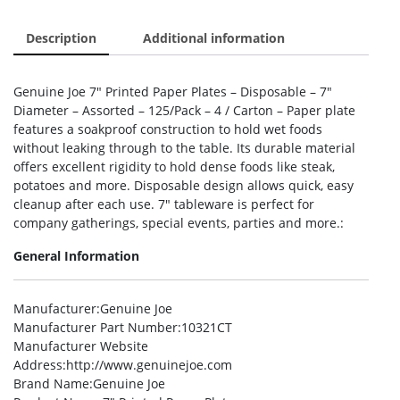
Description
Additional information
Genuine Joe 7″ Printed Paper Plates – Disposable – 7″
Diameter – Assorted – 125/Pack – 4 / Carton – Paper plate
features a soakproof construction to hold wet foods
without leaking through to the table. Its durable material
offers excellent rigidity to hold dense foods like steak,
potatoes and more. Disposable design allows quick, easy
cleanup after each use. 7″ tableware is perfect for
company gatherings, special events, parties and more.:
General Information
Manufacturer
:Genuine Joe
Manufacturer Part Number
:10321CT
Manufacturer Website
Address
:http://www.genuinejoe.com
Brand Name
:Genuine Joe