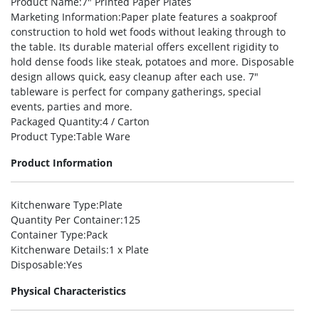
Product Name
:7″ Printed Paper Plates
Marketing Information
:Paper plate features a soakproof
construction to hold wet foods without leaking through to
the table. Its durable material offers excellent rigidity to
hold dense foods like steak, potatoes and more. Disposable
design allows quick, easy cleanup after each use. 7″
tableware is perfect for company gatherings, special
events, parties and more.
Packaged Quantity
:4 / Carton
Product Type
:Table Ware
Product Information
Kitchenware Type
:Plate
Quantity Per Container
:125
Container Type
:Pack
Kitchenware Details
:1 x Plate
Disposable
:Yes
Physical Characteristics