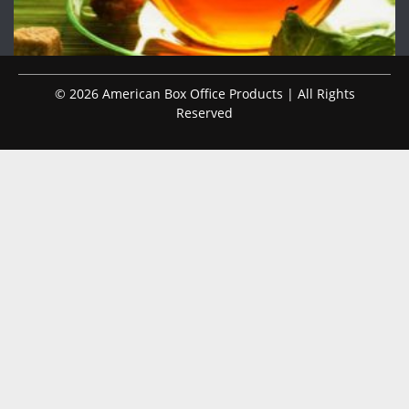
© 2026 American Box Office Products | All Rights
Reserved