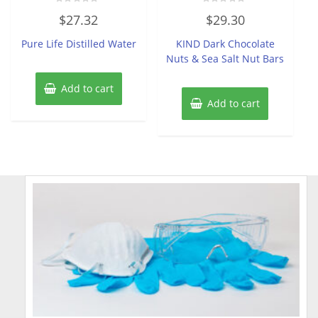
Rated
Rated
$
27.32
$
29.30
0
0
out
out
of
of
Pure Life Distilled Water
KIND Dark Chocolate
5
5
Nuts & Sea Salt Nut Bars
Add to cart
Add to cart