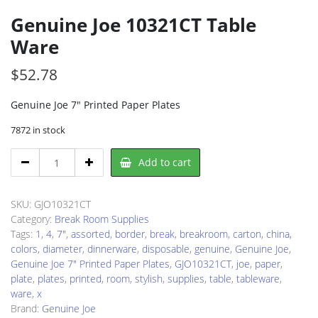
Genuine Joe 10321CT Table
Ware
$
52.78
Genuine Joe 7″ Printed Paper Plates
7872 in stock
Genuine
Add to cart
Joe
10321CT
Table
SKU:
GJO10321CT
Ware
Category:
Break Room Supplies
quantity
Tags:
1
,
4
,
7"
,
assorted
,
border
,
break
,
breakroom
,
carton
,
china
,
colors
,
diameter
,
dinnerware
,
disposable
,
genuine
,
Genuine Joe
,
Genuine Joe 7" Printed Paper Plates
,
GJO10321CT
,
joe
,
paper
,
plate
,
plates
,
printed
,
room
,
stylish
,
supplies
,
table
,
tableware
,
ware
,
x
Brand:
Genuine Joe