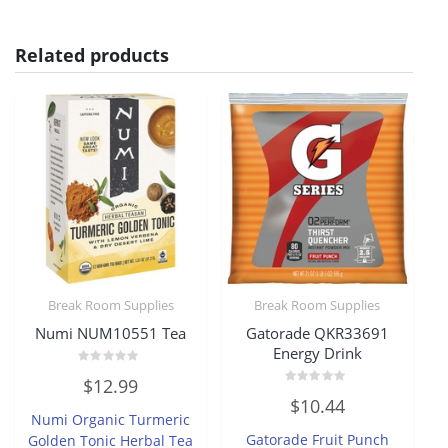
Related products
Break Room Supplies
Break Room Supplies
Numi NUM10551 Tea
Gatorade QKR33691
Energy Drink
Rated
$
12.99
0
Rated
out
$
10.44
0
of
Numi Organic Turmeric
out
5
of
Gatorade Fruit Punch
Golden Tonic Herbal Tea
5