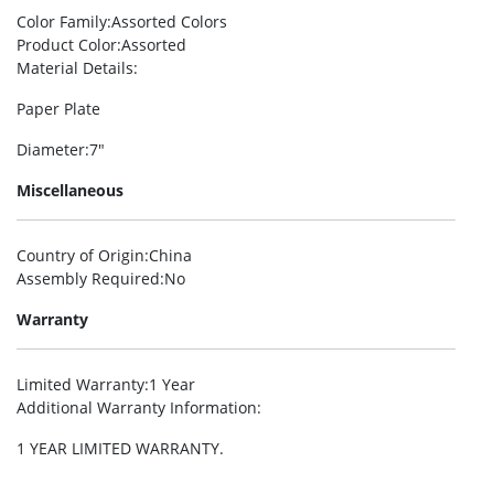
Color Family
:Assorted Colors
Product Color
:Assorted
Material Details
:
Paper Plate
Diameter
:7″
Miscellaneous
Country of Origin
:China
Assembly Required
:No
Warranty
Limited Warranty
:1 Year
Additional Warranty Information
:
1 YEAR LIMITED WARRANTY.