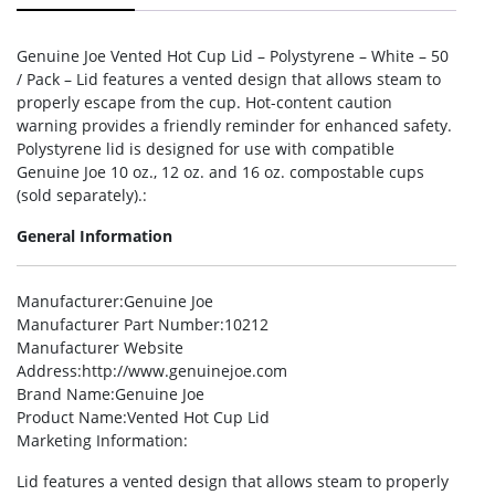
Genuine Joe Vented Hot Cup Lid – Polystyrene – White – 50
/ Pack – Lid features a vented design that allows steam to
properly escape from the cup. Hot-content caution
warning provides a friendly reminder for enhanced safety.
Polystyrene lid is designed for use with compatible
Genuine Joe 10 oz., 12 oz. and 16 oz. compostable cups
(sold separately).:
General Information
Manufacturer
:Genuine Joe
Manufacturer Part Number
:10212
Manufacturer Website
Address
:http://www.genuinejoe.com
Brand Name
:Genuine Joe
Product Name
:Vented Hot Cup Lid
Marketing Information
:
Lid features a vented design that allows steam to properly