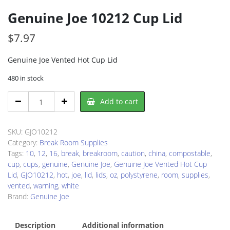
Genuine Joe 10212 Cup Lid
$
7.97
Genuine Joe Vented Hot Cup Lid
480 in stock
Genuine
Add to cart
Joe
10212
Cup
SKU:
GJO10212
Lid
Category:
Break Room Supplies
quantity
Tags:
10
,
12
,
16
,
break
,
breakroom
,
caution
,
china
,
compostable
,
cup
,
cups
,
genuine
,
Genuine Joe
,
Genuine Joe Vented Hot Cup
Lid
,
GJO10212
,
hot
,
joe
,
lid
,
lids
,
oz
,
polystyrene
,
room
,
supplies
,
vented
,
warning
,
white
Brand:
Genuine Joe
Description
Additional information