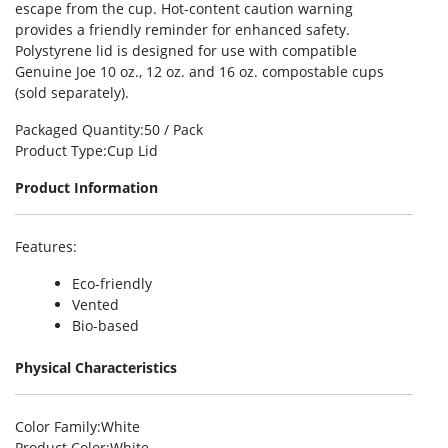
escape from the cup. Hot-content caution warning
provides a friendly reminder for enhanced safety.
Polystyrene lid is designed for use with compatible
Genuine Joe 10 oz., 12 oz. and 16 oz. compostable cups
(sold separately).
Packaged Quantity
:50 / Pack
Product Type
:Cup Lid
Product Information
Features
:
Eco-friendly
Vented
Bio-based
Physical Characteristics
Color Family
:White
Product Color
:White