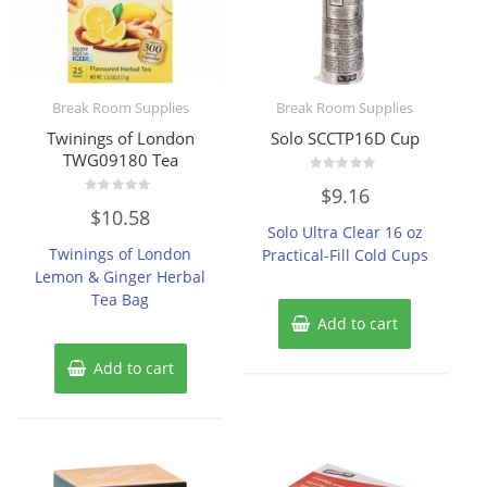
Break Room Supplies
Break Room Supplies
Twinings of London
Solo SCCTP16D Cup
TWG09180 Tea
Rated
$
9.16
0
Rated
out
$
10.58
0
of
Solo Ultra Clear 16 oz
out
5
of
Twinings of London
Practical-Fill Cold Cups
5
Lemon & Ginger Herbal
Tea Bag
Add to cart
Add to cart