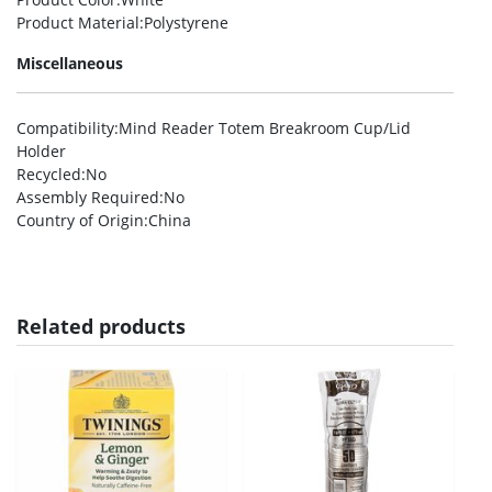
Product Material
:Polystyrene
Miscellaneous
Compatibility
:Mind Reader Totem Breakroom Cup/Lid
Holder
Recycled
:No
Assembly Required
:No
Country of Origin
:China
Related products