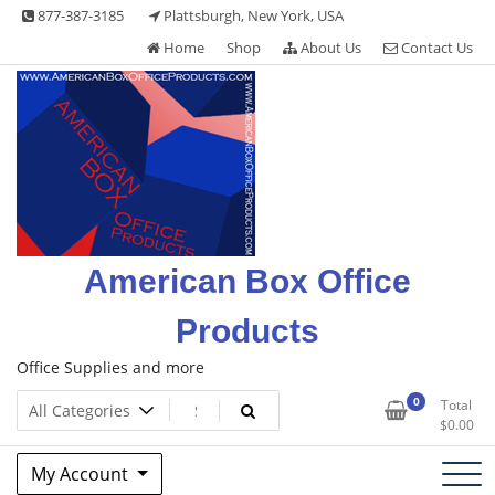
Skip
877-387-3185
Plattsburgh, New York, USA
to
Home
Shop
About Us
Contact Us
content
American Box Office
Products
Office Supplies and more
0
Total
$
0.00
My Account