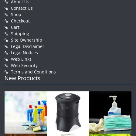
About Us
Contact Us
Shop
Checkout
Cart
Shipping
Site Ownership
Legal Disclaimer
Legal Notices
Web Links
Web Security
Terms and Conditions
New Products