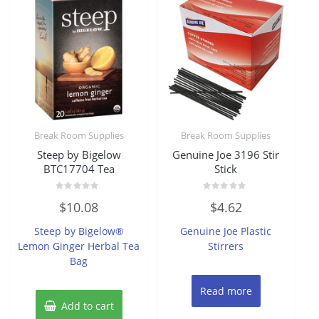
Break Room Supplies
Break Room Supplies
Steep by Bigelow
Genuine Joe 3196 Stir
BTC17704 Tea
Stick
Rated
Rated
$
10.08
$
4.62
0
0
out
out
of
of
Steep by Bigelow®
Genuine Joe Plastic
5
5
Lemon Ginger Herbal Tea
Stirrers
Bag
Read more
Add to cart