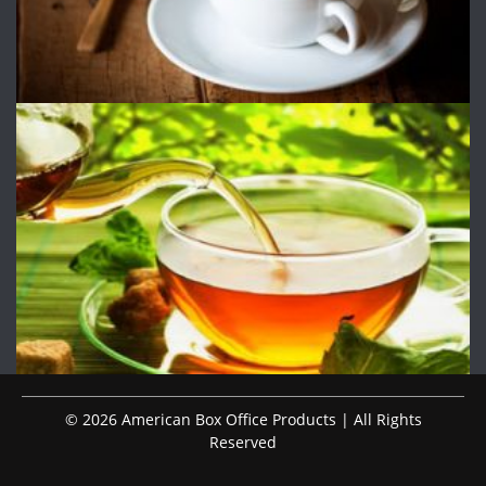
© 2026 American Box Office Products | All Rights
Reserved