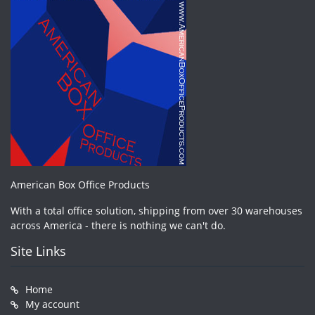
American Box Office Products
With a total office solution, shipping from over 30 warehouses
across America - there is nothing we can't do.
Site Links
Home
My account