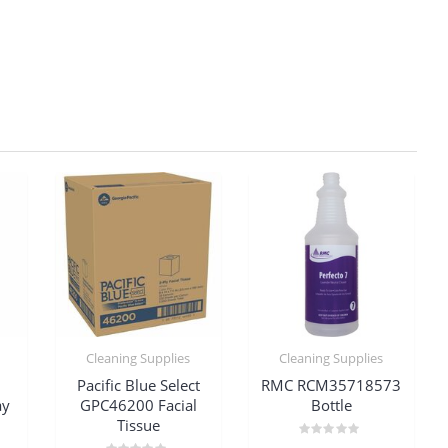
Cleaning Supplies
Cleaning Supplies
Pacific Blue Select
RMC RCM35718573
ay
GPC46200 Facial
Bottle
Tissue
Rated