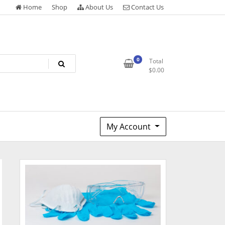
Home
Shop
About Us
Contact Us
0
Total
$
0.00
My Account