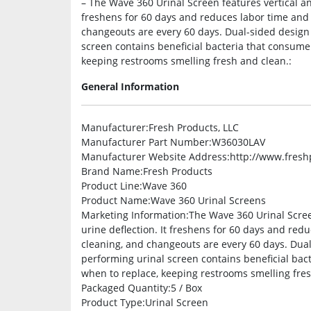
– The Wave 360 Urinal Screen features vertical and
freshens for 60 days and reduces labor time and 
changeouts are every 60 days. Dual-sided design 
screen contains beneficial bacteria that consume
keeping restrooms smelling fresh and clean.:
General Information
Manufacturer
:Fresh Products, LLC
Manufacturer Part Number
:W36030LAV
Manufacturer Website Address
:http://www.fres
Brand Name
:Fresh Products
Product Line
:Wave 360
Product Name
:Wave 360 Urinal Screens
Marketing Information
:The Wave 360 Urinal Scree
urine deflection. It freshens for 60 days and red
cleaning, and changeouts are every 60 days. Dual-
performing urinal screen contains beneficial bac
when to replace, keeping restrooms smelling fre
Packaged Quantity
:5 / Box
Product Type
:Urinal Screen