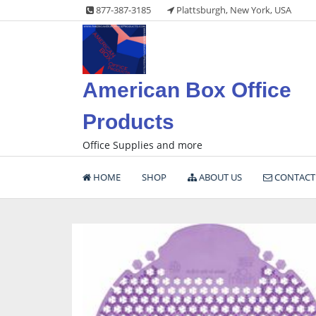
Skip
877-387-3185
Plattsburgh, New York, USA
to
content
American Box Office
Products
Office Supplies and more
HOME
SHOP
ABOUT US
CONTACT