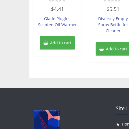
Rated
Rated
$
4.41
$
5.51
0
0
out
out
of
of
Glade PlugIns
Diversey Empty
5
5
Scented Oil Warmer
Spray Bottle for
Cleaner
Add to cart
Add to cart
Site 
Ho