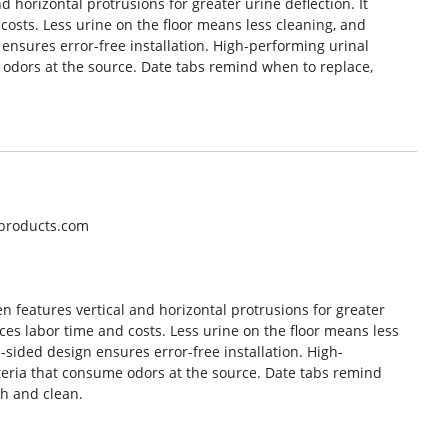
 horizontal protrusions for greater urine deflection. It
costs. Less urine on the floor means less cleaning, and
ensures error-free installation. High-performing urinal
 odors at the source. Date tabs remind when to replace,
hproducts.com
n features vertical and horizontal protrusions for greater
uces labor time and costs. Less urine on the floor means less
sided design ensures error-free installation. High-
teria that consume odors at the source. Date tabs remind
sh and clean.