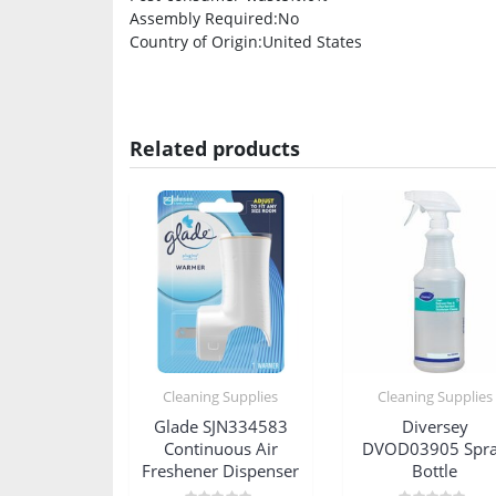
Assembly Required
:No
Country of Origin
:United States
Related products
Cleaning Supplies
Cleaning Supplies
Glade SJN334583
Diversey
Continuous Air
DVOD03905 Spr
Freshener Dispenser
Bottle