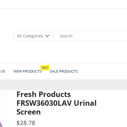
SALE
 US
NEW PRODUCTS
SALE PRODUCTS
Fresh Products
FRSW36030LAV Urinal
Screen
$
28.78