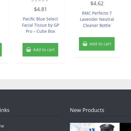
$
4.62
0
Rated
out
$
4.81
0
of
RMC Perfecto 7
out
5
of
Pacific Blue Select
Lavender Neutral
5
Facial Tissue by GP
Cleaner Bottle
Pro – Cube Box
Add to cart
Add to cart
Links
New Products
me