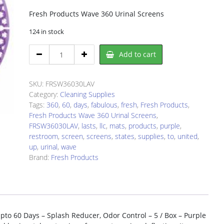
Fresh Products Wave 360 Urinal Screens
124 in stock
Fresh
Add to cart
Products
FRSW36030LAV
Urinal
SKU:
FRSW36030LAV
Screen
Category:
Cleaning Supplies
quantity
Tags:
360
,
60
,
days
,
fabulous
,
fresh
,
Fresh Products
,
Fresh Products Wave 360 Urinal Screens
,
FRSW36030LAV
,
lasts
,
llc
,
mats
,
products
,
purple
,
restroom
,
screen
,
screens
,
states
,
supplies
,
to
,
united
,
up
,
urinal
,
wave
Brand:
Fresh Products
pto 60 Days – Splash Reducer, Odor Control – 5 / Box – Purple