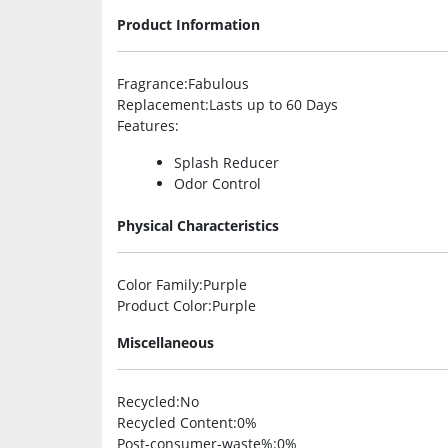
Product Information
Fragrance
:Fabulous
Replacement
:Lasts up to 60 Days
Features
:
Splash Reducer
Odor Control
Physical Characteristics
Color Family
:Purple
Product Color
:Purple
Miscellaneous
Recycled
:No
Recycled Content
:0%
Post-consumer-waste%
:0%