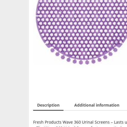
Description
Additional information
Fresh Products Wave 360 Urinal Screens – Lasts u