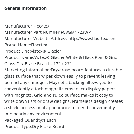
General Information
Manufacturer
:Floortex
Manufacturer Part Number
:FCVGM1723WP
Manufacturer Website Address
:http://www.floortex.com
Brand Name
:Floortex
Product Line
:Viztex® Glacier
Product Name
:Viztex® Glacier White & Black Plan & Grid
Glass Dry-Erase Board – 17″ x 23″
Marketing Information
:Dry-erase board features a durable
glass surface that wipes down easily to prevent leaving
behind any smudges. Magnetic backing allows you to
conveniently attach magnetic erasers or display papers
with magnets. Grid and ruled surface makes it easy to
write down lists or draw designs. Frameless design creates
a sleek, professional appearance to blend conveniently
into nearly any environment.
Packaged Quantity
:1 Each
Product Type
:Dry Erase Board