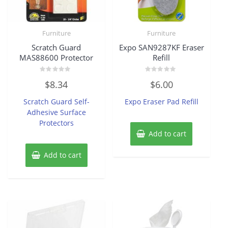
Furniture
Furniture
Scratch Guard
Expo SAN9287KF Eraser
MAS88600 Protector
Refill
Rated
Rated
$
8.34
$
6.00
0
0
out
out
of
of
Scratch Guard Self-
Expo Eraser Pad Refill
5
5
Adhesive Surface
Protectors
Add to cart
Add to cart