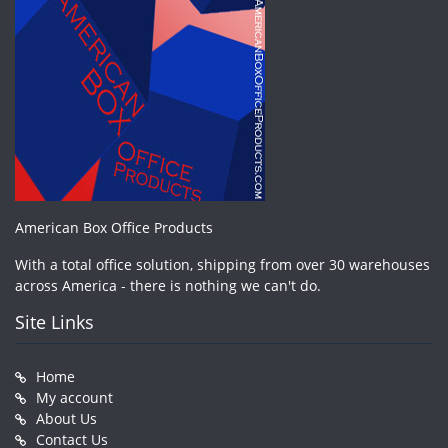
American Box Office Products
With a total office solution, shipping from over 30 warehouses
across America - there is nothing we can't do.
Site Links
Home
My account
About Us
Contact Us