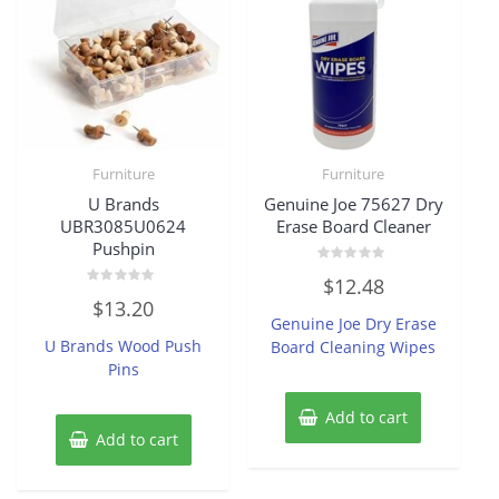
Furniture
Furniture
U Brands
Genuine Joe 75627 Dry
UBR3085U0624
Erase Board Cleaner
Pushpin
Rated
$
12.48
0
Rated
out
$
13.20
0
of
Genuine Joe Dry Erase
out
5
of
U Brands Wood Push
Board Cleaning Wipes
5
Pins
Add to cart
Add to cart