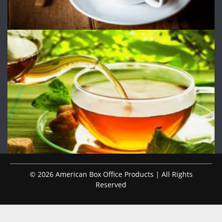
© 2026 American Box Office Products | All Rights
Reserved