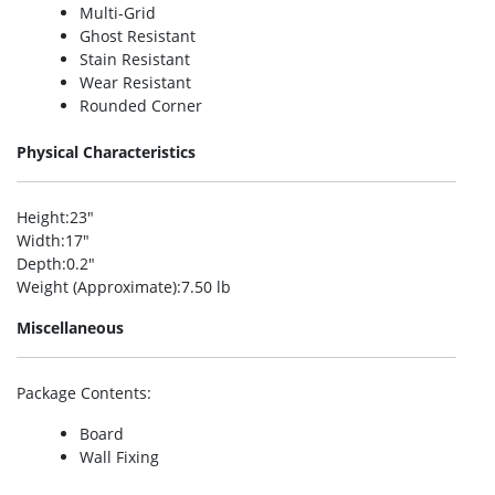
Multi-Grid
Ghost Resistant
Stain Resistant
Wear Resistant
Rounded Corner
Physical Characteristics
Height
:23″
Width
:17″
Depth
:0.2″
Weight (Approximate)
:7.50 lb
Miscellaneous
Package Contents
:
Board
Wall Fixing