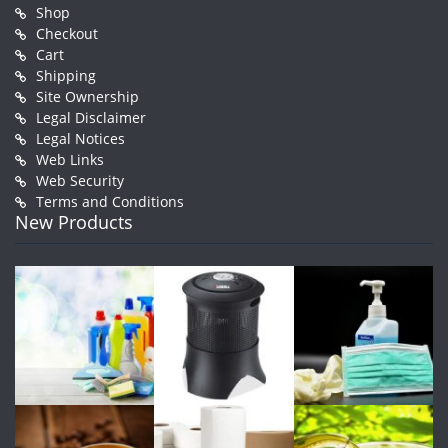
Shop
Checkout
Cart
Shipping
Site Ownership
Legal Disclaimer
Legal Notices
Web Links
Web Security
Terms and Conditions
New Products