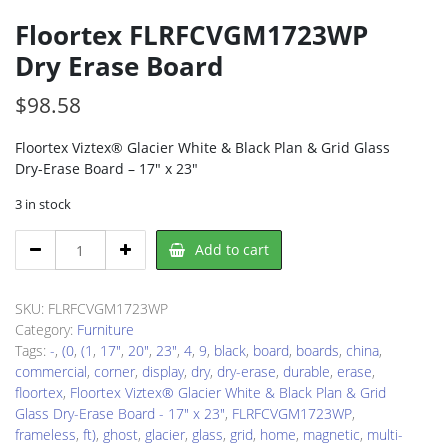
Floortex FLRFCVGM1723WP
Dry Erase Board
$
98.58
Floortex Viztex® Glacier White & Black Plan & Grid Glass
Dry-Erase Board – 17″ x 23″
3 in stock
Floortex
Add to cart
FLRFCVGM1723WP
Dry
Erase
SKU:
FLRFCVGM1723WP
Board
Category:
Furniture
quantity
Tags:
-
,
(0
,
(1
,
17"
,
20"
,
23"
,
4
,
9
,
black
,
board
,
boards
,
china
,
commercial
,
corner
,
display
,
dry
,
dry-erase
,
durable
,
erase
,
floortex
,
Floortex Viztex® Glacier White & Black Plan & Grid
Glass Dry-Erase Board - 17" x 23"
,
FLRFCVGM1723WP
,
frameless
,
ft)
,
ghost
,
glacier
,
glass
,
grid
,
home
,
magnetic
,
multi-