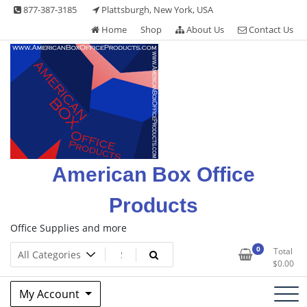
Skip
877-387-3185
Plattsburgh, New York, USA
to
Home
Shop
About Us
Contact Us
content
American Box Office
Products
Office Supplies and more
0
Total
$
0.00
My Account