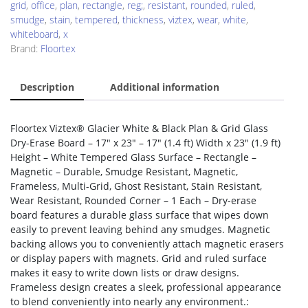
grid
,
office
,
plan
,
rectangle
,
reg;
,
resistant
,
rounded
,
ruled
,
smudge
,
stain
,
tempered
,
thickness
,
viztex
,
wear
,
white
,
whiteboard
,
x
Brand:
Floortex
Description
Additional information
Floortex Viztex® Glacier White & Black Plan & Grid Glass
Dry-Erase Board – 17″ x 23″ – 17″ (1.4 ft) Width x 23″ (1.9 ft)
Height – White Tempered Glass Surface – Rectangle –
Magnetic – Durable, Smudge Resistant, Magnetic,
Frameless, Multi-Grid, Ghost Resistant, Stain Resistant,
Wear Resistant, Rounded Corner – 1 Each – Dry-erase
board features a durable glass surface that wipes down
easily to prevent leaving behind any smudges. Magnetic
backing allows you to conveniently attach magnetic erasers
or display papers with magnets. Grid and ruled surface
makes it easy to write down lists or draw designs.
Frameless design creates a sleek, professional appearance
to blend conveniently into nearly any environment.: