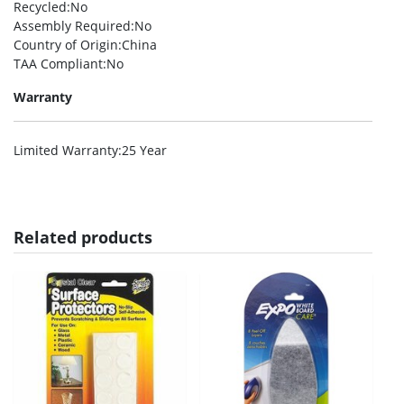
Recycled
:No
Assembly Required
:No
Country of Origin
:China
TAA Compliant
:No
Warranty
Limited Warranty
:25 Year
Related products