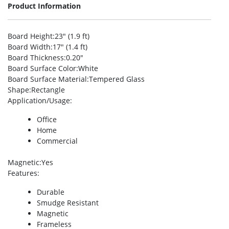
Product Information
Board Height
:23″ (1.9 ft)
Board Width
:17″ (1.4 ft)
Board Thickness
:0.20″
Board Surface Color
:White
Board Surface Material
:Tempered Glass
Shape
:Rectangle
Application/Usage
:
Office
Home
Commercial
Magnetic
:Yes
Features
:
Durable
Smudge Resistant
Magnetic
Frameless