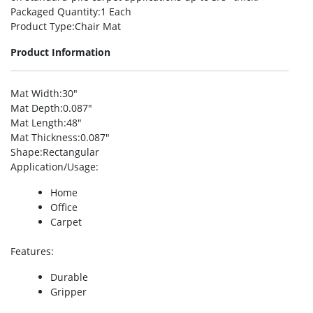
Packaged Quantity
:1 Each
Product Type
:Chair Mat
Product Information
Mat Width
:30″
Mat Depth
:0.087″
Mat Length
:48″
Mat Thickness
:0.087″
Shape
:Rectangular
Application/Usage
:
Home
Office
Carpet
Features
:
Durable
Gripper