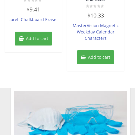
Rated
$
9.41
0
Rated
out
$
10.33
0
of
Lorell Chalkboard Eraser
out
5
of
MasterVision Magnetic
5
Weekday Calendar
Characters
Add to cart
Add to cart