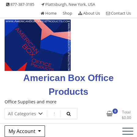
Skip
877-387-3185
Plattsburgh, New York, USA
to
Home
Shop
About Us
Contact Us
content
American Box Office
Products
Office Supplies and more
0
Total
$
0.00
My Account