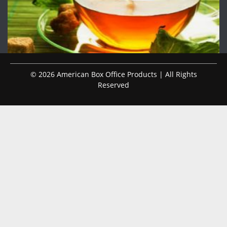
© 2026 American Box Office Products | All Rights
Reserved