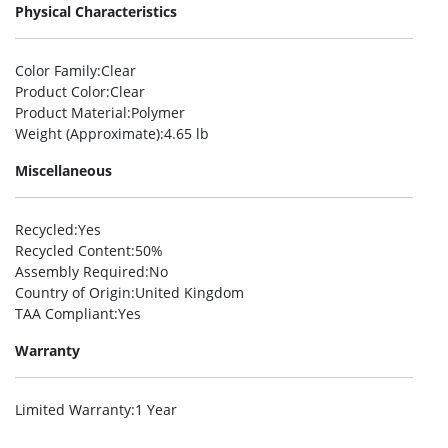
Physical Characteristics
Color Family
:Clear
Product Color
:Clear
Product Material
:Polymer
Weight (Approximate)
:4.65 lb
Miscellaneous
Recycled
:Yes
Recycled Content
:50%
Assembly Required
:No
Country of Origin
:United Kingdom
TAA Compliant
:Yes
Warranty
Limited Warranty
:1 Year