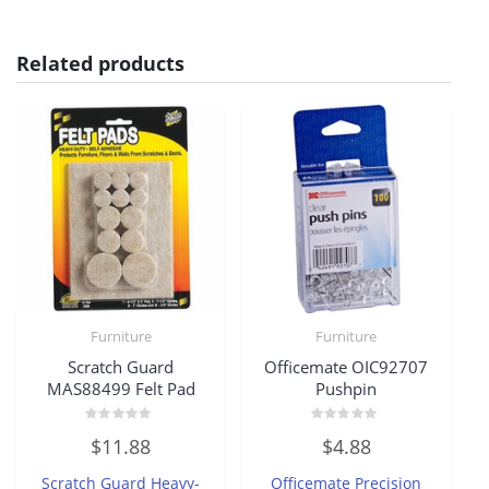
Related products
Furniture
Furniture
Scratch Guard
Officemate OIC92707
MAS88499 Felt Pad
Pushpin
Rated
Rated
$
11.88
$
4.88
0
0
out
out
of
of
Scratch Guard Heavy-
Officemate Precision
5
5