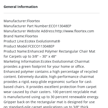
General Information
Manufacturer
:Floortex
Manufacturer Part Number
:ECO113048EP
Manufacturer Website Address
:http://www.floortex.com
Brand Name
:Floortex
Product Line
:Ecotex Evolutionmat®
Product Model
:FCECO113048EP
Product Name
:Enhanced Polymer Rectangular Chair Mat
for Carpets up to 3/8″ – 30″ x 48″
Marketing Information
:Ecotex Evolutionmat Chairmat
provides a green footprint for your home or office.
Enhanced polymer contains a high percentage of recycled
content. Extremely durable, high-performance chairmat
provides a rigid, easy-glide ergonomic surface for cast-
based chairs. It provides excellent protection from carpet
wear caused by chair casters. 100 percent recyclable mat
is manufactured using up to 30 percent renewable energy.
Gripper back on the rectangular mat is designed for use
on standard-pile carpet applications up to 3/8″ thick.