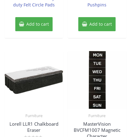
duty Felt Circle Pads
Pushpins
Add to cart
Add to cart
Furniture
Furniture
Lorell LLR1 Chalkboard
MasterVision
Eraser
BVCFM1007 Magnetic
Character