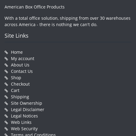
American Box Office Products
With a total office solution, shipping from over 30 warehouses
across America - there is nothing we can't do.
Site Links
Home
My account
About Us
Contact Us
Shop
Checkout
Cart
Shipping
Site Ownership
Legal Disclaimer
Legal Notices
Web Links
Web Security
Terms and Conditions