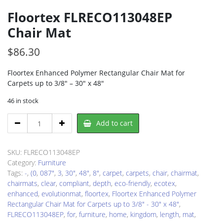
Floortex FLRECO113048EP
Chair Mat
$
86.30
Floortex Enhanced Polymer Rectangular Chair Mat for
Carpets up to 3/8″ – 30″ x 48″
46 in stock
Floortex
Add to cart
FLRECO113048EP
Chair
Mat
SKU:
FLRECO113048EP
quantity
Category:
Furniture
Tags:
-
,
(0
,
087"
,
3
,
30"
,
48"
,
8"
,
carpet
,
carpets
,
chair
,
chairmat
,
chairmats
,
clear
,
compliant
,
depth
,
eco-friendly
,
ecotex
,
enhanced
,
evolutionmat
,
floortex
,
Floortex Enhanced Polymer
Rectangular Chair Mat for Carpets up to 3/8" - 30" x 48"
,
FLRECO113048EP
,
for
,
furniture
,
home
,
kingdom
,
length
,
mat
,