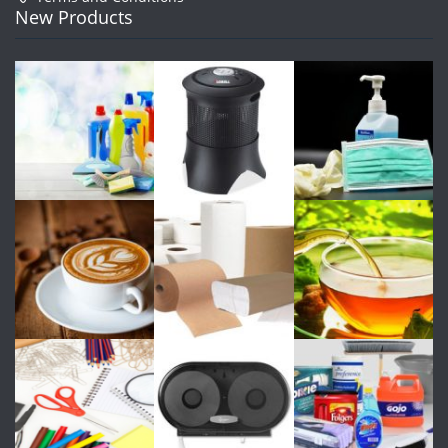
New Products