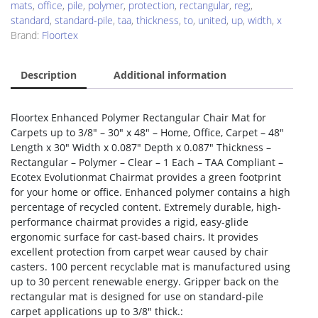
mats
,
office
,
pile
,
polymer
,
protection
,
rectangular
,
reg;
,
standard
,
standard-pile
,
taa
,
thickness
,
to
,
united
,
up
,
width
,
x
Brand:
Floortex
Description
Additional information
Floortex Enhanced Polymer Rectangular Chair Mat for
Carpets up to 3/8″ – 30″ x 48″ – Home, Office, Carpet – 48″
Length x 30″ Width x 0.087″ Depth x 0.087″ Thickness –
Rectangular – Polymer – Clear – 1 Each – TAA Compliant –
Ecotex Evolutionmat Chairmat provides a green footprint
for your home or office. Enhanced polymer contains a high
percentage of recycled content. Extremely durable, high-
performance chairmat provides a rigid, easy-glide
ergonomic surface for cast-based chairs. It provides
excellent protection from carpet wear caused by chair
casters. 100 percent recyclable mat is manufactured using
up to 30 percent renewable energy. Gripper back on the
rectangular mat is designed for use on standard-pile
carpet applications up to 3/8″ thick.: