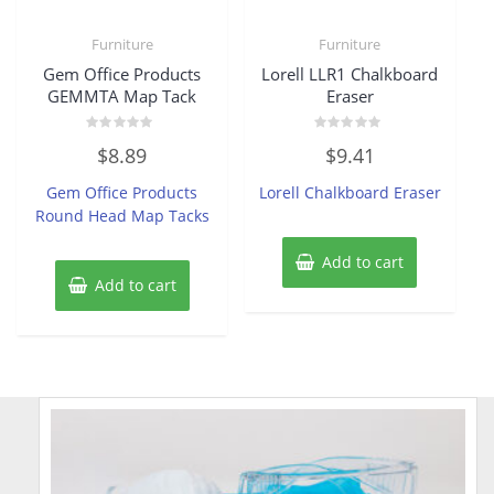
Furniture
Furniture
Gem Office Products
Lorell LLR1 Chalkboard
GEMMTA Map Tack
Eraser
Rated
Rated
$
8.89
$
9.41
0
0
out
out
of
of
Gem Office Products
Lorell Chalkboard Eraser
5
5
Round Head Map Tacks
Add to cart
Add to cart