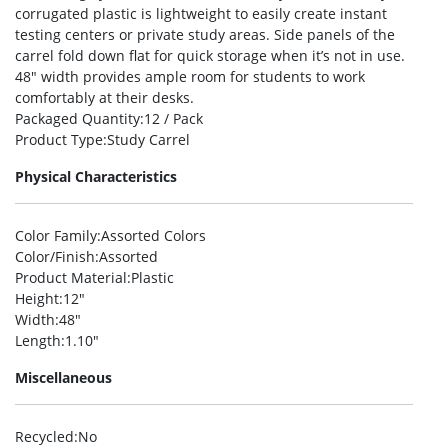
corrugated plastic is lightweight to easily create instant
testing centers or private study areas. Side panels of the
carrel fold down flat for quick storage when it’s not in use.
48″ width provides ample room for students to work
comfortably at their desks.
Packaged Quantity
:12 / Pack
Product Type
:Study Carrel
Physical Characteristics
Color Family
:Assorted Colors
Color/Finish
:Assorted
Product Material
:Plastic
Height
:12″
Width
:48″
Length
:1.10″
Miscellaneous
Recycled
:No