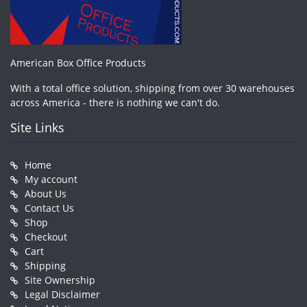
American Box Office Products
With a total office solution, shipping from over 30 warehouses
across America - there is nothing we can't do.
Site Links
Home
My account
About Us
Contact Us
Shop
Checkout
Cart
Shipping
Site Ownership
Legal Disclaimer