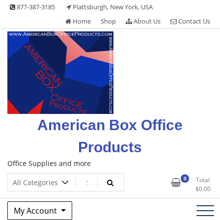
Skip
877-387-3185
Plattsburgh, New York, USA
to
Home
Shop
About Us
Contact Us
content
American Box Office
Products
Office Supplies and more
0
Total
$
0.00
My Account