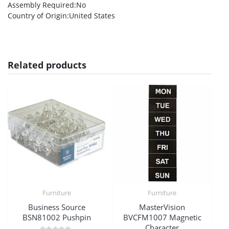
Assembly Required
:No
Country of Origin
:United States
Related products
Furniture
Furniture
Business Source
MasterVision
BSN81002 Pushpin
BVCFM1007 Magnetic
Character