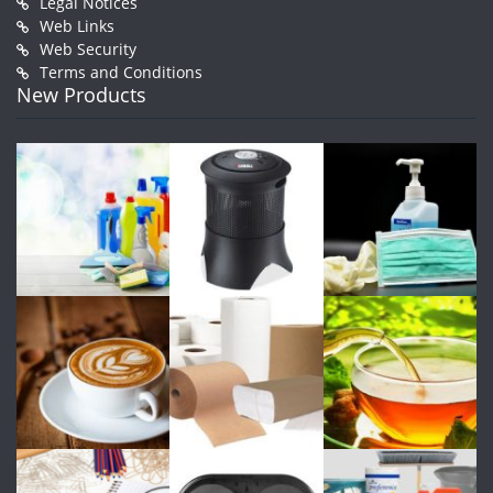
Legal Notices
Web Links
Web Security
Terms and Conditions
New Products