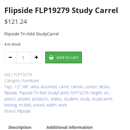
Flipside FLP19279 Study Carrel
$
121.24
Flipside Tri-fold StudyCarrel
4 in stock
Flipside
Add to cart
FLP19279
Study
Carrel
SKU:
FLP19279
quantity
Category:
Furniture
Tags:
12"
,
48"
,
area
,
assorted
,
carrel
,
carrels
,
center
,
desks
,
flipside
,
Flipside Tri-fold StudyCarrel
,
FLP19279
,
height
,
inc
,
plastic
,
private
,
products
,
states
,
student
,
study
,
studycarrel
,
testing
,
tri-fold
,
united
,
width
,
work
Brand:
Flipside
Description
Additional information