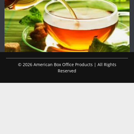
© 2026 American Box Office Products | All Rights
Reserved