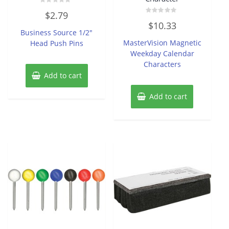
Rated
$
2.79
0
Rated
out
$
10.33
0
of
Business Source 1/2″
out
5
of
MasterVision Magnetic
Head Push Pins
5
Weekday Calendar
Characters
Add to cart
Add to cart