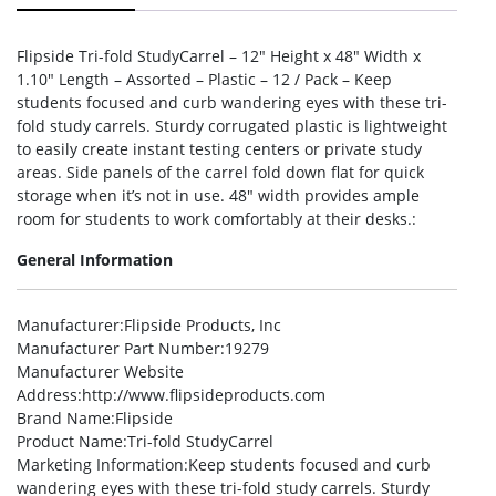
Flipside Tri-fold StudyCarrel – 12″ Height x 48″ Width x
1.10″ Length – Assorted – Plastic – 12 / Pack – Keep
students focused and curb wandering eyes with these tri-
fold study carrels. Sturdy corrugated plastic is lightweight
to easily create instant testing centers or private study
areas. Side panels of the carrel fold down flat for quick
storage when it’s not in use. 48″ width provides ample
room for students to work comfortably at their desks.:
General Information
Manufacturer
:Flipside Products, Inc
Manufacturer Part Number
:19279
Manufacturer Website
Address
:http://www.flipsideproducts.com
Brand Name
:Flipside
Product Name
:Tri-fold StudyCarrel
Marketing Information
:Keep students focused and curb
wandering eyes with these tri-fold study carrels. Sturdy