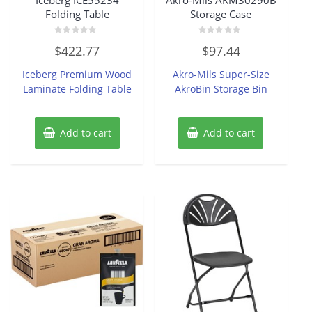
Folding Table
Storage Case
Rated
Rated
$
422.77
$
97.44
0
0
out
out
of
of
Iceberg Premium Wood
Akro-Mils Super-Size
5
5
Laminate Folding Table
AkroBin Storage Bin
Add to cart
Add to cart