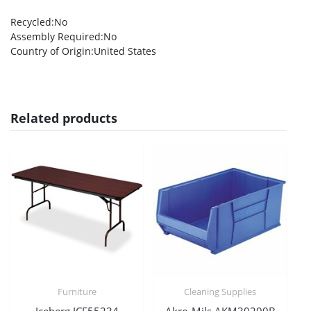
Recycled
:No
Assembly Required
:No
Country of Origin
:United States
Related products
Furniture
Cleaning Supplies
Iceberg ICE55234
Akro-Mils AKM30290B