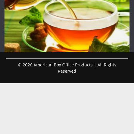
© 2026 American Box Office Products | All Rights
Reserved