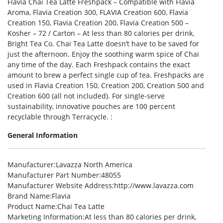
Flavia Chai Tea Latte Freshpack – Compatible with Flavia
Aroma, Flavia Creation 300, FLAVIA Creation 600, Flavia
Creation 150, Flavia Creation 200, Flavia Creation 500 –
Kosher – 72 / Carton – At less than 80 calories per drink,
Bright Tea Co. Chai Tea Latte doesn’t have to be saved for
just the afternoon. Enjoy the soothing warm spice of Chai
any time of the day. Each Freshpack contains the exact
amount to brew a perfect single cup of tea. Freshpacks are
used in Flavia Creation 150, Creation 200, Creation 500 and
Creation 600 (all not included). For single-serve
sustainability, innovative pouches are 100 percent
recyclable through Terracycle. :
General Information
Manufacturer
:Lavazza North America
Manufacturer Part Number
:48055
Manufacturer Website Address
:http://www.lavazza.com
Brand Name
:Flavia
Product Name
:Chai Tea Latte
Marketing Information
:At less than 80 calories per drink,