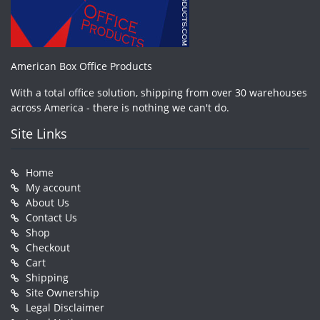
American Box Office Products
With a total office solution, shipping from over 30 warehouses
across America - there is nothing we can't do.
Site Links
Home
My account
About Us
Contact Us
Shop
Checkout
Cart
Shipping
Site Ownership
Legal Disclaimer