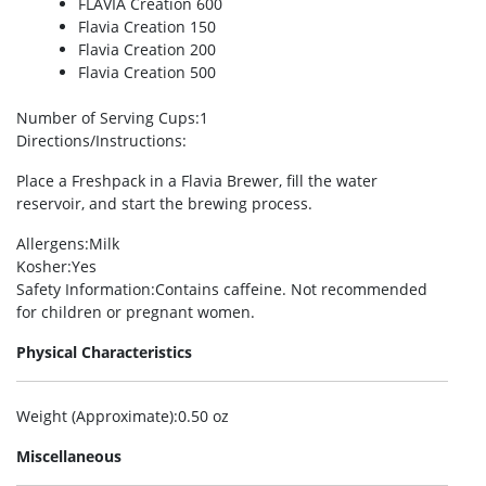
FLAVIA Creation 600
Flavia Creation 150
Flavia Creation 200
Flavia Creation 500
Number of Serving Cups
:1
Directions/Instructions
:
Place a Freshpack in a Flavia Brewer, fill the water
reservoir, and start the brewing process.
Allergens
:Milk
Kosher
:Yes
Safety Information
:Contains caffeine. Not recommended
for children or pregnant women.
Physical Characteristics
Weight (Approximate)
:0.50 oz
Miscellaneous