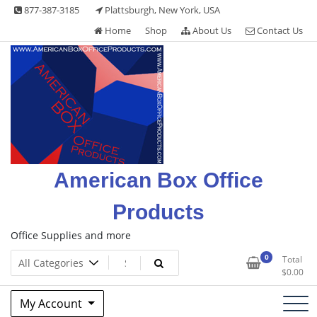
Skip
877-387-3185
Plattsburgh, New York, USA
to
Home
Shop
About Us
Contact Us
content
American Box Office
Products
Office Supplies and more
0
Total
$
0.00
My Account