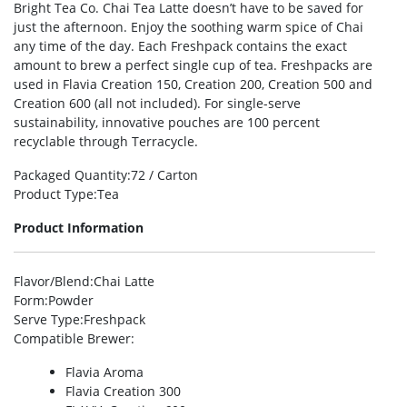
Bright Tea Co. Chai Tea Latte doesn’t have to be saved for
just the afternoon. Enjoy the soothing warm spice of Chai
any time of the day. Each Freshpack contains the exact
amount to brew a perfect single cup of tea. Freshpacks are
used in Flavia Creation 150, Creation 200, Creation 500 and
Creation 600 (all not included). For single-serve
sustainability, innovative pouches are 100 percent
recyclable through Terracycle.
Packaged Quantity
:72 / Carton
Product Type
:Tea
Product Information
Flavor/Blend
:Chai Latte
Form
:Powder
Serve Type
:Freshpack
Compatible Brewer
:
Flavia Aroma
Flavia Creation 300