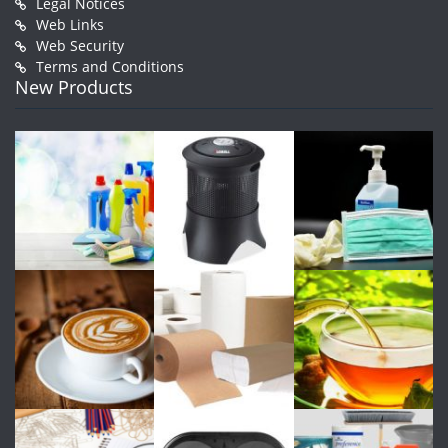
Legal Notices
Web Links
Web Security
Terms and Conditions
New Products