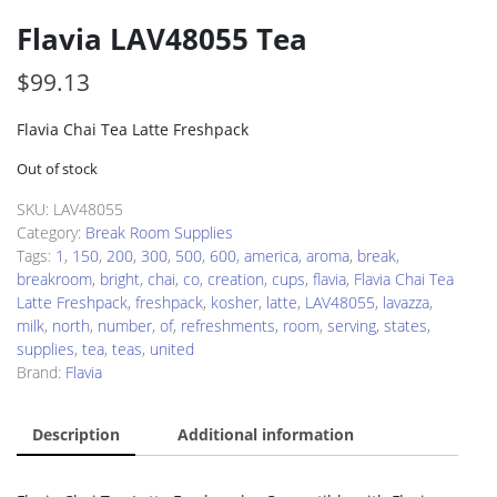
Flavia LAV48055 Tea
$
99.13
Flavia Chai Tea Latte Freshpack
Out of stock
SKU:
LAV48055
Category:
Break Room Supplies
Tags:
1
,
150
,
200
,
300
,
500
,
600
,
america
,
aroma
,
break
,
breakroom
,
bright
,
chai
,
co
,
creation
,
cups
,
flavia
,
Flavia Chai Tea
Latte Freshpack
,
freshpack
,
kosher
,
latte
,
LAV48055
,
lavazza
,
milk
,
north
,
number
,
of
,
refreshments
,
room
,
serving
,
states
,
supplies
,
tea
,
teas
,
united
Brand:
Flavia
Description
Additional information