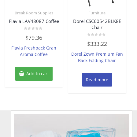
Break Room Supplies
Furniture
Flavia LAV48087 Coffee
Dorel CSC60542BLK8E
Chair
Rated
$
79.36
0
Rated
out
$
333.22
0
of
Flavia Freshpack Gran
out
5
of
Dorel Zown Premium Fan
Aroma Coffee
5
Back Folding Chair
Add to cart
Read more