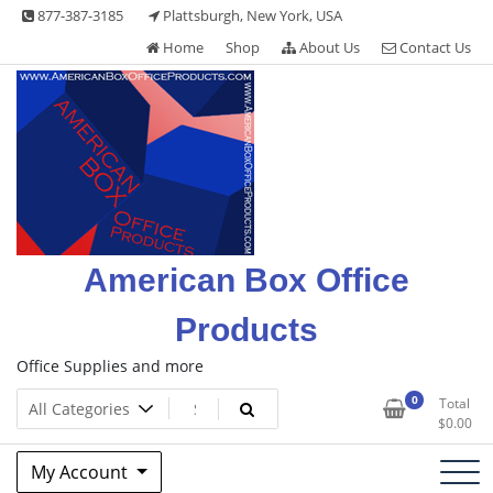
Skip
877-387-3185
Plattsburgh, New York, USA
to
Home
Shop
About Us
Contact Us
content
American Box Office
Products
Office Supplies and more
0
Total
$
0.00
My Account