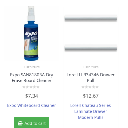
Furniture
Furniture
Expo SAN81803A Dry
Lorell LLR34346 Drawer
Erase Board Cleaner
Pull
Rated
Rated
$
7.34
$
12.67
0
0
out
out
of
of
Expo Whiteboard Cleaner
Lorell Chateau Series
5
5
Laminate Drawer
Modern Pulls
Add to cart