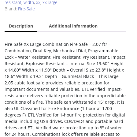
resistant
,
width
,
xx
,
xx-large
Brand:
Fire-Safe
Description
Additional information
Fire-Safe XX Large Combination Fire Safe – 2.07 ft? –
Combination, Dual Key, Mechanical Dial, Programmable
Lock – Water Resistant, Fire Resistant, Pry Resistant, Impact
Resistant, Explosive Resistant – Internal Size 19.60″ Height
x 14.80″ Width x 11.90″ Depth – Overall Size 23.8″ Height x
18.6″ Width x 19.3″ Depth – Gunmetal Black – This large
2.05 cubic foot safe provides reliable protection for
important documents and valuables. ETL verified impact-
resistance delivers reliable protection in the unpredictable
conditions of a fire. The safe can withstand a 15′ drop. It is
also UL Classified for Fire Endurance (1-hour at 1700
degrees F), ETL Verified for 1-hour fire protection for digital
media, including USB drives, CDs/DVDs and portable hard
drives and ETL Verified water protection up to 8″ of water
for 24 hours. Combinations lock offers reliable access to