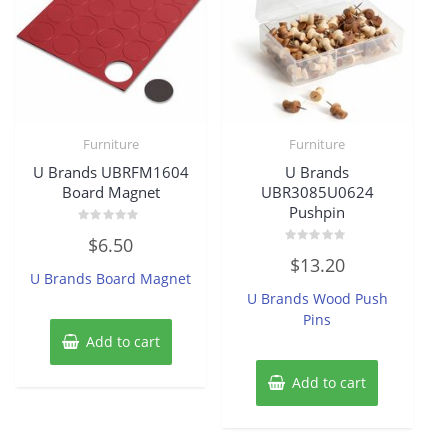
Furniture
Furniture
U Brands UBRFM1604
U Brands
Board Magnet
UBR3085U0624
Pushpin
Rated
$
6.50
0
Rated
out
$
13.20
0
of
U Brands Board Magnet
out
5
of
U Brands Wood Push
5
Pins
Add to cart
Add to cart