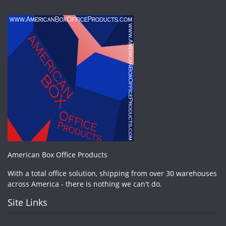
American Box Office Products
With a total office solution, shipping from over 30 warehouses
across America - there is nothing we can't do.
Site Links