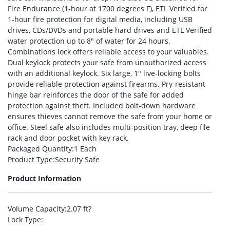
Fire Endurance (1-hour at 1700 degrees F), ETL Verified for
1-hour fire protection for digital media, including USB
drives, CDs/DVDs and portable hard drives and ETL Verified
water protection up to 8″ of water for 24 hours.
Combinations lock offers reliable access to your valuables.
Dual keylock protects your safe from unauthorized access
with an additional keylock. Six large, 1″ live-locking bolts
provide reliable protection against firearms. Pry-resistant
hinge bar reinforces the door of the safe for added
protection against theft. Included bolt-down hardware
ensures thieves cannot remove the safe from your home or
office. Steel safe also includes multi-position tray, deep file
rack and door pocket with key rack.
Packaged Quantity
:1 Each
Product Type
:Security Safe
Product Information
Volume Capacity
:2.07 ft?
Lock Type
: