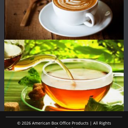
© 2026 American Box Office Products | All Rights