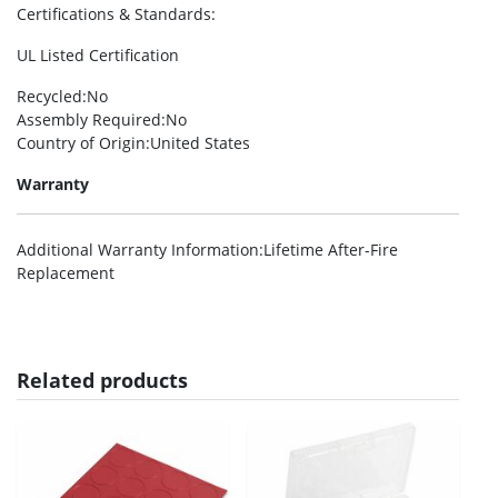
Certifications & Standards
:
UL Listed Certification
Recycled
:No
Assembly Required
:No
Country of Origin
:United States
Warranty
Additional Warranty Information
:Lifetime After-Fire
Replacement
Related products