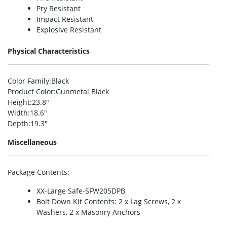
Pry Resistant
Impact Resistant
Explosive Resistant
Physical Characteristics
Color Family
:Black
Product Color
:Gunmetal Black
Height
:23.8″
Width
:18.6″
Depth
:19.3″
Miscellaneous
Package Contents
:
XX-Large Safe-SFW205DPB
Bolt Down Kit Contents: 2 x Lag Screws, 2 x
Washers, 2 x Masonry Anchors