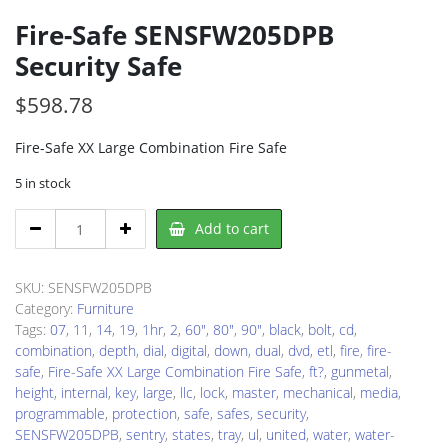
Fire-Safe SENSFW205DPB
Security Safe
$
598.78
Fire-Safe XX Large Combination Fire Safe
5 in stock
Fire-
Add to cart
Safe
SENSFW205DPB
Security
SKU:
SENSFW205DPB
Safe
Category:
Furniture
quantity
Tags:
07
,
11
,
14
,
19
,
1hr
,
2
,
60"
,
80"
,
90"
,
black
,
bolt
,
cd
,
combination
,
depth
,
dial
,
digital
,
down
,
dual
,
dvd
,
etl
,
fire
,
fire-
safe
,
Fire-Safe XX Large Combination Fire Safe
,
ft?
,
gunmetal
,
height
,
internal
,
key
,
large
,
llc
,
lock
,
master
,
mechanical
,
media
,
programmable
,
protection
,
safe
,
safes
,
security
,
SENSFW205DPB
,
sentry
,
states
,
tray
,
ul
,
united
,
water
,
water-