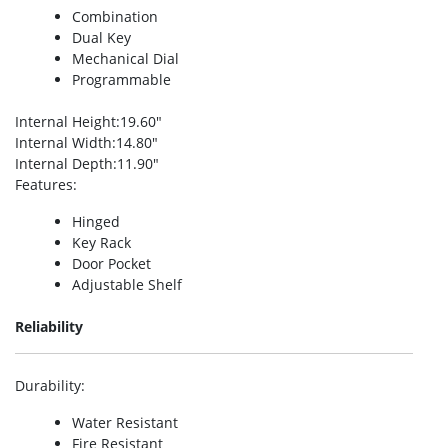
Combination
Dual Key
Mechanical Dial
Programmable
Internal Height
:19.60″
Internal Width
:14.80″
Internal Depth
:11.90″
Features
:
Hinged
Key Rack
Door Pocket
Adjustable Shelf
Reliability
Durability
:
Water Resistant
Fire Resistant