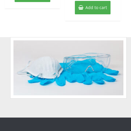
Add to cart