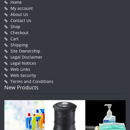
Home
My account
About Us
Contact Us
Shop
Checkout
Cart
Shipping
Site Ownership
Legal Disclaimer
Legal Notices
Web Links
Web Security
Terms and Conditions
New Products