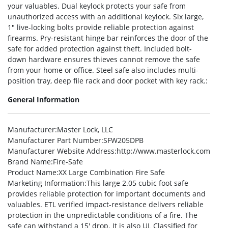
your valuables. Dual keylock protects your safe from
unauthorized access with an additional keylock. Six large,
1″ live-locking bolts provide reliable protection against
firearms. Pry-resistant hinge bar reinforces the door of the
safe for added protection against theft. Included bolt-
down hardware ensures thieves cannot remove the safe
from your home or office. Steel safe also includes multi-
position tray, deep file rack and door pocket with key rack.:
General Information
Manufacturer
:Master Lock, LLC
Manufacturer Part Number
:SFW205DPB
Manufacturer Website Address
:http://www.masterlock.com
Brand Name
:Fire-Safe
Product Name
:XX Large Combination Fire Safe
Marketing Information
:This large 2.05 cubic foot safe
provides reliable protection for important documents and
valuables. ETL verified impact-resistance delivers reliable
protection in the unpredictable conditions of a fire. The
safe can withstand a 15′ drop. It is also UL Classified for