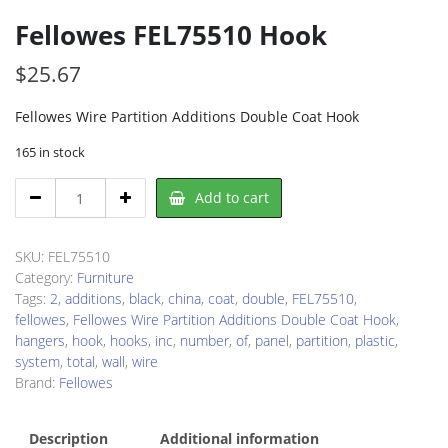
Fellowes FEL75510 Hook
$
25.67
Fellowes Wire Partition Additions Double Coat Hook
165 in stock
Fellowes
Add to cart
FEL75510
Hook
quantity
SKU:
FEL75510
Category:
Furniture
Tags:
2
,
additions
,
black
,
china
,
coat
,
double
,
FEL75510
,
fellowes
,
Fellowes Wire Partition Additions Double Coat Hook
,
hangers
,
hook
,
hooks
,
inc
,
number
,
of
,
panel
,
partition
,
plastic
,
system
,
total
,
wall
,
wire
Brand:
Fellowes
Description
Additional information