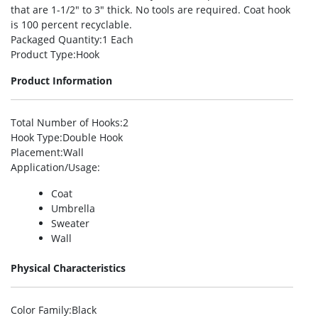
that are 1-1/2″ to 3″ thick. No tools are required. Coat hook
is 100 percent recyclable.
Packaged Quantity
:1 Each
Product Type
:Hook
Product Information
Total Number of Hooks
:2
Hook Type
:Double Hook
Placement
:Wall
Application/Usage
:
Coat
Umbrella
Sweater
Wall
Physical Characteristics
Color Family
:Black