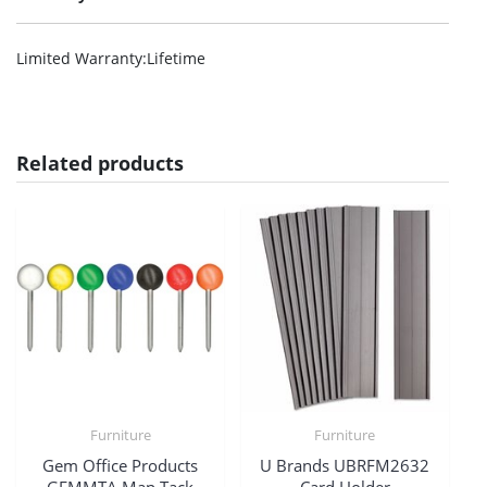
Limited Warranty
:Lifetime
Related products
Furniture
Furniture
Gem Office Products
U Brands UBRFM2632
GEMMTA Map Tack
Card Holder