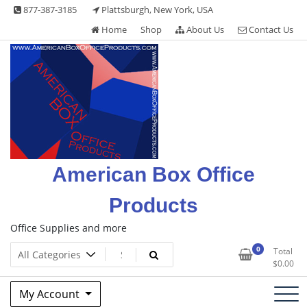
Skip
877-387-3185
Plattsburgh, New York, USA
to
Home
Shop
About Us
Contact Us
content
American Box Office
Products
Office Supplies and more
0
Total
$
0.00
My Account