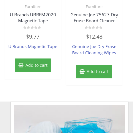
Furniture
Furniture
U Brands UBRFM2020
Genuine Joe 75627 Dry
Magnetic Tape
Erase Board Cleaner
Rated
Rated
$
9.77
$
12.48
0
0
out
out
of
of
U Brands Magnetic Tape
Genuine Joe Dry Erase
5
5
Board Cleaning Wipes
Add to cart
Add to cart