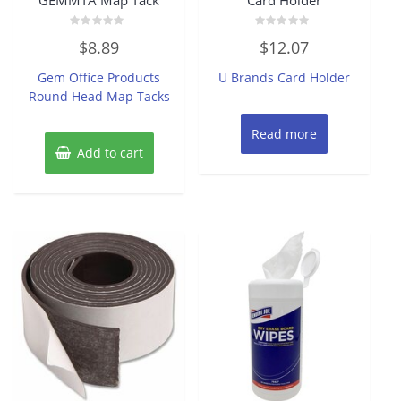
Rated
Rated
$
8.89
$
12.07
0
0
out
out
of
of
Gem Office Products
U Brands Card Holder
5
5
Round Head Map Tacks
Read more
Add to cart