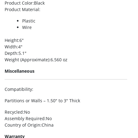
Product Color
:Black
Product Material
:
Plastic
Wire
Height
:6″
Width
:4″
Depth
:5.1″
Weight (Approximate)
:6.560 oz
Miscellaneous
Compatibility
:
Partitions or Walls – 1.50″ to 3″ Thick
Recycled
:No
Assembly Required
:No
Country of Origin
:China
Warranty