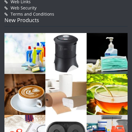
Web Links
Web Security
Terms and Conditions
New Products