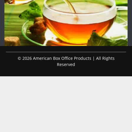
© 2026 American Box Office Products | All Rights
Reserved