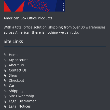
American Box Office Products
With a total office solution, shipping from over 30 warehouses
across America - there is nothing we can't do.
Site Links
Home
My account
About Us
Contact Us
Shop
Checkout
Cart
Shipping
Site Ownership
Legal Disclaimer
Legal Notices