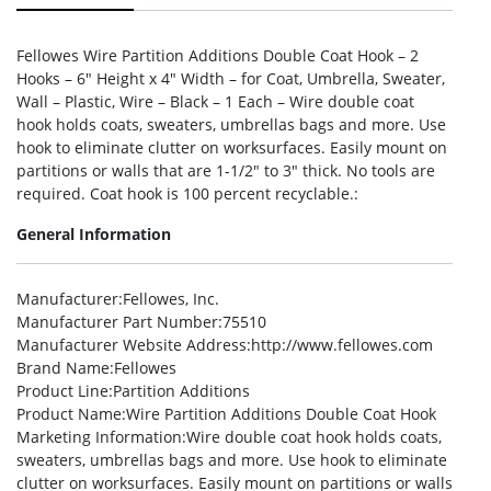
Fellowes Wire Partition Additions Double Coat Hook – 2
Hooks – 6″ Height x 4″ Width – for Coat, Umbrella, Sweater,
Wall – Plastic, Wire – Black – 1 Each – Wire double coat
hook holds coats, sweaters, umbrellas bags and more. Use
hook to eliminate clutter on worksurfaces. Easily mount on
partitions or walls that are 1-1/2″ to 3″ thick. No tools are
required. Coat hook is 100 percent recyclable.:
General Information
Manufacturer
:Fellowes, Inc.
Manufacturer Part Number
:75510
Manufacturer Website Address
:http://www.fellowes.com
Brand Name
:Fellowes
Product Line
:Partition Additions
Product Name
:Wire Partition Additions Double Coat Hook
Marketing Information
:Wire double coat hook holds coats,
sweaters, umbrellas bags and more. Use hook to eliminate
clutter on worksurfaces. Easily mount on partitions or walls