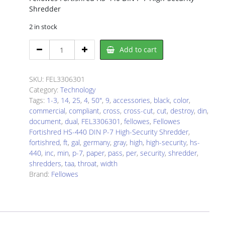
Shredder
2 in stock
Fellowes
Add to cart
FEL3306301
Paper
Shredder
SKU:
FEL3306301
quantity
Category:
Technology
Tags:
1-3
,
14
,
25
,
4
,
50"
,
9
,
accessories
,
black
,
color
,
commercial
,
compliant
,
cross
,
cross-cut
,
cut
,
destroy
,
din
,
document
,
dual
,
FEL3306301
,
fellowes
,
Fellowes
Fortishred HS-440 DIN P-7 High-Security Shredder
,
fortishred
,
ft
,
gal
,
germany
,
gray
,
high
,
high-security
,
hs-
440
,
inc
,
min
,
p-7
,
paper
,
pass
,
per
,
security
,
shredder
,
shredders
,
taa
,
throat
,
width
Brand:
Fellowes