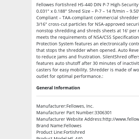
Fellowes Fortishred HS-440 DIN P-7 High-Security
0.031″ x 0.188″ Shred Size – P-7 – 14 ft/min – 9.5
Compliant – TAA-compliant commercial shredder s
3/16″ cross-cut particles for NSA-approved securi
nonstop shredding and shreds sheets at 16′ per
meets the requirements of NSA/CSS Specification 
Protection System features an electronically contr
that stops the shredder when opened. Auto Rever
to reduce jams and frustration. SilentShred offe
features auto shutoff after 30 minutes of inactiv
casters for easy mobility. Shredder is made of w
outlet for optimal performance.:
General Information
Manufacturer
:Fellowes, Inc.
Manufacturer Part Number
:3306301
Manufacturer Website Address
:http://www.fello
Brand Name
:Fellowes
Product Line
:Fortishred
Product Model
:HS-440