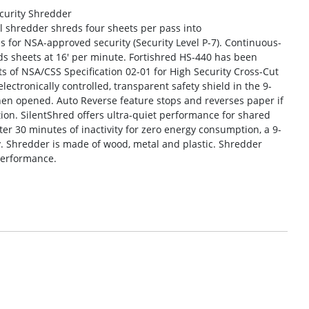
ecurity Shredder
 shredder shreds four sheets per pass into
es for NSA-approved security (Security Level P-7). Continuous-
s sheets at 16′ per minute. Fortishred HS-440 has been
 of NSA/CSS Specification 02-01 for High Security Cross-Cut
ectronically controlled, transparent safety shield in the 9-
hen opened. Auto Reverse feature stops and reverses paper if
tion. SilentShred offers ultra-quiet performance for shared
ter 30 minutes of inactivity for zero energy consumption, a 9-
ty. Shredder is made of wood, metal and plastic. Shredder
performance.