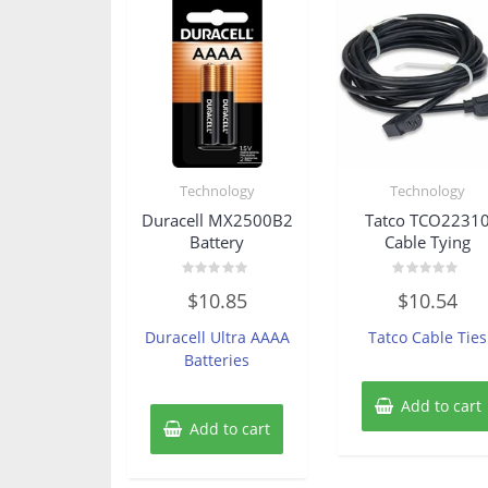
Technology
Technology
Duracell MX2500B2
Tatco TCO2231
Battery
Cable Tying
Rated
Rated
$
10.85
$
10.54
0
0
out
out
of
of
Duracell Ultra AAAA
Tatco Cable Ties
5
5
Batteries
Add to cart
Add to cart