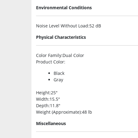
Environmental Conditions
Noise Level Without Load
:52 dB
Physical Characteristics
Color Family
:Dual Color
Product Color
:
Black
Gray
Height
:25″
Width
:15.5″
Depth
:11.8″
Weight (Approximate)
:48 lb
Miscellaneous