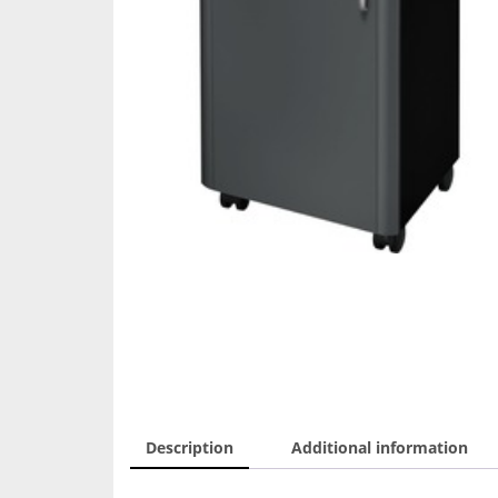
Description
Additional information