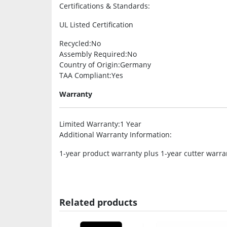
Certifications & Standards
:
UL Listed Certification
Recycled
:No
Assembly Required
:No
Country of Origin
:Germany
TAA Compliant
:Yes
Warranty
Limited Warranty
:1 Year
Additional Warranty Information
:
1-year product warranty plus 1-year cutter warra
Related products