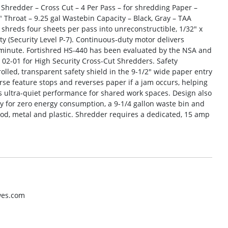
 Shredder – Cross Cut – 4 Per Pass – for shredding Paper –
0″ Throat – 9.25 gal Wastebin Capacity – Black, Gray – TAA
hreds four sheets per pass into unreconstructible, 1/32″ x
ty (Security Level P-7). Continuous-duty motor delivers
 minute. Fortishred HS-440 has been evaluated by the NSA and
02-01 for High Security Cross-Cut Shredders. Safety
olled, transparent safety shield in the 9-1/2″ wide paper entry
se feature stops and reverses paper if a jam occurs, helping
rs ultra-quiet performance for shared work spaces. Design also
ity for zero energy consumption, a 9-1/4 gallon waste bin and
ood, metal and plastic. Shredder requires a dedicated, 15 amp
wes.com