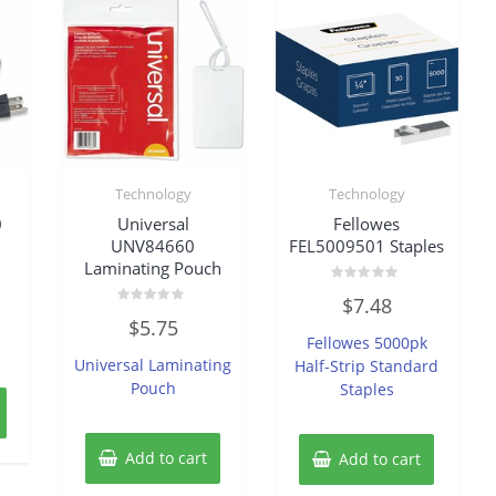
Technology
Technology
0
Universal
Fellowes
UNV84660
FEL5009501 Staples
Laminating Pouch
Rated
$
7.48
0
Rated
out
$
5.75
0
of
Fellowes 5000pk
out
5
of
Universal Laminating
Half-Strip Standard
5
Pouch
Staples
Add to cart
Add to cart