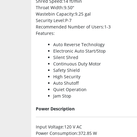
Shred Speed
:14 ft/min
Throat Width
:9.50″
Wastebin Capacity
:9.25 gal
Security Level
:P-7
Recommended Number of Users
:1-3
Features
:
Auto Reverse Technology
Electronic Auto Start/Stop
Silent Shred
Continuous Duty Motor
Safety Shield
High Security
Auto Shutoff
Quiet Operation
Jam Stop
Power Description
Input Voltage
:120 V AC
Power Consumption
:372.85 W