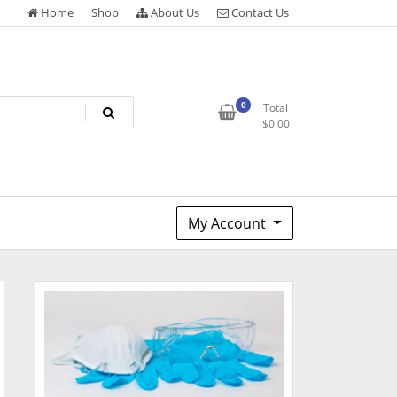
Home
Shop
About Us
Contact Us
0
Total
$
0.00
My Account