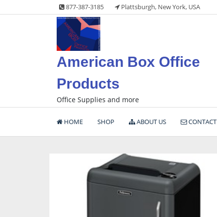
Skip
877-387-3185
Plattsburgh, New York, USA
to
content
American Box Office
Products
Office Supplies and more
HOME
SHOP
ABOUT US
CONTACT