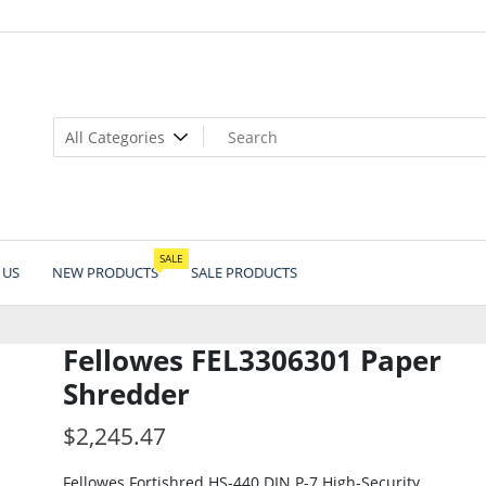
SALE
 US
NEW PRODUCTS
SALE PRODUCTS
Fellowes FEL3306301 Paper
Shredder
$
2,245.47
Fellowes Fortishred HS-440 DIN P-7 High-Security