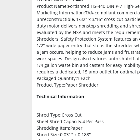
Product Name
:Fortishred HS-440 DIN P-7 High-S
Marketing Information
:TAA-compliant commercial
unreconstructible, 1/32″ x 3/16″ cross-cut particl
duty motor delivers nonstop shredding and shred
evaluated by the NSA and meets the requirements
Shredders. Safety Protection System features an el
1/2″ wide paper entry that stops the shredder w
a jam occurs, helping to reduce jams and frustra
work spaces. Design also features auto shutoff af
1/4 gallon waste bin and casters for easy mobili
requires a dedicated, 15 amp outlet for optimal 
Packaged Quantity
:1 Each
Product Type
:Paper Shredder
Technical Information
Shred Type
:Cross Cut
Sheet Shred Capacity
:4 Per Pass
Shredding Item
:Paper
Shred Size
:0.031″ x 0.188″