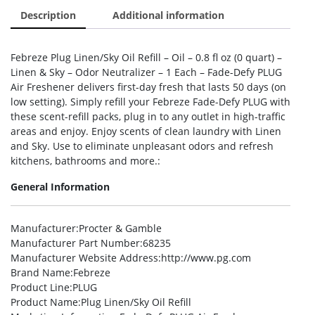
Description
Additional information
Febreze Plug Linen/Sky Oil Refill – Oil – 0.8 fl oz (0 quart) –
Linen & Sky – Odor Neutralizer – 1 Each – Fade-Defy PLUG
Air Freshener delivers first-day fresh that lasts 50 days (on
low setting). Simply refill your Febreze Fade-Defy PLUG with
these scent-refill packs, plug in to any outlet in high-traffic
areas and enjoy. Enjoy scents of clean laundry with Linen
and Sky. Use to eliminate unpleasant odors and refresh
kitchens, bathrooms and more.:
General Information
Manufacturer
:Procter & Gamble
Manufacturer Part Number
:68235
Manufacturer Website Address
:http://www.pg.com
Brand Name
:Febreze
Product Line
:PLUG
Product Name
:Plug Linen/Sky Oil Refill