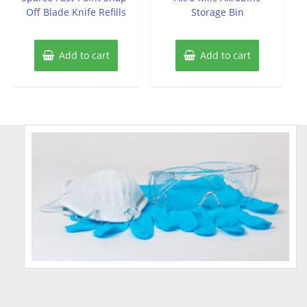
Off Blade Knife Refills
Storage Bin
Add to cart
Add to cart