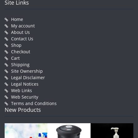
Site Links
Home
My account
About Us
Contact Us
Shop
Checkout
Cart
Shipping
Site Ownership
Legal Disclaimer
Legal Notices
Web Links
Web Security
Terms and Conditions
New Products