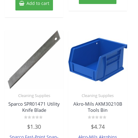
Add to cart
Cleaning Supplies
Cleaning Supplies
Sparco SPR01471 Utility
Akro-Mils AKM30210B
Knife Blade
Tools Bin
Rated
Rated
$
1.30
$
4.74
0
0
out
out
of
of
Sparco Fast-Point Snap-
Akro-Mils Akrobins
5
5