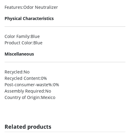
Features
:Odor Neutralizer
Physical Characteristics
Color Family
:Blue
Product Color
:Blue
Miscellaneous
Recycled
:No
Recycled Content
:0%
Post-consumer-waste%
:0%
Assembly Required
:No
Country of Origin
:Mexico
Related products