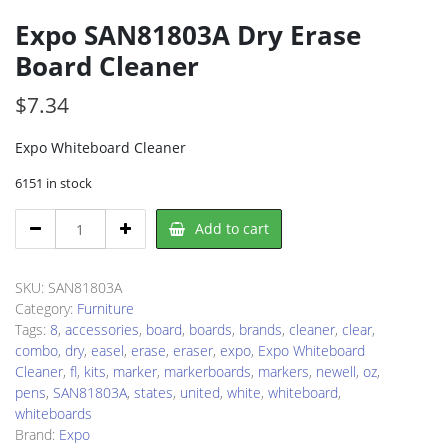
Expo SAN81803A Dry Erase
Board Cleaner
$
7.34
Expo Whiteboard Cleaner
6151 in stock
Expo
Add to cart
SAN81803A
Dry
Erase
SKU:
SAN81803A
Board
Category:
Furniture
Cleaner
Tags:
8
,
accessories
,
board
,
boards
,
brands
,
cleaner
,
clear
,
quantity
combo
,
dry
,
easel
,
erase
,
eraser
,
expo
,
Expo Whiteboard
Cleaner
,
fl
,
kits
,
marker
,
markerboards
,
markers
,
newell
,
oz
,
pens
,
SAN81803A
,
states
,
united
,
white
,
whiteboard
,
whiteboards
Brand:
Expo