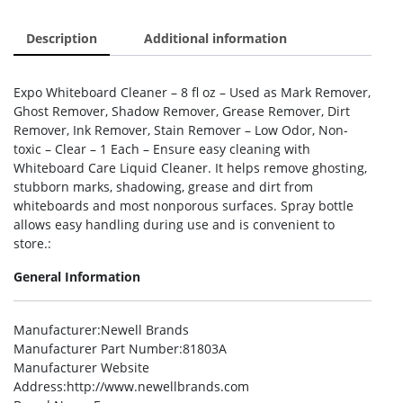
Description
Additional information
Expo Whiteboard Cleaner – 8 fl oz – Used as Mark Remover,
Ghost Remover, Shadow Remover, Grease Remover, Dirt
Remover, Ink Remover, Stain Remover – Low Odor, Non-
toxic – Clear – 1 Each – Ensure easy cleaning with
Whiteboard Care Liquid Cleaner. It helps remove ghosting,
stubborn marks, shadowing, grease and dirt from
whiteboards and most nonporous surfaces. Spray bottle
allows easy handling during use and is convenient to
store.:
General Information
Manufacturer
:Newell Brands
Manufacturer Part Number
:81803A
Manufacturer Website
Address
:http://www.newellbrands.com