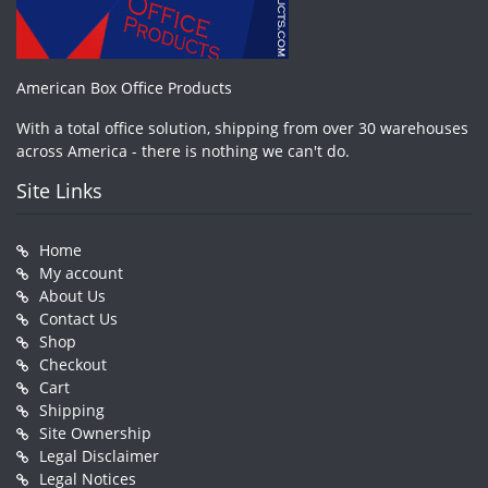
American Box Office Products
With a total office solution, shipping from over 30 warehouses
across America - there is nothing we can't do.
Site Links
Home
My account
About Us
Contact Us
Shop
Checkout
Cart
Shipping
Site Ownership
Legal Disclaimer
Legal Notices