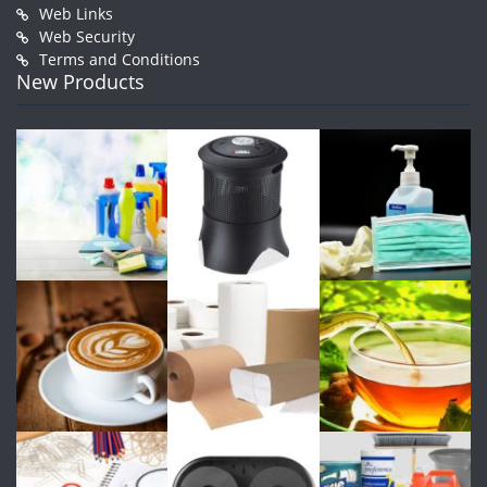
Web Links
Web Security
Terms and Conditions
New Products