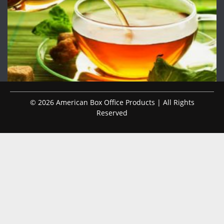
© 2026 American Box Office Products | All Rights
Reserved