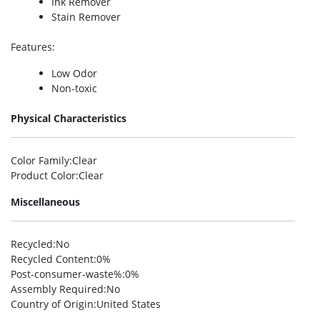
Ink Remover
Stain Remover
Features
:
Low Odor
Non-toxic
Physical Characteristics
Color Family
:Clear
Product Color
:Clear
Miscellaneous
Recycled
:No
Recycled Content
:0%
Post-consumer-waste%
:0%
Assembly Required
:No
Country of Origin
:United States