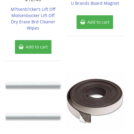
of
U Brands Board Magnet
out
5
of
M?tsenb?cker’s Lift Off
5
Motsenbocker Lift Off
Dry Erase Brd Cleaner
Add to cart
Wipes
Add to cart