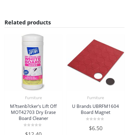
Related products
Furniture
Furniture
M?tsenb?cker’s Lift Off
U Brands UBRFM1604
MOT42703 Dry Erase
Board Magnet
Board Cleaner
Rated
$
6.50
0
Rated
out
$
12.40
0