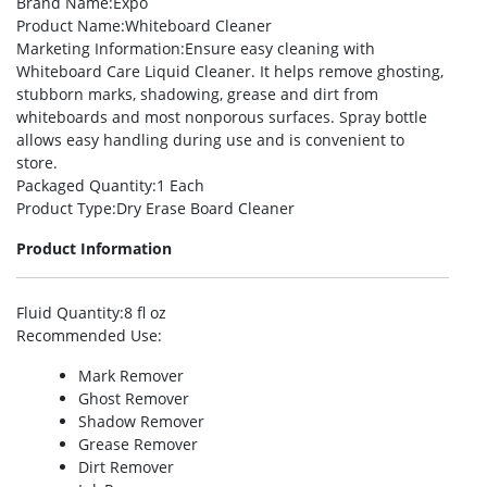
Brand Name
:Expo
Product Name
:Whiteboard Cleaner
Marketing Information
:Ensure easy cleaning with
Whiteboard Care Liquid Cleaner. It helps remove ghosting,
stubborn marks, shadowing, grease and dirt from
whiteboards and most nonporous surfaces. Spray bottle
allows easy handling during use and is convenient to
store.
Packaged Quantity
:1 Each
Product Type
:Dry Erase Board Cleaner
Product Information
Fluid Quantity
:8 fl oz
Recommended Use
:
Mark Remover
Ghost Remover
Shadow Remover
Grease Remover
Dirt Remover