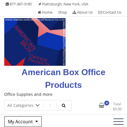
Skip
877-387-3185
Plattsburgh, New York, USA
to
Home
Shop
About Us
Contact Us
content
American Box Office
Products
Office Supplies and more
0
Total
$
0.00
My Account