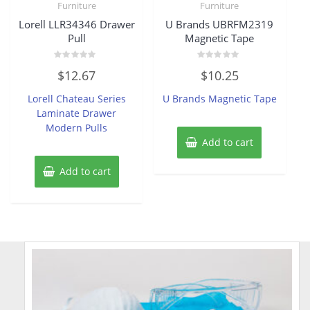
Furniture
Furniture
Lorell LLR34346 Drawer
U Brands UBRFM2319
Pull
Magnetic Tape
Rated
Rated
$
12.67
$
10.25
0
0
out
out
of
of
Lorell Chateau Series
U Brands Magnetic Tape
5
5
Laminate Drawer
Modern Pulls
Add to cart
Add to cart