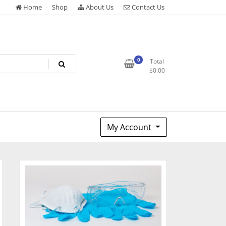
Home
Shop
About Us
Contact Us
0
Total
$
0.00
My Account