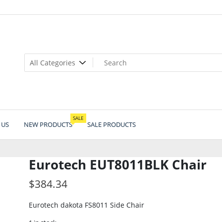
SALE
 US
NEW PRODUCTS
SALE PRODUCTS
Eurotech EUT8011BLK Chair
$
384.34
Eurotech dakota FS8011 Side Chair