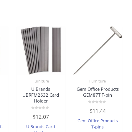
Furniture
Furniture
U Brands
Gem Office Products
UBRFM2632 Card
GEM87T T-pin
Holder
Rated
$
11.44
0
Rated
out
$
12.07
0
of
Gem Office Products
out
5
of
f-
U Brands Card
T-pins
5