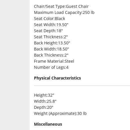
Chair/Seat Type
:Guest Chair
Maximum Load Capacity
:250 lb
Seat Color
:Black
Seat Width
:19.50″
Seat Depth
:18″
Seat Thickness
:2″
Back Height
:13.50″
Back Width
:18.50″
Back Thickness
:2″
Frame Material
:Steel
Number of Legs
:4
Physical Characteristics
Height
:32″
Width
:25.8″
Depth
:20″
Weight (Approximate)
:30 lb
Miscellaneous