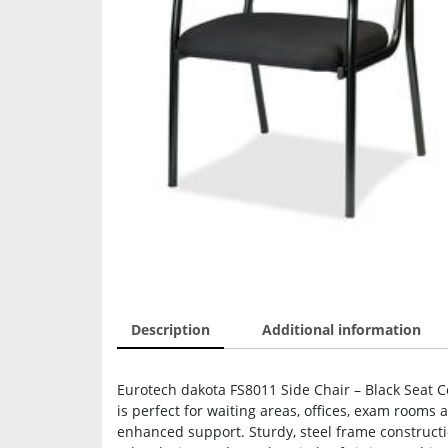
Description
Additional information
Eurotech dakota FS8011 Side Chair – Black Seat Co
is perfect for waiting areas, offices, exam rooms
enhanced support. Sturdy, steel frame constructi