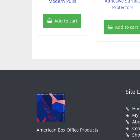
Adhesive Surfac
Modern Pulls
Protectors
Add to cart
Add to cart
Site 
Ho
My 
Abo
Con
American Box Office Products
Sh