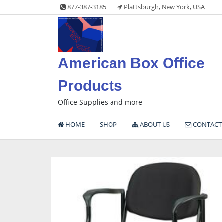
Skip
877-387-3185
Plattsburgh, New York, USA
to
content
American Box Office
Products
Office Supplies and more
HOME
SHOP
ABOUT US
CONTACT