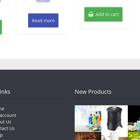
e
Holder
Add to cart
Read more
Links
New Products
me
account
ut Us
tact Us
op