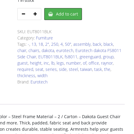
1 in stock
Eurotech
Add to cart
EUT8011BLK
Chair
quantity
SKU:
EUT8011BLK
Category:
Furniture
Tags:
-
,
13
,
18
,
2"
,
250
,
4
,
50"
,
assembly
,
back
,
black
,
chair
,
chairs
,
dakota
,
eurotech
,
Eurotech dakota FS8011
Side Chair
,
EUT8011BLK
,
fs8011
,
greenguard
,
group
,
guest
,
height
,
inc
,
lb
,
legs
,
number
,
of
,
office
,
raynor
,
required
,
seat
,
series
,
side
,
steel
,
taiwan
,
task
,
the
,
thickness
,
width
Brand:
Eurotech
lor – Steel Frame Material – 2 / Carton – Dakota Guest Chair
 and more. Thick, padded, fabric seat and back provide
on creates durable, stable seating. Armrests help your guests