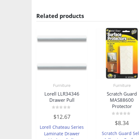
Related products
Furniture
Furniture
Lorell LLR34346
Scratch Guard
Drawer Pull
MAS88600
Protector
Rated
$
12.67
0
Rated
out
$
8.34
0
of
Lorell Chateau Series
out
5
of
Scratch Guard Sel
Laminate Drawer
5