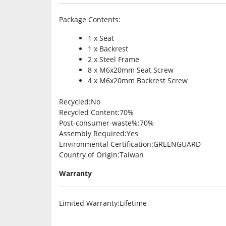
Package Contents
:
1 x Seat
1 x Backrest
2 x Steel Frame
8 x M6x20mm Seat Screw
4 x M6x20mm Backrest Screw
Recycled
:No
Recycled Content
:70%
Post-consumer-waste%
:70%
Assembly Required
:Yes
Environmental Certification
:GREENGUARD
Country of Origin
:Taiwan
Warranty
Limited Warranty
:Lifetime