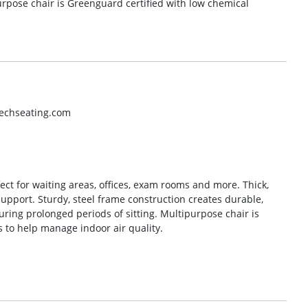
urpose chair is Greenguard certified with low chemical
techseating.com
ect for waiting areas, offices, exam rooms and more. Thick,
pport. Sturdy, steel frame construction creates durable,
uring prolonged periods of sitting. Multipurpose chair is
 to help manage indoor air quality.