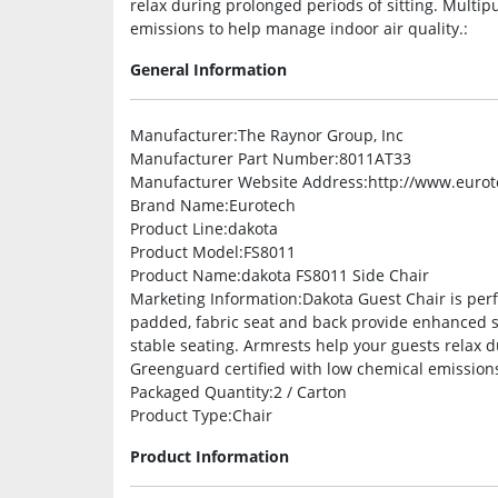
relax during prolonged periods of sitting. Multip
emissions to help manage indoor air quality.:
General Information
Manufacturer
:The Raynor Group, Inc
Manufacturer Part Number
:8011AT33
Manufacturer Website Address
:http://www.euro
Brand Name
:Eurotech
Product Line
:dakota
Product Model
:FS8011
Product Name
:dakota FS8011 Side Chair
Marketing Information
:Dakota Guest Chair is perf
padded, fabric seat and back provide enhanced su
stable seating. Armrests help your guests relax d
Greenguard certified with low chemical emissions
Packaged Quantity
:2 / Carton
Product Type
:Chair
Product Information