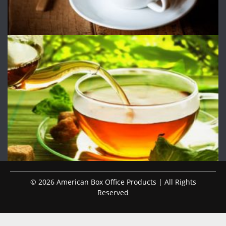
© 2026 American Box Office Products | All Rights
Reserved