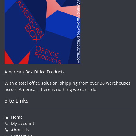
American Box Office Products
With a total office solution, shipping from over 30 warehouses
across America - there is nothing we can't do.
Site Links
Home
My account
About Us