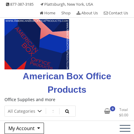
Skip
877-387-3185
Plattsburgh, New York, USA
to
Home
Shop
About Us
Contact Us
content
American Box Office
Products
Office Supplies and more
0
Total
$
0.00
My Account