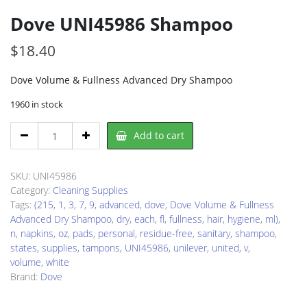
Dove UNI45986 Shampoo
$
18.40
Dove Volume & Fullness Advanced Dry Shampoo
1960 in stock
Dove
Add to cart
UNI45986
Shampoo
quantity
SKU:
UNI45986
Category:
Cleaning Supplies
Tags:
(215
,
1
,
3
,
7
,
9
,
advanced
,
dove
,
Dove Volume & Fullness
Advanced Dry Shampoo
,
dry
,
each
,
fl
,
fullness
,
hair
,
hygiene
,
ml)
,
n
,
napkins
,
oz
,
pads
,
personal
,
residue-free
,
sanitary
,
shampoo
,
states
,
supplies
,
tampons
,
UNI45986
,
unilever
,
united
,
v
,
volume
,
white
Brand:
Dove