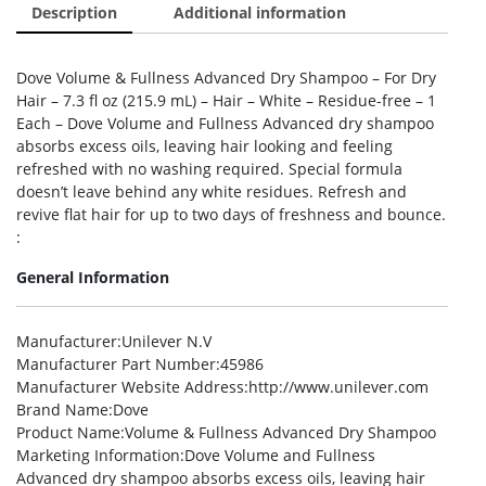
Description
Additional information
Dove Volume & Fullness Advanced Dry Shampoo – For Dry
Hair – 7.3 fl oz (215.9 mL) – Hair – White – Residue-free – 1
Each – Dove Volume and Fullness Advanced dry shampoo
absorbs excess oils, leaving hair looking and feeling
refreshed with no washing required. Special formula
doesn’t leave behind any white residues. Refresh and
revive flat hair for up to two days of freshness and bounce.
:
General Information
Manufacturer
:Unilever N.V
Manufacturer Part Number
:45986
Manufacturer Website Address
:http://www.unilever.com
Brand Name
:Dove
Product Name
:Volume & Fullness Advanced Dry Shampoo
Marketing Information
:Dove Volume and Fullness
Advanced dry shampoo absorbs excess oils, leaving hair