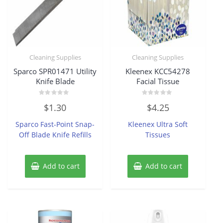
Cleaning Supplies
Cleaning Supplies
Sparco SPR01471 Utility
Kleenex KCC54278
Knife Blade
Facial Tissue
Rated
Rated
$
1.30
$
4.25
0
0
out
out
of
of
Sparco Fast-Point Snap-
Kleenex Ultra Soft
5
5
Off Blade Knife Refills
Tissues
Add to cart
Add to cart