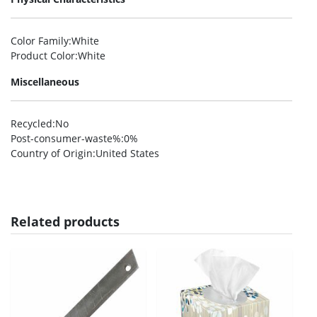
Color Family
:White
Product Color
:White
Miscellaneous
Recycled
:No
Post-consumer-waste%
:0%
Country of Origin
:United States
Related products