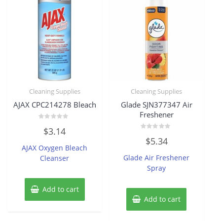
Cleaning Supplies
Cleaning Supplies
AJAX CPC214278 Bleach
Glade SJN377347 Air
Freshener
Rated
$
3.14
0
Rated
out
$
5.34
0
of
AJAX Oxygen Bleach
out
5
of
Glade Air Freshener
Cleanser
5
Spray
Add to cart
Add to cart