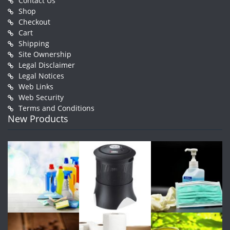
Contact Us
Shop
Checkout
Cart
Shipping
Site Ownership
Legal Disclaimer
Legal Notices
Web Links
Web Security
Terms and Conditions
New Products