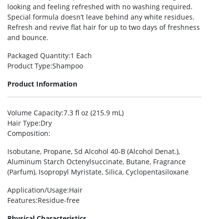
looking and feeling refreshed with no washing required.
Special formula doesn’t leave behind any white residues.
Refresh and revive flat hair for up to two days of freshness
and bounce.
Packaged Quantity
:1 Each
Product Type
:Shampoo
Product Information
Volume Capacity
:7.3 fl oz (215.9 mL)
Hair Type
:Dry
Composition
:
Isobutane, Propane, Sd Alcohol 40-B (Alcohol Denat.),
Aluminum Starch Octenylsuccinate, Butane, Fragrance
(Parfum), Isopropyl Myristate, Silica, Cyclopentasiloxane
Application/Usage
:Hair
Features
:Residue-free
Physical Characteristics