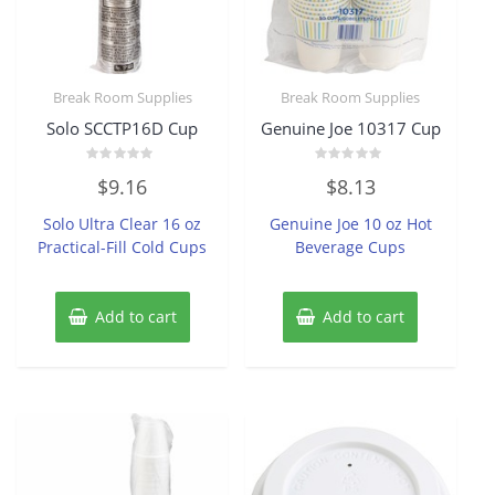
Break Room Supplies
Break Room Supplies
Solo SCCTP16D Cup
Genuine Joe 10317 Cup
Rated
Rated
$
9.16
$
8.13
0
0
out
out
of
of
Solo Ultra Clear 16 oz
Genuine Joe 10 oz Hot
5
5
Practical-Fill Cold Cups
Beverage Cups
Add to cart
Add to cart