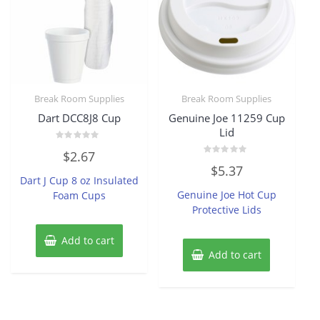
Break Room Supplies
Break Room Supplies
Dart DCC8J8 Cup
Genuine Joe 11259 Cup
Lid
Rated
$
2.67
0
Rated
out
$
5.37
0
of
Dart J Cup 8 oz Insulated
out
5
of
Genuine Joe Hot Cup
Foam Cups
5
Protective Lids
Add to cart
Add to cart