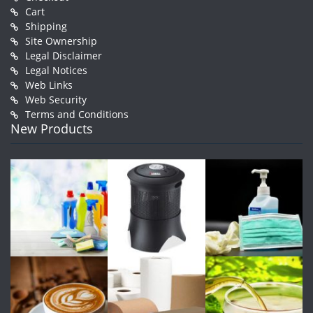
Cart
Shipping
Site Ownership
Legal Disclaimer
Legal Notices
Web Links
Web Security
Terms and Conditions
New Products