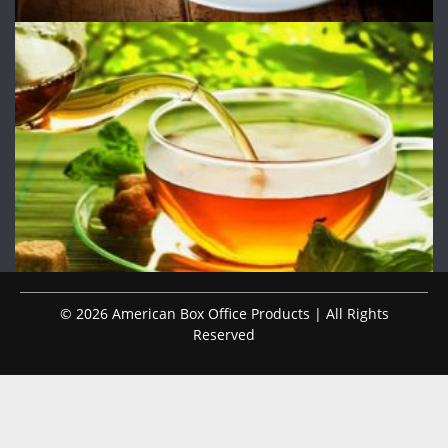
© 2026 American Box Office Products | All Rights
Reserved