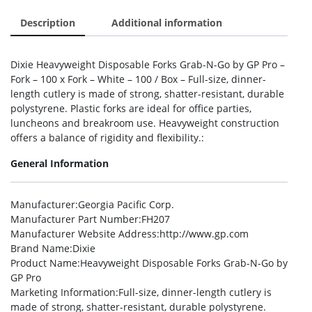
Description
Additional information
Dixie Heavyweight Disposable Forks Grab-N-Go by GP Pro –
Fork – 100 x Fork – White – 100 / Box – Full-size, dinner-
length cutlery is made of strong, shatter-resistant, durable
polystyrene. Plastic forks are ideal for office parties,
luncheons and breakroom use. Heavyweight construction
offers a balance of rigidity and flexibility.:
General Information
Manufacturer
:Georgia Pacific Corp.
Manufacturer Part Number
:FH207
Manufacturer Website Address
:http://www.gp.com
Brand Name
:Dixie
Product Name
:Heavyweight Disposable Forks Grab-N-Go by
GP Pro
Marketing Information
:Full-size, dinner-length cutlery is
made of strong, shatter-resistant, durable polystyrene.