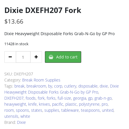
Dixie DXEFH207 Fork
$
13.66
Dixie Heavyweight Disposable Forks Grab-N-Go by GP Pro
11428 in stock
Dixie
Add to cart
DXEFH207
Fork
quantity
SKU:
DXEFH207
Category:
Break Room Supplies
Tags:
break
,
breakroom
,
by
,
corp
,
cutlery
,
disposable
,
dixie
,
Dixie
Heavyweight Disposable Forks Grab-N-Go by GP Pro
,
DXEFH207
,
foods
,
fork
,
forks
,
full-size
,
georgia
,
gp
,
grab-n-go
,
heavyweight
,
knife
,
knives
,
pacific
,
plastic
,
polystyrene
,
pro
,
room
,
spoons
,
states
,
supplies
,
tableware
,
teaspoons
,
united
,
utensils
,
white
Brand:
Dixie