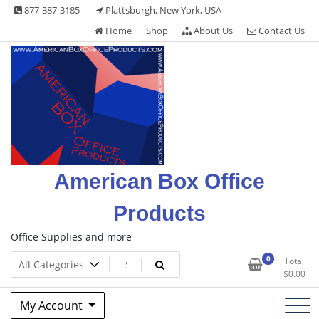
Skip
877-387-3185
Plattsburgh, New York, USA
to
Home
Shop
About Us
Contact Us
content
American Box Office
Products
Office Supplies and more
0
Total
$
0.00
My Account