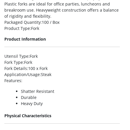
Plastic forks are ideal for office parties, luncheons and
breakroom use. Heavyweight construction offers a balance
of rigidity and flexibility.
Packaged Quantity
:100 / Box
Product Type
:Fork
Product Information
Utensil Type
:Fork
Fork Type
:Fork
Fork Details
:100 x Fork
Application/Usage
:Steak
Features
:
Shatter Resistant
Durable
Heavy Duty
Physical Characteristics