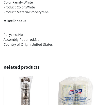
Color Family
:White
Product Color
:White
Product Material
:Polystyrene
Miscellaneous
Recycled
:No
Assembly Required
:No
Country of Origin
:United States
Related products