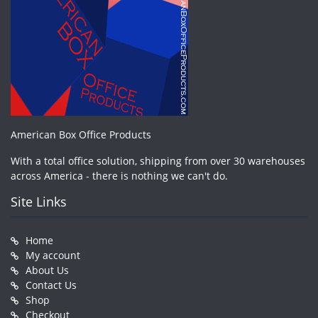
American Box Office Products
With a total office solution, shipping from over 30 warehouses
across America - there is nothing we can't do.
Site Links
Home
My account
About Us
Contact Us
Shop
Checkout