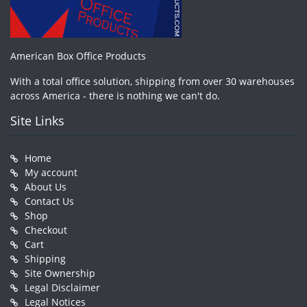
American Box Office Products
With a total office solution, shipping from over 30 warehouses
across America - there is nothing we can't do.
Site Links
Home
My account
About Us
Contact Us
Shop
Checkout
Cart
Shipping
Site Ownership
Legal Disclaimer
Legal Notices