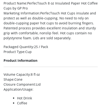
Product Name
:PerfecTouch 8 oz Insulated Paper Hot Coffee
Cups by GP Pro
Marketing Information
:PerfecTouch Hot Cups insulate and
protect as well as double-cupping. No need to rely on
double-cupping paper hot cups to avoid burning fingers.
Patented process provides excellent insulation and sturdy
grip with comfortable, nonslip feel. Hot cups contain no
polystyrene foam. Lids are sold separately.
Packaged Quantity
:25 / Pack
Product Type
:Cup
Product Information
Volume Capacity
:8 fl oz
Shape
:Cone
Closure Component
:Lid
Application/Usage
:
Hot Drink
Coffee