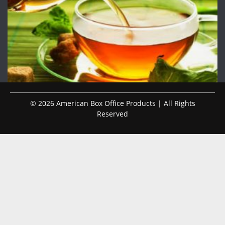
© 2026 American Box Office Products | All Rights
Reserved