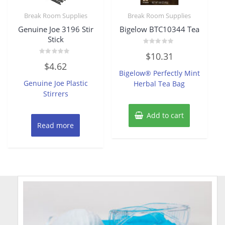
Break Room Supplies
Break Room Supplies
Genuine Joe 3196 Stir
Bigelow BTC10344 Tea
Stick
Rated
$
10.31
0
Rated
out
$
4.62
0
of
Bigelow® Perfectly Mint
out
5
of
Genuine Joe Plastic
Herbal Tea Bag
5
Stirrers
Add to cart
Read more