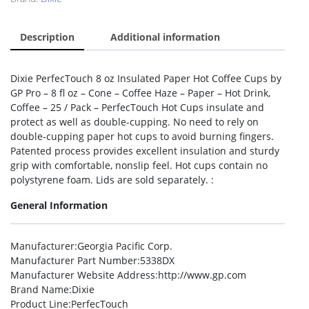
Description
Additional information
Dixie PerfecTouch 8 oz Insulated Paper Hot Coffee Cups by
GP Pro – 8 fl oz – Cone – Coffee Haze – Paper – Hot Drink,
Coffee – 25 / Pack – PerfecTouch Hot Cups insulate and
protect as well as double-cupping. No need to rely on
double-cupping paper hot cups to avoid burning fingers.
Patented process provides excellent insulation and sturdy
grip with comfortable, nonslip feel. Hot cups contain no
polystyrene foam. Lids are sold separately. :
General Information
Manufacturer
:Georgia Pacific Corp.
Manufacturer Part Number
:5338DX
Manufacturer Website Address
:http://www.gp.com
Brand Name
:Dixie
Product Line
:PerfecTouch