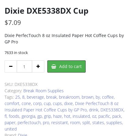
Dixie DXE5338DX Cup
$
7.09
Dixie PerfecTouch 8 oz Insulated Paper Hot Coffee Cups by
GP Pro
7633 in stock
Dixie
Add to cart
DXE5338DX
Cup
quantity
SKU:
DXE5338DX
Category:
Break Room Supplies
Tags:
25
,
8
,
beverage
,
break
,
breakroom
,
brown
,
by
,
coffee
,
comfort
,
cone
,
corp
,
cup
,
cups
,
dixie
,
Dixie PerfecTouch 8 oz
Insulated Paper Hot Coffee Cups by GP Pro
,
drink
,
DXE5338DX
,
fl
,
foods
,
georgia
,
gp
,
grip
,
haze
,
hot
,
insulated
,
oz
,
pacific
,
pack
,
paper
,
perfectouch
,
pro
,
resistant
,
room
,
split
,
states
,
supplies
,
united
Brand:
Dixie