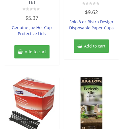
Lid
Rated
$
9.62
0
Rated
out
$
5.37
0
of
Solo 8 oz Bistro Design
out
5
of
Genuine Joe Hot Cup
Disposable Paper Cups
5
Protective Lids
Add to cart
Add to cart