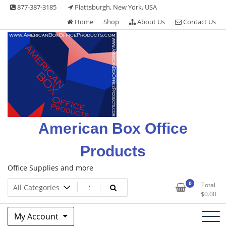
Skip
877-387-3185
Plattsburgh, New York, USA
to
Home
Shop
About Us
Contact Us
content
American Box Office
Products
Office Supplies and more
0
Total
$
0.00
My Account