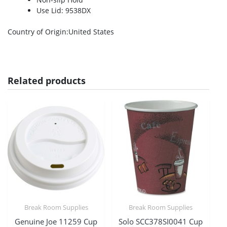
Use Lid: 9538DX
Country of Origin
:United States
Related products
Break Room Supplies
Break Room Supplies
Genuine Joe 11259 Cup
Solo SCC378SI0041 Cup