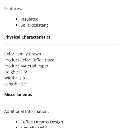
Features
:
Insulated
Split Resistant
Physical Characteristics
Color Family
:Brown
Product Color
:Coffee Haze
Product Material
:Paper
Height
:13.5″
Width
:12.8″
Length
:15.9″
Miscellaneous
Additional Information
:
Coffee Dreams Design
Non-slip Hold