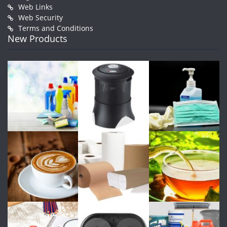
Web Links
Web Security
Terms and Conditions
New Products