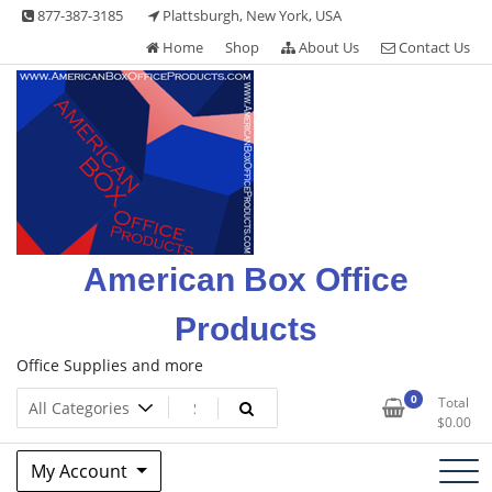
Skip
877-387-3185
Plattsburgh, New York, USA
to
Home
Shop
About Us
Contact Us
content
American Box Office
Products
Office Supplies and more
0
Total
$
0.00
My Account