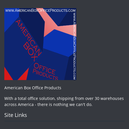
American Box Office Products
With a total office solution, shipping from over 30 warehouses
across America - there is nothing we can't do.
Site Links