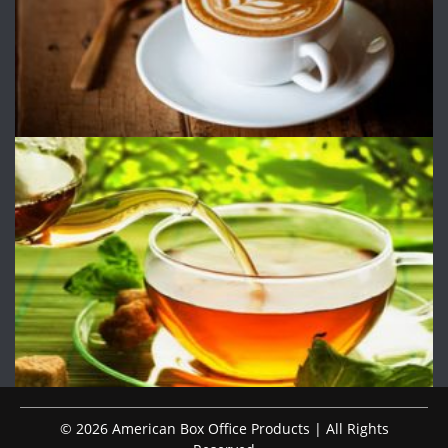
© 2026 American Box Office Products | All Rights