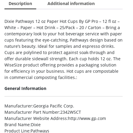
Description
Additional information
Dixie Pathways 12 oz Paper Hot Cups By GP Pro – 12 fl oz –
White – Paper – Hot Drink – 25/Pack – 20 / Carton – Bring a
contemporary look to your hot beverage service with paper
cups featuring the eye-catching, Pathways design based on
nature’s beauty. Ideal for samples and espresso drinks.
Cups are polylined to protect against soak-through and
offer durable sidewall strength. Each cup holds 12 oz. The
WiseSize product offering provides a packaging solution
for efficiency in your business. Hot cups are compostable
in commercial composting facilities.:
General Information
Manufacturer
:Georgia Pacific Corp.
Manufacturer Part Number
:2342WSCT
Manufacturer Website Address
:http://www.gp.com
Brand Name
:Dixie
Product Line
:Pathways