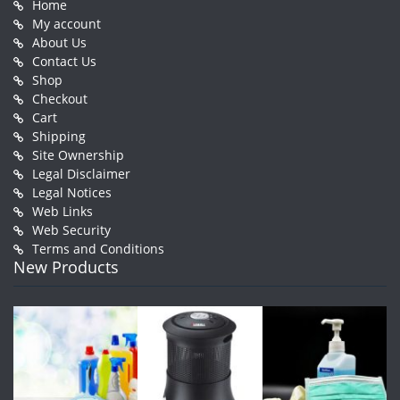
Home
My account
About Us
Contact Us
Shop
Checkout
Cart
Shipping
Site Ownership
Legal Disclaimer
Legal Notices
Web Links
Web Security
Terms and Conditions
New Products