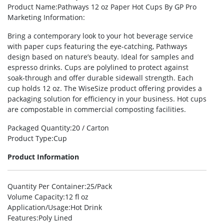
Product Name
:Pathways 12 oz Paper Hot Cups By GP Pro
Marketing Information
:
Bring a contemporary look to your hot beverage service
with paper cups featuring the eye-catching, Pathways
design based on nature’s beauty. Ideal for samples and
espresso drinks. Cups are polylined to protect against
soak-through and offer durable sidewall strength. Each
cup holds 12 oz. The WiseSize product offering provides a
packaging solution for efficiency in your business. Hot cups
are compostable in commercial composting facilities.
Packaged Quantity
:20 / Carton
Product Type
:Cup
Product Information
Quantity Per Container
:25/Pack
Volume Capacity
:12 fl oz
Application/Usage
:Hot Drink
Features
:Poly Lined