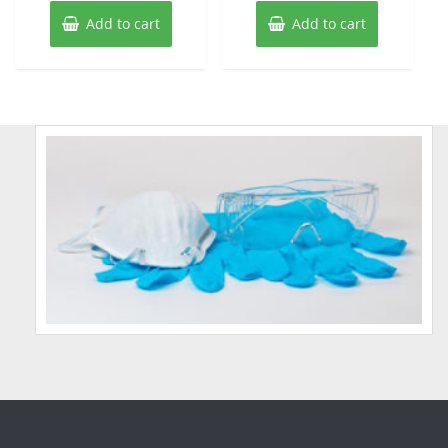
Add to cart
Add to cart