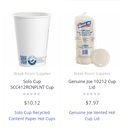
Break Room Supplies
Break Room Supplies
Solo Cup
Genuine Joe 10212 Cup
SCC412RCNPLNT Cup
Lid
Rated
Rated
$
10.12
$
7.97
0
0
out
out
of
of
Solo Cup Recycled
Genuine Joe Vented Hot
5
5
Content Paper Hot Cups
Cup Lid