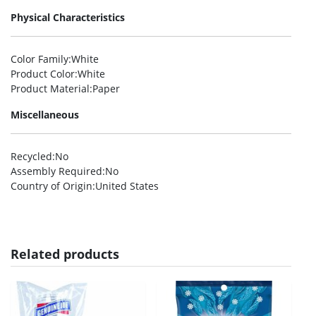
Physical Characteristics
Color Family
:White
Product Color
:White
Product Material
:Paper
Miscellaneous
Recycled
:No
Assembly Required
:No
Country of Origin
:United States
Related products