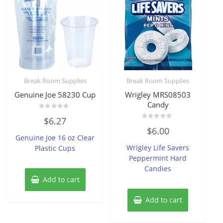
Break Room Supplies
Break Room Supplies
Genuine Joe 58230 Cup
Wrigley MRS08503
Candy
Rated
$
6.27
0
Rated
out
$
6.00
0
of
Genuine Joe 16 oz Clear
out
5
of
Wrigley Life Savers
Plastic Cups
5
Peppermint Hard
Candies
Add to cart
Add to cart