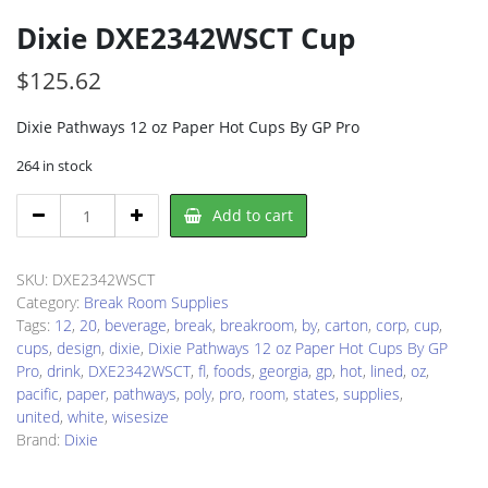
Dixie DXE2342WSCT Cup
$
125.62
Dixie Pathways 12 oz Paper Hot Cups By GP Pro
264 in stock
Dixie
Add to cart
DXE2342WSCT
Cup
quantity
SKU:
DXE2342WSCT
Category:
Break Room Supplies
Tags:
12
,
20
,
beverage
,
break
,
breakroom
,
by
,
carton
,
corp
,
cup
,
cups
,
design
,
dixie
,
Dixie Pathways 12 oz Paper Hot Cups By GP
Pro
,
drink
,
DXE2342WSCT
,
fl
,
foods
,
georgia
,
gp
,
hot
,
lined
,
oz
,
pacific
,
paper
,
pathways
,
poly
,
pro
,
room
,
states
,
supplies
,
united
,
white
,
wisesize
Brand:
Dixie