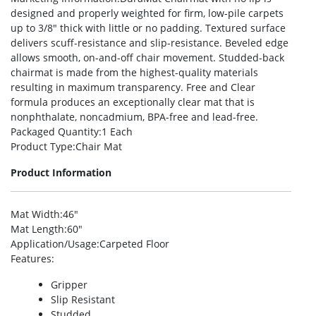
designed and properly weighted for firm, low-pile carpets
up to 3/8″ thick with little or no padding. Textured surface
delivers scuff-resistance and slip-resistance. Beveled edge
allows smooth, on-and-off chair movement. Studded-back
chairmat is made from the highest-quality materials
resulting in maximum transparency. Free and Clear
formula produces an exceptionally clear mat that is
nonphthalate, noncadmium, BPA-free and lead-free.
Packaged Quantity
:1 Each
Product Type
:Chair Mat
Product Information
Mat Width
:46″
Mat Length
:60″
Application/Usage
:Carpeted Floor
Features
:
Gripper
Slip Resistant
Studded