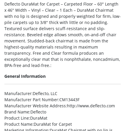
Deflecto DuraMat for Carpet – Carpeted Floor – 60″ Length
x 46″ Width – Vinyl – Clear – 1 Each – DuraMat Chairmat
with no lip is designed and properly weighted for firm, low-
pile carpets up to 3/8″ thick with little or no padding.
Textured surface delivers scuff-resistance and slip-
resistance. Beveled edge allows smooth, on-and-off chair
movement. Studded-back chairmat is made from the
highest-quality materials resulting in maximum
transparency. Free and Clear formula produces an
exceptionally clear mat that is nonphthalate, noncadmium,
BPA-free and lead-free.:
General Information
Manufacturer
:Deflecto, LLC
Manufacturer Part Number
:CM13443F
Manufacturer Website Address
:http://www.deflecto.com
Brand Name
:Deflecto
Product Line
:DuraMat
Product Name
:DuraMat for Carpet
Marketing Information
:DuraMat Chairmat with no lip is