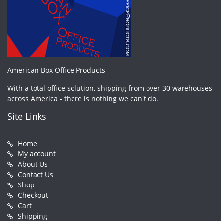
American Box Office Products
With a total office solution, shipping from over 30 warehouses
across America - there is nothing we can't do.
Site Links
Home
My account
About Us
Contact Us
Shop
Checkout
Cart
Shipping