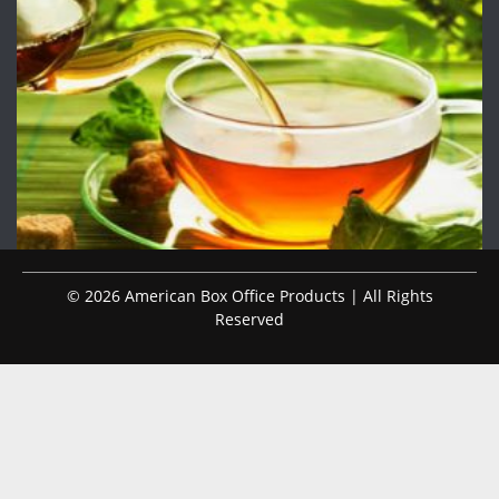
© 2026 American Box Office Products | All Rights
Reserved