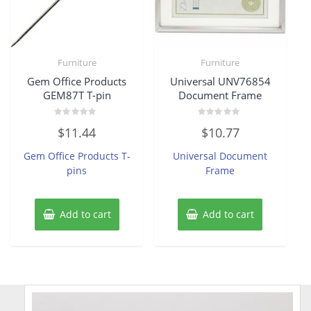
Furniture
Furniture
Gem Office Products
Universal UNV76854
GEM87T T-pin
Document Frame
Rated
Rated
$
11.44
$
10.77
0
0
out
out
of
of
Gem Office Products T-
Universal Document
5
5
pins
Frame
Add to cart
Add to cart