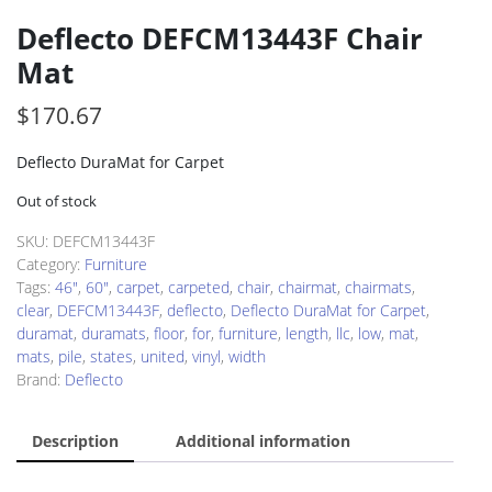
Deflecto DEFCM13443F Chair
Mat
$
170.67
Deflecto DuraMat for Carpet
Out of stock
SKU:
DEFCM13443F
Category:
Furniture
Tags:
46"
,
60"
,
carpet
,
carpeted
,
chair
,
chairmat
,
chairmats
,
clear
,
DEFCM13443F
,
deflecto
,
Deflecto DuraMat for Carpet
,
duramat
,
duramats
,
floor
,
for
,
furniture
,
length
,
llc
,
low
,
mat
,
mats
,
pile
,
states
,
united
,
vinyl
,
width
Brand:
Deflecto
Description
Additional information