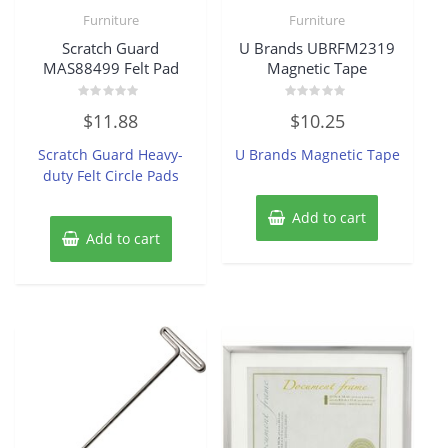
Furniture
Furniture
Scratch Guard
U Brands UBRFM2319
MAS88499 Felt Pad
Magnetic Tape
Rated
Rated
$
11.88
$
10.25
0
0
out
out
of
of
Scratch Guard Heavy-
U Brands Magnetic Tape
5
5
duty Felt Circle Pads
Add to cart
Add to cart