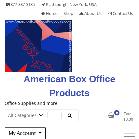
Skip
877-387-3185
Plattsburgh, New York, USA
to
Home
Shop
About Us
Contact Us
content
American Box Office
Products
Office Supplies and more
0
Total
$
0.00
My Account