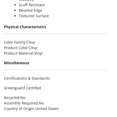
Scuff Resistant
Beveled Edge
Textured Surface
Physical Characteristics
Color Family
:Clear
Product Color
:Clear
Product Material
:Vinyl
Miscellaneous
Certifications & Standards
:
Greenguard Certified
Recycled
:No
Assembly Required
:No
Country of Origin
:United States