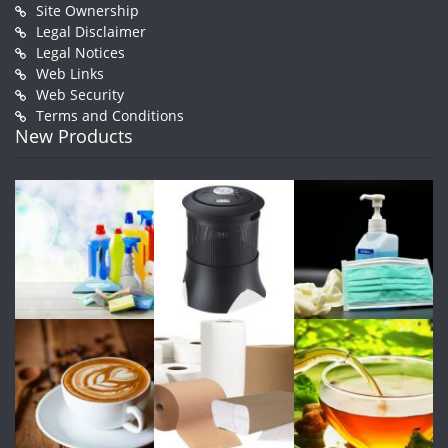
Site Ownership
Legal Disclaimer
Legal Notices
Web Links
Web Security
Terms and Conditions
New Products