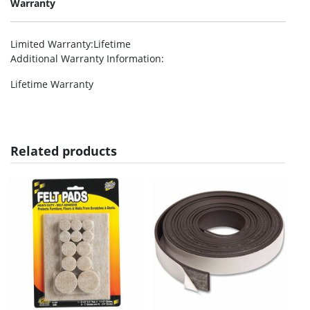
Warranty
Limited Warranty
:Lifetime
Additional Warranty Information
:
Lifetime Warranty
Related products