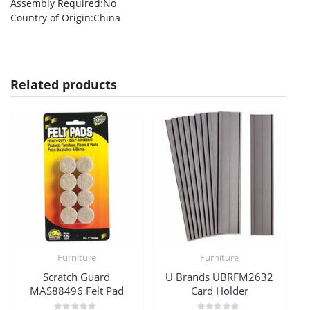
Assembly Required
:No
Country of Origin
:China
Related products
Furniture
Furniture
Scratch Guard
U Brands UBRFM2632
MAS88496 Felt Pad
Card Holder