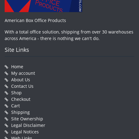
American Box Office Products
With a total office solution, shipping from over 30 warehouses
across America - there is nothing we can't do.
Site Links
Home
My account
About Us
Contact Us
Shop
Checkout
Cart
Shipping
Site Ownership
Legal Disclaimer
Legal Notices
Web Links