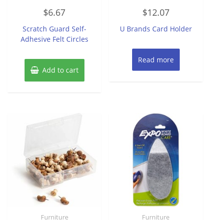
Rated
Rated
$
6.67
$
12.07
0
0
out
out
of
of
Scratch Guard Self-
U Brands Card Holder
5
5
Adhesive Felt Circles
Read more
Add to cart
Furniture
Furniture