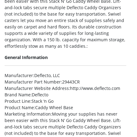
been easier with this Stack N’ Go Caddy Wheel Base. Lift-
and-lock tabs secure multiple Deflecto Caddy Organizers
(not included) to the base for easy transportation. Swivel
casters let you move an entire stack of supplies safely and
easily on carpet and hard floors. Its durable construction
supports a wide variety of supplies for long-lasting
organization. With a 150 lb. capacity for maximum storage,
effortlessly stow as many as 10 caddies.:
General Information
Manufacturer
:Deflecto, LLC
Manufacturer Part Number
:29443CR
Manufacturer Website Address
:http://www.deflecto.com
Brand Name
:Deflecto
Product Line
:Stack ‘n Go
Product Name
:Caddy Wheel Base
Marketing Information
:Moving your supplies has never
been easier with this Stack N’ Go Caddy Wheel Base. Lift-
and-lock tabs secure multiple Deflecto Caddy Organizers
(not included) to the base for easy transportation. Swivel