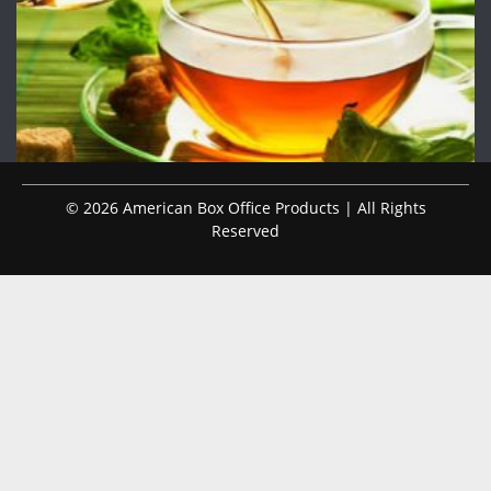
© 2026 American Box Office Products | All Rights
Reserved