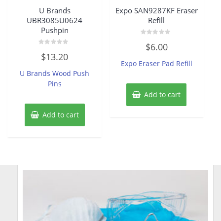
U Brands
Expo SAN9287KF Eraser
UBR3085U0624
Refill
Pushpin
Rated
$
6.00
0
Rated
out
$
13.20
0
of
Expo Eraser Pad Refill
out
5
of
U Brands Wood Push
5
Pins
Add to cart
Add to cart