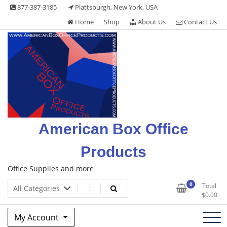
Skip
877-387-3185
Plattsburgh, New York, USA
to
Home
Shop
About Us
Contact Us
content
American Box Office
Products
Office Supplies and more
0
Total
$
0.00
My Account