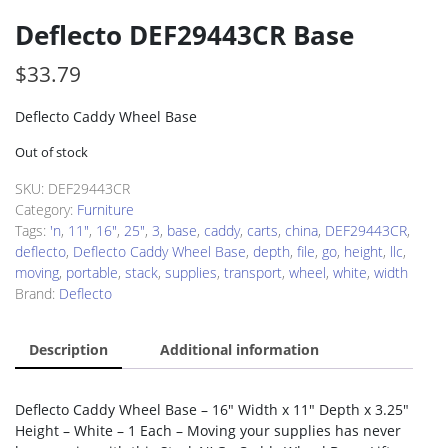
Deflecto DEF29443CR Base
$
33.79
Deflecto Caddy Wheel Base
Out of stock
SKU:
DEF29443CR
Category:
Furniture
Tags:
'n
,
11"
,
16"
,
25"
,
3
,
base
,
caddy
,
carts
,
china
,
DEF29443CR
,
deflecto
,
Deflecto Caddy Wheel Base
,
depth
,
file
,
go
,
height
,
llc
,
moving
,
portable
,
stack
,
supplies
,
transport
,
wheel
,
white
,
width
Brand:
Deflecto
Description
Additional information
Deflecto Caddy Wheel Base – 16″ Width x 11″ Depth x 3.25″
Height – White – 1 Each – Moving your supplies has never