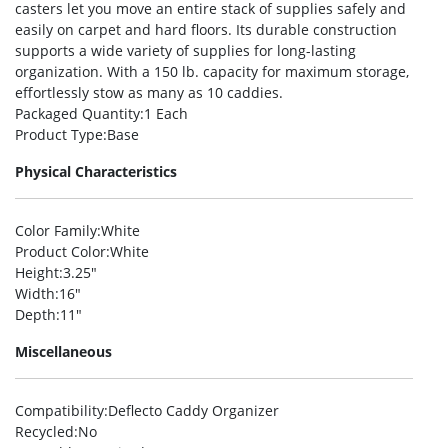
casters let you move an entire stack of supplies safely and
easily on carpet and hard floors. Its durable construction
supports a wide variety of supplies for long-lasting
organization. With a 150 lb. capacity for maximum storage,
effortlessly stow as many as 10 caddies.
Packaged Quantity
:1 Each
Product Type
:Base
Physical Characteristics
Color Family
:White
Product Color
:White
Height
:3.25″
Width
:16″
Depth
:11″
Miscellaneous
Compatibility
:Deflecto Caddy Organizer
Recycled
:No