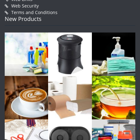
Web Security
Terms and Conditions
New Products