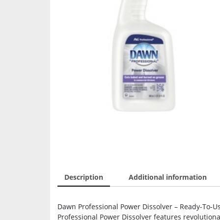
Description
Additional information
Dawn Professional Power Dissolver – Ready-To-Use 
Professional Power Dissolver features revolution