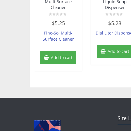
Multi-Surface
Liquid Soap
Cleaner
Dispenser
Rated
Rated
$
5.25
$
5.23
0
0
out
out
of
of
Pine-Sol Multi-
Dial Liter Dispens
5
5
Surface Cleaner
Add to cart
Add to cart
Site 