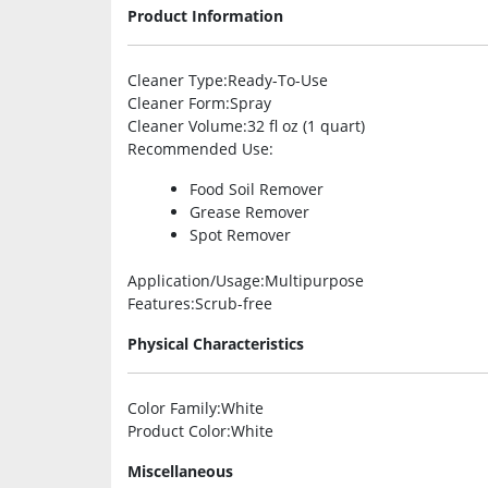
Product Information
Cleaner Type
:Ready-To-Use
Cleaner Form
:Spray
Cleaner Volume
:32 fl oz (1 quart)
Recommended Use
:
Food Soil Remover
Grease Remover
Spot Remover
Application/Usage
:Multipurpose
Features
:Scrub-free
Physical Characteristics
Color Family
:White
Product Color
:White
Miscellaneous