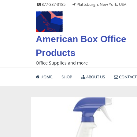
Skip
877-387-3185
Plattsburgh, New York, USA
to
content
American Box Office
Products
Office Supplies and more
HOME
SHOP
ABOUT US
CONTACT