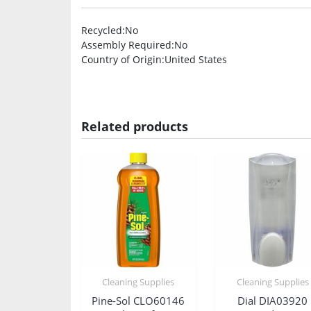
Recycled
:No
Assembly Required
:No
Country of Origin
:United States
Related products
Cleaning Supplies
Cleaning Supplies
Pine-Sol CLO60146
Dial DIA03920