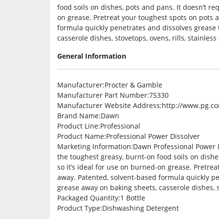
food soils on dishes, pots and pans. It doesn’t req
on grease. Pretreat your toughest spots on pots
formula quickly penetrates and dissolves grease 
casserole dishes, stovetops, ovens, rills, stainles
General Information
Manufacturer
:Procter & Gamble
Manufacturer Part Number
:75330
Manufacturer Website Address
:http://www.pg.c
Brand Name
:Dawn
Product Line
:Professional
Product Name
:Professional Power Dissolver
Marketing Information
:Dawn Professional Power D
the toughest greasy, burnt-on food soils on dishes
so it’s ideal for use on burned-on grease. Pretr
away. Patented, solvent-based formula quickly pe
grease away on baking sheets, casserole dishes, st
Packaged Quantity
:1 Bottle
Product Type
:Dishwashing Detergent