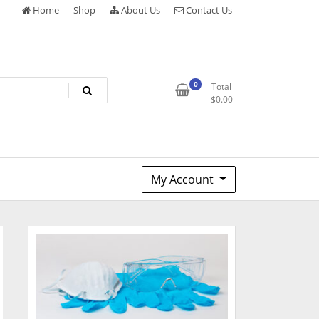
Home
Shop
About Us
Contact Us
0
Total
$
0.00
My Account