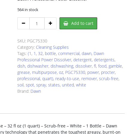
564 in stock
Dawn
Add to cart
PGC75330
Dishwashing
Detergent
SKU:
PGC75330
quantity
Category:
Cleaning Supplies
Tags:
(1
,
1
,
32
,
bottle
,
commercial
,
dawn
,
Dawn
Professional Power Dissolver
,
detergent
,
detergents
,
dish
,
dishwasher
,
dishwashing
,
dissolver
,
fl
,
food
,
gamble
,
grease
,
multipurpose
,
oz
,
PGC75330
,
power
,
procter
,
professional
,
quart)
,
ready-to-use
,
remover
,
scrub-free
,
soil
,
spot
,
spray
,
states
,
united
,
white
Brand:
Dawn
– 32 fl oz (1 quart) – Scrub-free – White – 1 Bottle – Dawn
ary technology that penetrates the toughest greasy, burnt-on