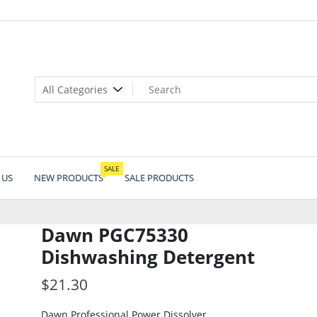
SALE
 US
NEW PRODUCTS
SALE PRODUCTS
Dawn PGC75330
Dishwashing Detergent
$
21.30
Dawn Professional Power Dissolver