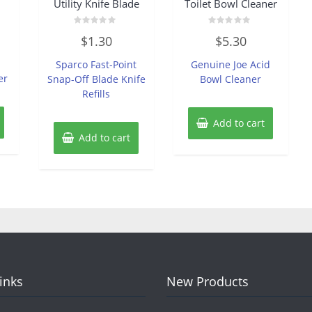
Utility Knife Blade
Toilet Bowl Cleaner
Rated
Rated
$
1.30
$
5.30
0
0
out
out
of
of
Sparco Fast-Point
Genuine Joe Acid
5
5
er
Snap-Off Blade Knife
Bowl Cleaner
Refills
Add to cart
Add to cart
Links
New Products