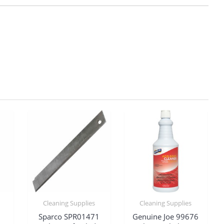
Cleaning Supplies
Cleaning Supplies
Sparco SPR01471
Genuine Joe 99676