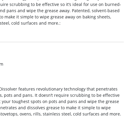
uire scrubbing to be effective so it’s ideal for use on burned-
 and pans and wipe the grease away. Patented, solvent-based
to make it simple to wipe grease away on baking sheets,
s steel, cold surfaces and more.:
om
issolver features revolutionary technology that penetrates
, pots and pans. It doesn’t require scrubbing to be effective
eat your toughest spots on pots and pans and wipe the grease
netrates and dissolves grease to make it simple to wipe
ovetops, ovens, rills, stainless steel, cold surfaces and more.