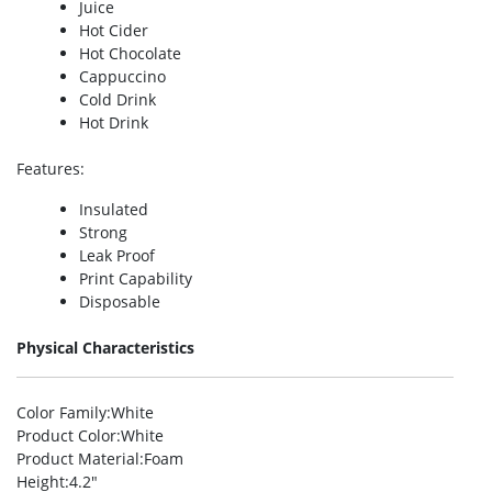
Juice
Hot Cider
Hot Chocolate
Cappuccino
Cold Drink
Hot Drink
Features
:
Insulated
Strong
Leak Proof
Print Capability
Disposable
Physical Characteristics
Color Family
:White
Product Color
:White
Product Material
:Foam
Height
:4.2″