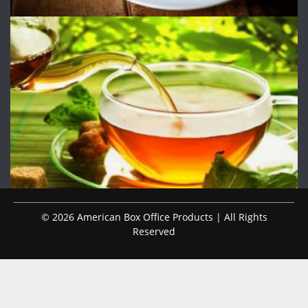
© 2026 American Box Office Products | All Rights
Reserved