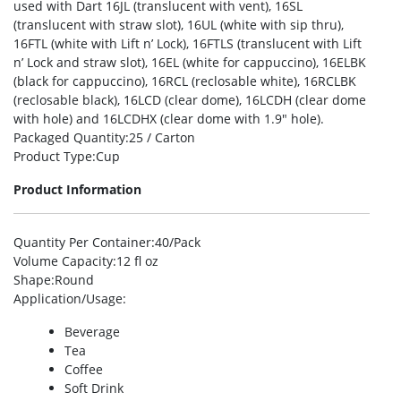
used with Dart 16JL (translucent with vent), 16SL
(translucent with straw slot), 16UL (white with sip thru),
16FTL (white with Lift n’ Lock), 16FTLS (translucent with Lift
n’ Lock and straw slot), 16EL (white for cappuccino), 16ELBK
(black for cappuccino), 16RCL (reclosable white), 16RCLBK
(reclosable black), 16LCD (clear dome), 16LCDH (clear dome
with hole) and 16LCDHX (clear dome with 1.9″ hole).
Packaged Quantity
:25 / Carton
Product Type
:Cup
Product Information
Quantity Per Container
:40/Pack
Volume Capacity
:12 fl oz
Shape
:Round
Application/Usage
:
Beverage
Tea
Coffee
Soft Drink