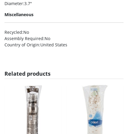
Diameter
:3.7″
Miscellaneous
Recycled
:No
Assembly Required
:No
Country of Origin
:United States
Related products