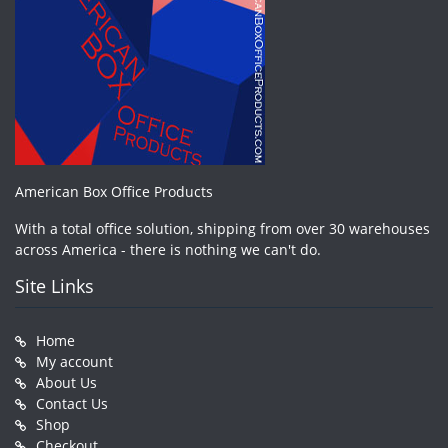
American Box Office Products
With a total office solution, shipping from over 30 warehouses
across America - there is nothing we can't do.
Site Links
Home
My account
About Us
Contact Us
Shop
Checkout