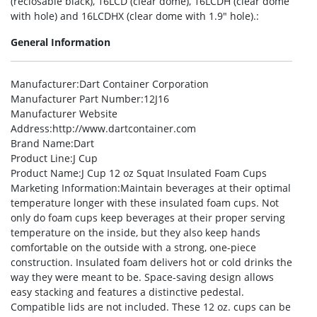
(reclosable black), 16LCD (clear dome), 16LCDH (clear dome
with hole) and 16LCDHX (clear dome with 1.9″ hole).:
General Information
Manufacturer
:Dart Container Corporation
Manufacturer Part Number
:12J16
Manufacturer Website
Address
:http://www.dartcontainer.com
Brand Name
:Dart
Product Line
:J Cup
Product Name
:J Cup 12 oz Squat Insulated Foam Cups
Marketing Information
:Maintain beverages at their optimal
temperature longer with these insulated foam cups. Not
only do foam cups keep beverages at their proper serving
temperature on the inside, but they also keep hands
comfortable on the outside with a strong, one-piece
construction. Insulated foam delivers hot or cold drinks the
way they were meant to be. Space-saving design allows
easy stacking and features a distinctive pedestal.
Compatible lids are not included. These 12 oz. cups can be