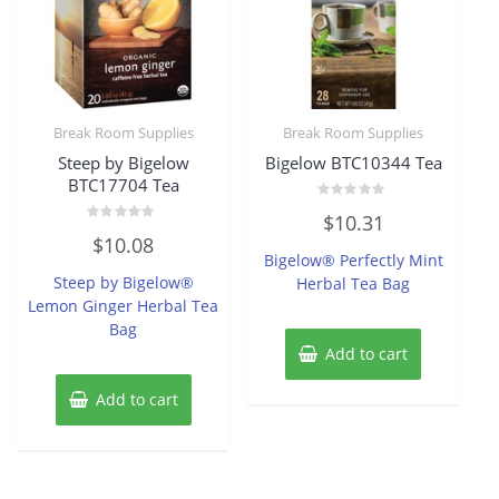
Break Room Supplies
Break Room Supplies
Steep by Bigelow
Bigelow BTC10344 Tea
BTC17704 Tea
Rated
$
10.31
0
Rated
out
$
10.08
0
of
Bigelow® Perfectly Mint
out
5
of
Steep by Bigelow®
Herbal Tea Bag
5
Lemon Ginger Herbal Tea
Bag
Add to cart
Add to cart