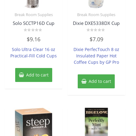
Break Room Supplies
Break Room Supplies
Solo SCCTP16D Cup
Dixie DXE5338DX Cup
Rated
Rated
$
9.16
$
7.09
0
0
out
out
of
of
Solo Ultra Clear 16 oz
Dixie PerfecTouch 8 oz
5
5
Practical-Fill Cold Cups
Insulated Paper Hot
Coffee Cups by GP Pro
Add to cart
Add to cart