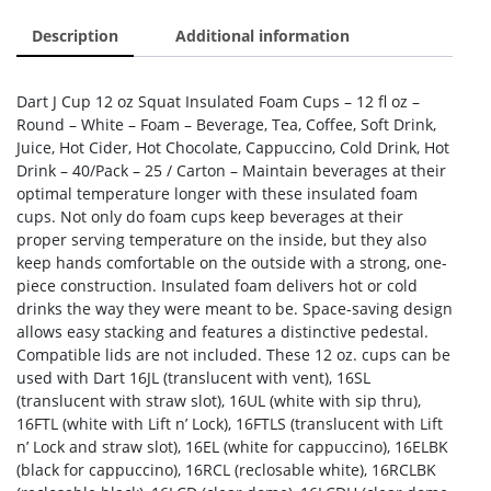
Description
Additional information
Dart J Cup 12 oz Squat Insulated Foam Cups – 12 fl oz –
Round – White – Foam – Beverage, Tea, Coffee, Soft Drink,
Juice, Hot Cider, Hot Chocolate, Cappuccino, Cold Drink, Hot
Drink – 40/Pack – 25 / Carton – Maintain beverages at their
optimal temperature longer with these insulated foam
cups. Not only do foam cups keep beverages at their
proper serving temperature on the inside, but they also
keep hands comfortable on the outside with a strong, one-
piece construction. Insulated foam delivers hot or cold
drinks the way they were meant to be. Space-saving design
allows easy stacking and features a distinctive pedestal.
Compatible lids are not included. These 12 oz. cups can be
used with Dart 16JL (translucent with vent), 16SL
(translucent with straw slot), 16UL (white with sip thru),
16FTL (white with Lift n’ Lock), 16FTLS (translucent with Lift
n’ Lock and straw slot), 16EL (white for cappuccino), 16ELBK
(black for cappuccino), 16RCL (reclosable white), 16RCLBK