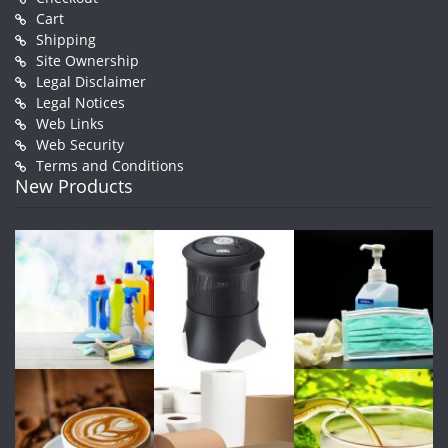
Cart
Shipping
Site Ownership
Legal Disclaimer
Legal Notices
Web Links
Web Security
Terms and Conditions
New Products