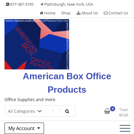
Skip
877-387-3185
Plattsburgh, New York, USA
to
Home
Shop
About Us
Contact Us
content
American Box Office
Products
Office Supplies and more
0
Total
$
0.00
My Account