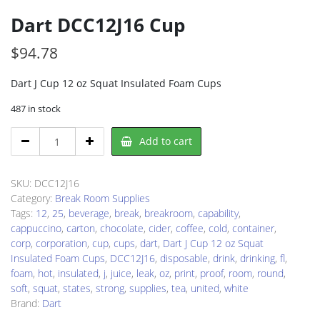
Dart DCC12J16 Cup
$
94.78
Dart J Cup 12 oz Squat Insulated Foam Cups
487 in stock
Dart
Add to cart
DCC12J16
Cup
quantity
SKU:
DCC12J16
Category:
Break Room Supplies
Tags:
12
,
25
,
beverage
,
break
,
breakroom
,
capability
,
cappuccino
,
carton
,
chocolate
,
cider
,
coffee
,
cold
,
container
,
corp
,
corporation
,
cup
,
cups
,
dart
,
Dart J Cup 12 oz Squat
Insulated Foam Cups
,
DCC12J16
,
disposable
,
drink
,
drinking
,
fl
,
foam
,
hot
,
insulated
,
j
,
juice
,
leak
,
oz
,
print
,
proof
,
room
,
round
,
soft
,
squat
,
states
,
strong
,
supplies
,
tea
,
united
,
white
Brand:
Dart