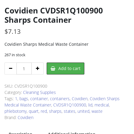
Covidien CVDSR1Q100900
Sharps Container
$
7.13
Covidien Sharps Medical Waste Container
267 in stock
Covidien
Add to cart
CVDSR1Q100900
Sharps
Container
SKU:
CVDSR1Q100900
quantity
Category:
Cleaning Supplies
Tags:
1
,
bags
,
container
,
containers
,
Covidien
,
Covidien Sharps
Medical Waste Container
,
CVDSR1Q100900
,
lid
,
medical
,
phlebotomy
,
quart
,
red
,
sharps
,
states
,
united
,
waste
Brand:
Covidien