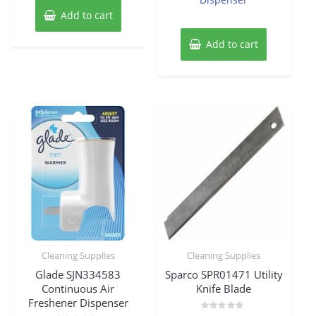
Add to cart
Add to cart
Cleaning Supplies
Cleaning Supplies
Glade SJN334583
Sparco SPR01471 Utility
Continuous Air
Knife Blade
Freshener Dispenser