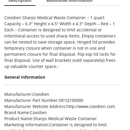
Description
Additional information
Covidien Sharps Medical Waste Container – 1 quart
Capacity – 6.3″ Height x 4.5″ Width x 4.3″ Depth – Red – 1
Each – Container is designed to limit accidental or
intentional access to used sharp items. Empty containers
can be nested to save storage space. Hinged lid provides
temporary closure when container is not in use and
permanent closure for final disposal. Flip-top lid locks for
final disposal. Use of wall brackets (sold separately) frees
up valuable counter space.:
General Information
Manufacturer
:Covidien
Manufacturer Part Number
:SR1Q100900
Manufacturer Website Address
:http://www.covidien.com
Brand Name
:Covidien
Product Name
:Sharps Medical Waste Container
Marketing Information
:Container is designed to limit