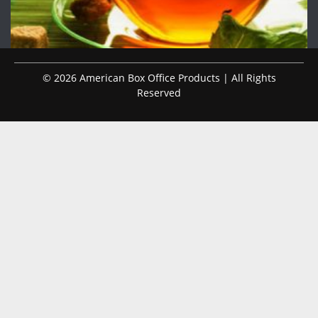
© 2026 American Box Office Products | All Rights
Reserved