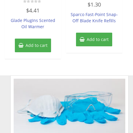
Rated
$
1.30
0
Rated
out
$
4.41
0
of
Sparco Fast-Point Snap-
out
5
of
Glade PlugIns Scented
Off Blade Knife Refills
5
Oil Warmer
Add to cart
Add to cart