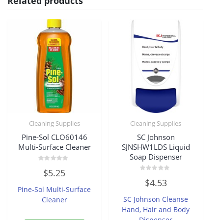
Related products
Cleaning Supplies
Cleaning Supplies
Pine-Sol CLO60146
SC Johnson
Multi-Surface Cleaner
SJNSHW1LDS Liquid
Soap Dispenser
Rated
$
5.25
0
Rated
out
$
4.53
0
of
Pine-Sol Multi-Surface
out
5
of
SC Johnson Cleanse
Cleaner
5
Hand, Hair and Body
Dispenser