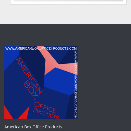
American Box Office Products