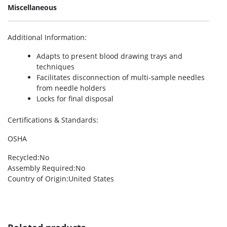
Miscellaneous
Additional Information
:
Adapts to present blood drawing trays and
techniques
Facilitates disconnection of multi-sample needles
from needle holders
Locks for final disposal
Certifications & Standards
:
OSHA
Recycled
:No
Assembly Required
:No
Country of Origin
:United States