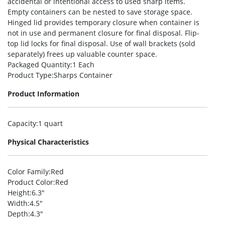
accidental or intentional access to used sharp items.
Empty containers can be nested to save storage space.
Hinged lid provides temporary closure when container is
not in use and permanent closure for final disposal. Flip-
top lid locks for final disposal. Use of wall brackets (sold
separately) frees up valuable counter space.
Packaged Quantity
:1 Each
Product Type
:Sharps Container
Product Information
Capacity
:1 quart
Physical Characteristics
Color Family
:Red
Product Color
:Red
Height
:6.3″
Width
:4.5″
Depth
:4.3″