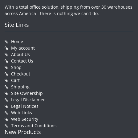
With a total office solution, shipping from over 30 warehouses
across America - there is nothing we can't do.
Site Links
Home
My account
About Us
Contact Us
Shop
Checkout
Cart
Shipping
Site Ownership
Legal Disclaimer
Legal Notices
Web Links
Web Security
Terms and Conditions
New Products