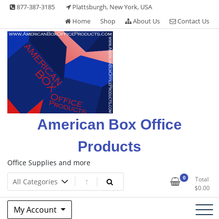
Skip
877-387-3185
Plattsburgh, New York, USA
to
Home
Shop
About Us
Contact Us
content
American Box Office
Products
Office Supplies and more
0
Total
$
0.00
My Account