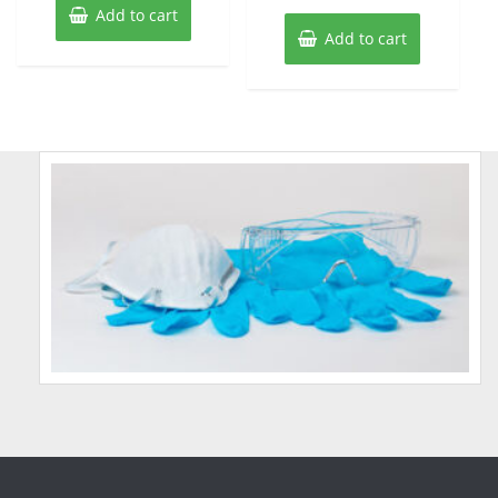
Add to cart
Add to cart