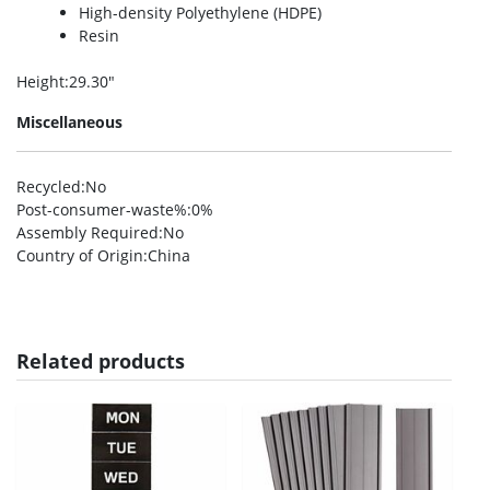
High-density Polyethylene (HDPE)
Resin
Height
:29.30″
Miscellaneous
Recycled
:No
Post-consumer-waste%
:0%
Assembly Required
:No
Country of Origin
:China
Related products