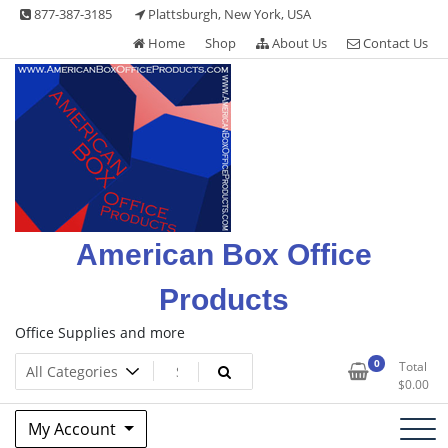
Skip
877-387-3185
Plattsburgh, New York, USA
to
Home
Shop
About Us
Contact Us
content
American Box Office
Products
Office Supplies and more
0
Total
$
0.00
My Account