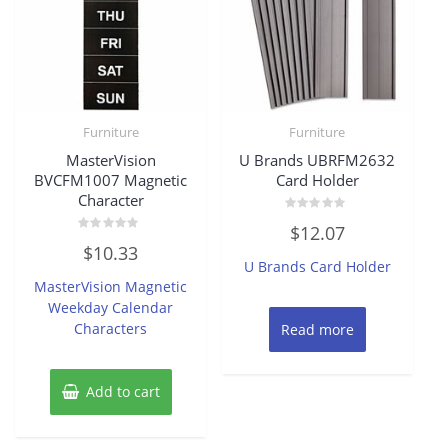
Furniture
Furniture
MasterVision
U Brands UBRFM2632
BVCFM1007 Magnetic
Card Holder
Character
Rated
$
12.07
0
Rated
out
$
10.33
0
of
U Brands Card Holder
out
5
of
MasterVision Magnetic
5
Weekday Calendar
Characters
Read more
Add to cart