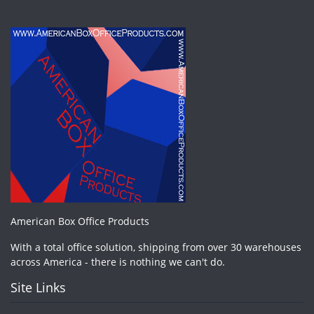
American Box Office Products
With a total office solution, shipping from over 30 warehouses
across America - there is nothing we can't do.
Site Links