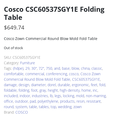
Cosco CSC60537SGY1E Folding
Table
$
649.74
Cosco Zown Commercial Round Blow Mold Fold Table
Out of stock
SKU:
CSC60537SGY1E
Category:
Furniture
Tags:
(hdpe)
,
29
,
30"
,
72"
,
750
,
and
,
base
,
blow
,
china
,
classic
,
comfortable
,
commercial
,
conferencing
,
cosco
,
Cosco Zown
Commercial Round Blow Mold Fold Table
,
CSC60537SGY1E
,
damage
,
design
,
diameter
,
dorel
,
durable
,
ergonomic
,
feet
,
fold
,
foldable
,
folding
,
foot
,
gray
,
height
,
high-density
,
home
,
inc
,
included
,
indoor
,
industries
,
lb
,
legs
,
locking
,
mold
,
non-marring
,
office
,
outdoor
,
pad
,
polyethylene
,
products
,
resin
,
resistant
,
round
,
system
,
table
,
tables
,
top
,
wedding
,
zown
Brand:
COSCO