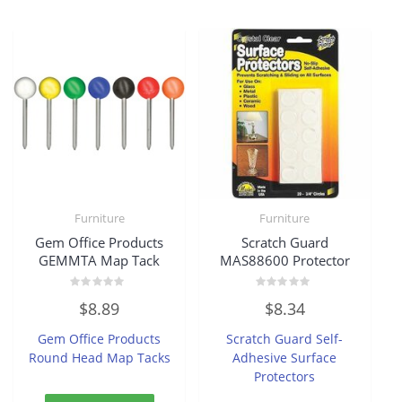
Furniture
Furniture
Gem Office Products
Scratch Guard
GEMMTA Map Tack
MAS88600 Protector
Rated
Rated
$
8.89
$
8.34
0
0
out
out
of
of
Gem Office Products
Scratch Guard Self-
5
5
Round Head Map Tacks
Adhesive Surface
Protectors