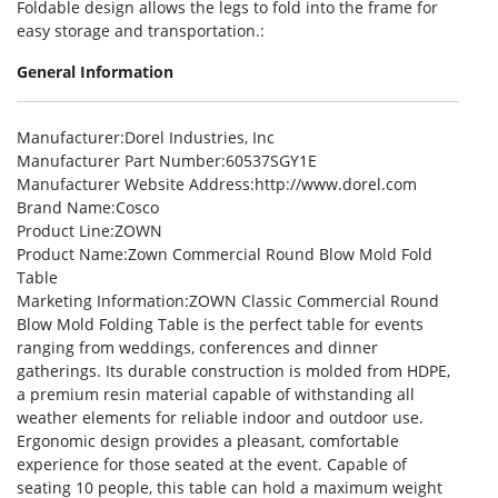
Foldable design allows the legs to fold into the frame for
easy storage and transportation.:
General Information
Manufacturer
:Dorel Industries, Inc
Manufacturer Part Number
:60537SGY1E
Manufacturer Website Address
:http://www.dorel.com
Brand Name
:Cosco
Product Line
:ZOWN
Product Name
:Zown Commercial Round Blow Mold Fold
Table
Marketing Information
:ZOWN Classic Commercial Round
Blow Mold Folding Table is the perfect table for events
ranging from weddings, conferences and dinner
gatherings. Its durable construction is molded from HDPE,
a premium resin material capable of withstanding all
weather elements for reliable indoor and outdoor use.
Ergonomic design provides a pleasant, comfortable
experience for those seated at the event. Capable of
seating 10 people, this table can hold a maximum weight