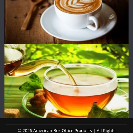
© 2026 American Box Office Products | All Rights