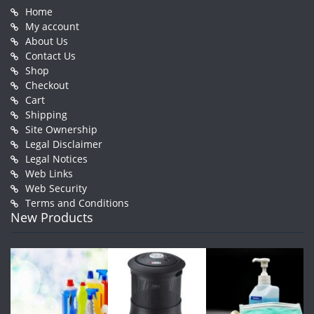
Home
My account
About Us
Contact Us
Shop
Checkout
Cart
Shipping
Site Ownership
Legal Disclaimer
Legal Notices
Web Links
Web Security
Terms and Conditions
New Products