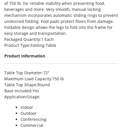
of 750 lb. for reliable stability when presenting food,
beverages and more. Very smooth, manual locking
mechanism incorporates automatic sliding rings to prevent
undesired folding. Foot pads protect floors from damage.
Foldable design allows the legs to fold into the frame for
easy storage and transportation.
Packaged Quantity
:1 Each
Product Type
:Folding Table
Product Information
Table Top Diameter
:72″
Maximum Load Capacity
:750 lb
Table Top Shape
:Round
Base Included
:Yes
Application/Usage
:
Indoor
Outdoor
Conferencing
Commercial