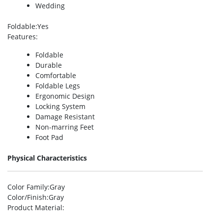
Wedding
Foldable
:Yes
Features
:
Foldable
Durable
Comfortable
Foldable Legs
Ergonomic Design
Locking System
Damage Resistant
Non-marring Feet
Foot Pad
Physical Characteristics
Color Family
:Gray
Color/Finish
:Gray
Product Material
: