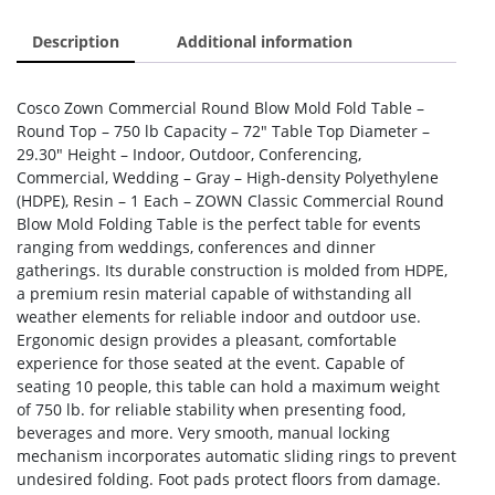
Description
Additional information
Cosco Zown Commercial Round Blow Mold Fold Table –
Round Top – 750 lb Capacity – 72″ Table Top Diameter –
29.30″ Height – Indoor, Outdoor, Conferencing,
Commercial, Wedding – Gray – High-density Polyethylene
(HDPE), Resin – 1 Each – ZOWN Classic Commercial Round
Blow Mold Folding Table is the perfect table for events
ranging from weddings, conferences and dinner
gatherings. Its durable construction is molded from HDPE,
a premium resin material capable of withstanding all
weather elements for reliable indoor and outdoor use.
Ergonomic design provides a pleasant, comfortable
experience for those seated at the event. Capable of
seating 10 people, this table can hold a maximum weight
of 750 lb. for reliable stability when presenting food,
beverages and more. Very smooth, manual locking
mechanism incorporates automatic sliding rings to prevent
undesired folding. Foot pads protect floors from damage.