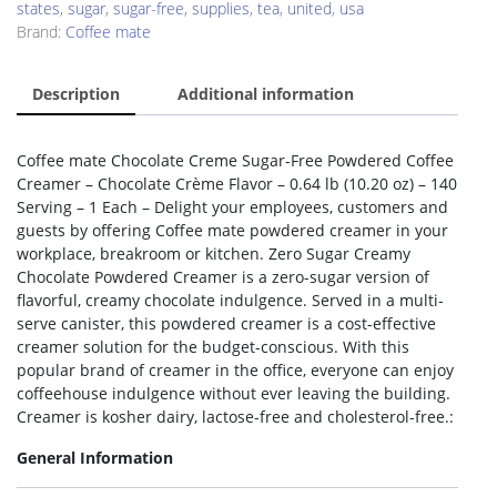
states
,
sugar
,
sugar-free
,
supplies
,
tea
,
united
,
usa
Brand:
Coffee mate
Description
Additional information
Coffee mate Chocolate Creme Sugar-Free Powdered Coffee
Creamer – Chocolate Crème Flavor – 0.64 lb (10.20 oz) – 140
Serving – 1 Each – Delight your employees, customers and
guests by offering Coffee mate powdered creamer in your
workplace, breakroom or kitchen. Zero Sugar Creamy
Chocolate Powdered Creamer is a zero-sugar version of
flavorful, creamy chocolate indulgence. Served in a multi-
serve canister, this powdered creamer is a cost-effective
creamer solution for the budget-conscious. With this
popular brand of creamer in the office, everyone can enjoy
coffeehouse indulgence without ever leaving the building.
Creamer is kosher dairy, lactose-free and cholesterol-free.:
General Information