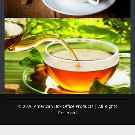
© 2026 American Box Office Products | All Rights
Reserved