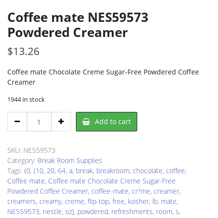
Coffee mate NES59573
Powdered Creamer
$
13.26
Coffee mate Chocolate Creme Sugar-Free Powdered Coffee
Creamer
1944 in stock
Coffee
Add to cart
mate
NES59573
Powdered
SKU:
NES59573
Creamer
Category:
Break Room Supplies
quantity
Tags:
(0
,
(10
,
20
,
64
,
a
,
break
,
breakroom
,
chocolate
,
coffee
,
Coffee mate
,
Coffee mate Chocolate Creme Sugar-Free
Powdered Coffee Creamer
,
coffee-mate
,
cr?me
,
creamer
,
creamers
,
creamy
,
creme
,
flip-top
,
free
,
kosher
,
lb
,
mate
,
NES59573
,
nestle
,
oz)
,
powdered
,
refreshments
,
room
,
s
,