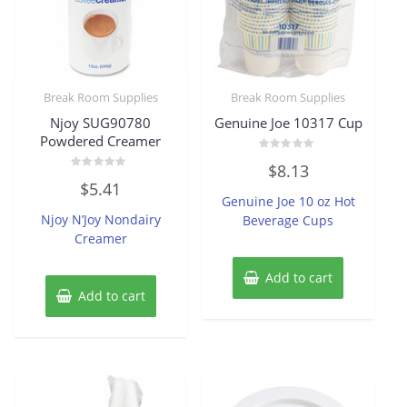
Break Room Supplies
Break Room Supplies
Njoy SUG90780
Genuine Joe 10317 Cup
Powdered Creamer
Rated
$
8.13
0
Rated
out
$
5.41
0
of
Genuine Joe 10 oz Hot
out
5
of
Njoy N’Joy Nondairy
Beverage Cups
5
Creamer
Add to cart
Add to cart