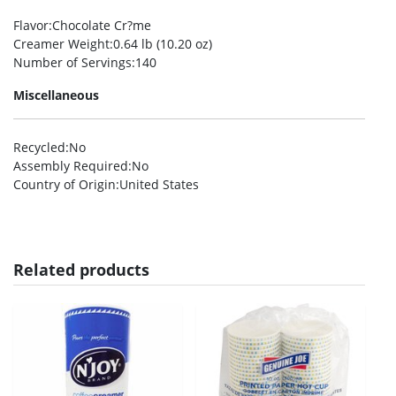
Flavor
:Chocolate Cr?me
Creamer Weight
:0.64 lb (10.20 oz)
Number of Servings
:140
Miscellaneous
Recycled
:No
Assembly Required
:No
Country of Origin
:United States
Related products