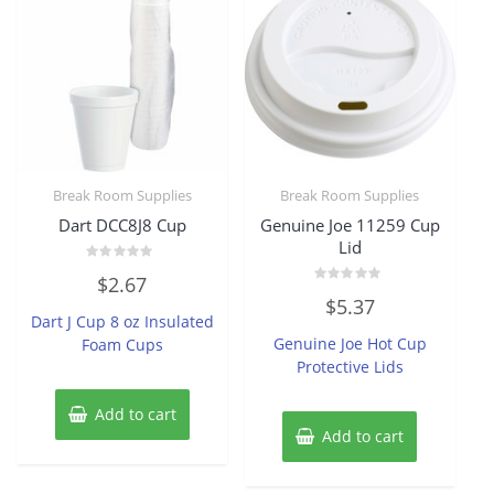
Break Room Supplies
Break Room Supplies
Dart DCC8J8 Cup
Genuine Joe 11259 Cup
Lid
Rated
$
2.67
0
Rated
out
$
5.37
0
of
Dart J Cup 8 oz Insulated
out
5
of
Genuine Joe Hot Cup
Foam Cups
5
Protective Lids
Add to cart
Add to cart