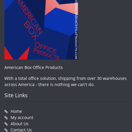
American Box Office Products
With a total office solution, shipping from over 30 warehouses
across America - there is nothing we can't do.
Site Links
Home
My account
About Us
Contact Us