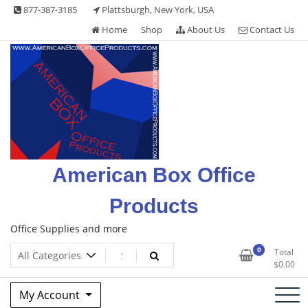
Skip
877-387-3185
Plattsburgh, New York, USA
to
Home
Shop
About Us
Contact Us
content
American Box Office
Products
Office Supplies and more
0
Total
$
0.00
My Account