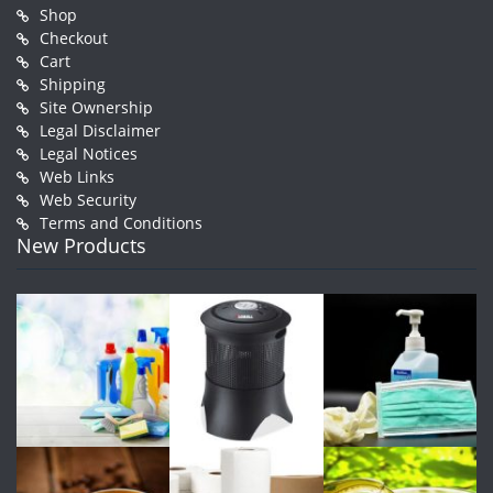
Shop
Checkout
Cart
Shipping
Site Ownership
Legal Disclaimer
Legal Notices
Web Links
Web Security
Terms and Conditions
New Products