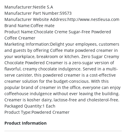
Manufacturer
:Nestle S.A
Manufacturer Part Number
:59573
Manufacturer Website Address
:http://www.nestleusa.com
Brand Name
:Coffee mate
Product Name
:Chocolate Creme Sugar-Free Powdered
Coffee Creamer
Marketing Information
:Delight your employees, customers
and guests by offering Coffee mate powdered creamer in
your workplace, breakroom or kitchen. Zero Sugar Creamy
Chocolate Powdered Creamer is a zero-sugar version of
flavorful, creamy chocolate indulgence. Served in a multi-
serve canister, this powdered creamer is a cost-effective
creamer solution for the budget-conscious. With this
popular brand of creamer in the office, everyone can enjoy
coffeehouse indulgence without ever leaving the building.
Creamer is kosher dairy, lactose-free and cholesterol-free.
Packaged Quantity
:1 Each
Product Type
:Powdered Creamer
Product Information