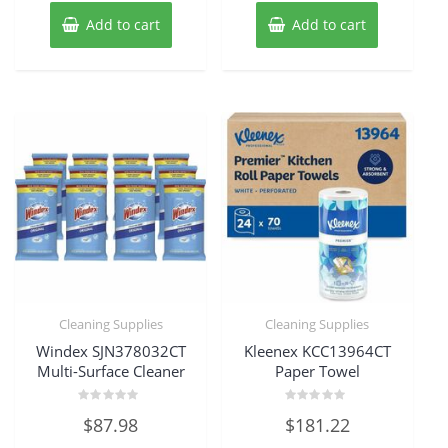
Add to cart
Add to cart
Cleaning Supplies
Cleaning Supplies
Windex SJN378032CT
Kleenex KCC13964CT
Multi-Surface Cleaner
Paper Towel
Rated
Rated
$
87.98
$
181.22
0
0
out
out