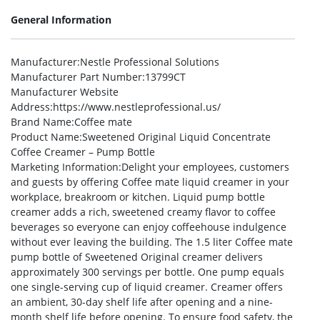
General Information
Manufacturer
:Nestle Professional Solutions
Manufacturer Part Number
:13799CT
Manufacturer Website
Address
:https://www.nestleprofessional.us/
Brand Name
:Coffee mate
Product Name
:Sweetened Original Liquid Concentrate
Coffee Creamer – Pump Bottle
Marketing Information
:Delight your employees, customers
and guests by offering Coffee mate liquid creamer in your
workplace, breakroom or kitchen. Liquid pump bottle
creamer adds a rich, sweetened creamy flavor to coffee
beverages so everyone can enjoy coffeehouse indulgence
without ever leaving the building. The 1.5 liter Coffee mate
pump bottle of Sweetened Original creamer delivers
approximately 300 servings per bottle. One pump equals
one single-serving cup of liquid creamer. Creamer offers
an ambient, 30-day shelf life after opening and a nine-
month shelf life before opening. To ensure food safety, the