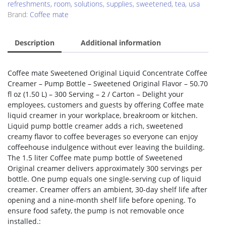
refreshments
,
room
,
solutions
,
supplies
,
sweetened
,
tea
,
usa
Brand:
Coffee mate
Description
Additional information
Coffee mate Sweetened Original Liquid Concentrate Coffee
Creamer – Pump Bottle – Sweetened Original Flavor – 50.70
fl oz (1.50 L) – 300 Serving – 2 / Carton – Delight your
employees, customers and guests by offering Coffee mate
liquid creamer in your workplace, breakroom or kitchen.
Liquid pump bottle creamer adds a rich, sweetened
creamy flavor to coffee beverages so everyone can enjoy
coffeehouse indulgence without ever leaving the building.
The 1.5 liter Coffee mate pump bottle of Sweetened
Original creamer delivers approximately 300 servings per
bottle. One pump equals one single-serving cup of liquid
creamer. Creamer offers an ambient, 30-day shelf life after
opening and a nine-month shelf life before opening. To
ensure food safety, the pump is not removable once
installed.: