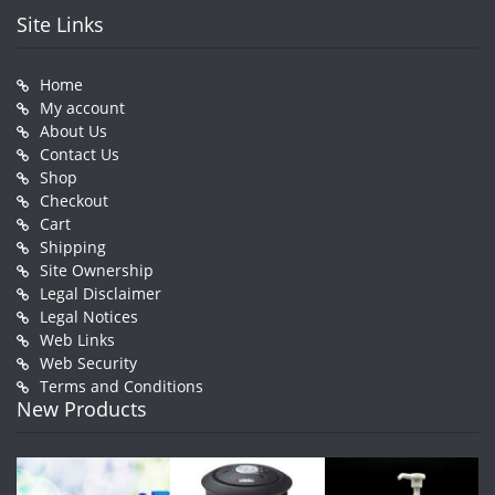
Site Links
Home
My account
About Us
Contact Us
Shop
Checkout
Cart
Shipping
Site Ownership
Legal Disclaimer
Legal Notices
Web Links
Web Security
Terms and Conditions
New Products