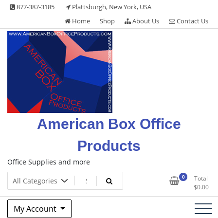
Skip
877-387-3185
Plattsburgh, New York, USA
to
Home
Shop
About Us
Contact Us
content
American Box Office
Products
Office Supplies and more
0
Total
$
0.00
My Account