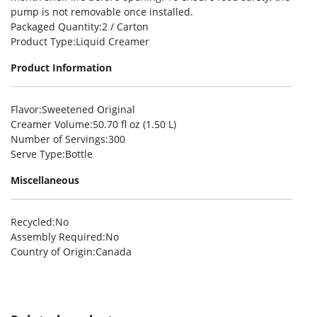
pump is not removable once installed.
Packaged Quantity
:2 / Carton
Product Type
:Liquid Creamer
Product Information
Flavor
:Sweetened Original
Creamer Volume
:50.70 fl oz (1.50 L)
Number of Servings
:300
Serve Type
:Bottle
Miscellaneous
Recycled
:No
Assembly Required
:No
Country of Origin
:Canada