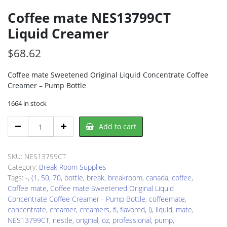
Coffee mate NES13799CT
Liquid Creamer
$
68.62
Coffee mate Sweetened Original Liquid Concentrate Coffee
Creamer – Pump Bottle
1664 in stock
Coffee
Add to cart
mate
NES13799CT
Liquid
SKU:
NES13799CT
Creamer
Category:
Break Room Supplies
quantity
Tags:
-
,
(1
,
50
,
70
,
bottle
,
break
,
breakroom
,
canada
,
coffee
,
Coffee mate
,
Coffee mate Sweetened Original Liquid
Concentrate Coffee Creamer - Pump Bottle
,
coffeemate
,
concentrate
,
creamer
,
creamers
,
fl
,
flavored
,
l)
,
liquid
,
mate
,
NES13799CT
,
nestle
,
original
,
oz
,
professional
,
pump
,