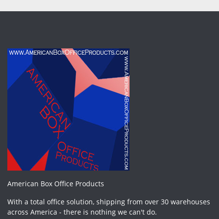
American Box Office Products
With a total office solution, shipping from over 30 warehouses
across America - there is nothing we can't do.