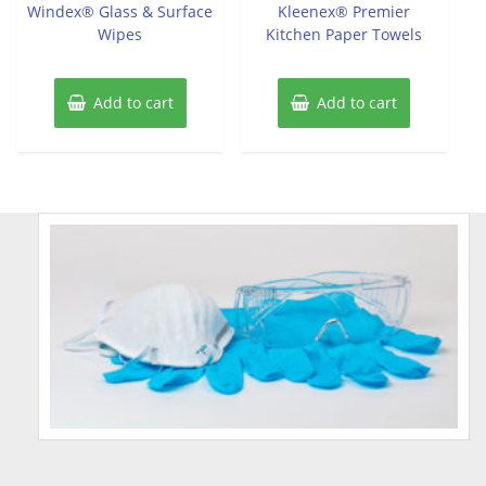
of
of
Windex® Glass & Surface
Kleenex® Premier
5
5
Wipes
Kitchen Paper Towels
Add to cart
Add to cart