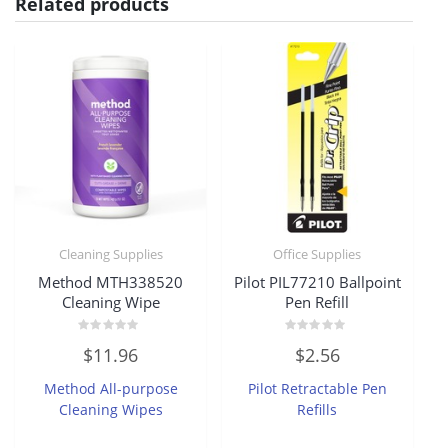
Related products
Cleaning Supplies
Office Supplies
Method MTH338520
Pilot PIL77210 Ballpoint
Cleaning Wipe
Pen Refill
Rated
Rated
$
11.96
$
2.56
0
0
out
out
of
of
Method All-purpose
Pilot Retractable Pen
5
5
Cleaning Wipes
Refills