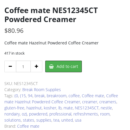
Coffee mate NES12345CT
Powdered Creamer
$
80.96
Coffee mate Hazelnut Powdered Coffee Creamer
417 in stock
Coffee
Add to cart
mate
NES12345CT
Powdered
SKU:
NES12345CT
Creamer
Category:
Break Room Supplies
quantity
Tags:
(0
,
(15
,
94
,
break
,
breakroom
,
coffee
,
Coffee mate
,
Coffee
mate Hazelnut Powdered Coffee Creamer
,
creamer
,
creamers
,
gluten-free
,
hazelnut
,
kosher
,
lb
,
mate
,
NES12345CT
,
nestle
,
nondairy
,
oz)
,
powdered
,
professional
,
refreshments
,
room
,
solutions
,
states
,
supplies
,
tea
,
united
,
usa
Brand:
Coffee mate