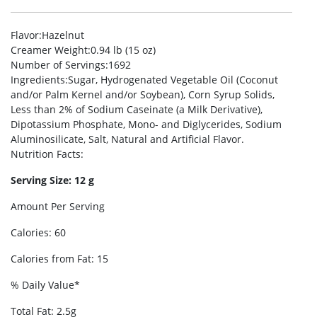
Flavor
:Hazelnut
Creamer Weight
:0.94 lb (15 oz)
Number of Servings
:1692
Ingredients
:Sugar, Hydrogenated Vegetable Oil (Coconut
and/or Palm Kernel and/or Soybean), Corn Syrup Solids,
Less than 2% of Sodium Caseinate (a Milk Derivative),
Dipotassium Phosphate, Mono- and Diglycerides, Sodium
Aluminosilicate, Salt, Natural and Artificial Flavor.
Nutrition Facts
:
Serving Size: 12 g
Amount Per Serving
Calories: 60
Calories from Fat: 15
% Daily Value*
Total Fat: 2.5g