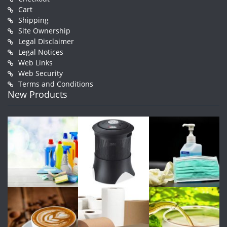
Cart
Shipping
Site Ownership
Legal Disclaimer
Legal Notices
Web Links
Web Security
Terms and Conditions
New Products