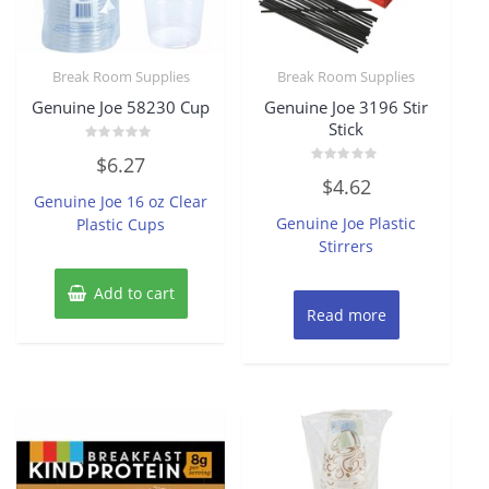
Break Room Supplies
Break Room Supplies
Genuine Joe 58230 Cup
Genuine Joe 3196 Stir
Stick
Rated
$
6.27
0
Rated
out
$
4.62
0
of
Genuine Joe 16 oz Clear
out
5
of
Genuine Joe Plastic
Plastic Cups
5
Stirrers
Add to cart
Read more