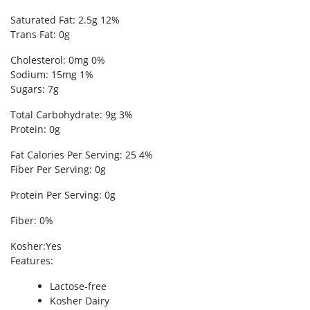
Saturated Fat: 2.5g 12%
Trans Fat: 0g
Cholesterol: 0mg 0%
Sodium: 15mg 1%
Sugars: 7g
Total Carbohydrate: 9g 3%
Protein: 0g
Fat Calories Per Serving: 25 4%
Fiber Per Serving: 0g
Protein Per Serving: 0g
Fiber: 0%
Kosher
:Yes
Features
:
Lactose-free
Kosher Dairy