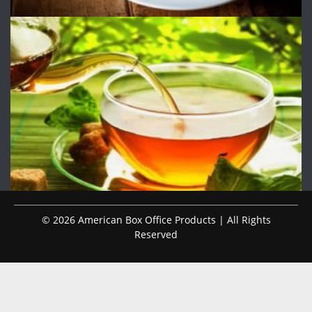
© 2026 American Box Office Products | All Rights
Reserved