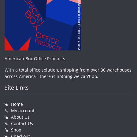
American Box Office Products
With a total office solution, shipping from over 30 warehouses
across America - there is nothing we can't do.
Site Links
Home
My account
About Us
Contact Us
Shop
Checkout