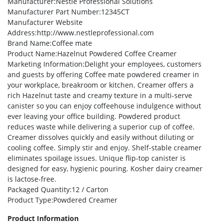
Manufacturer
:Nestle Professional Solutions
Manufacturer Part Number
:12345CT
Manufacturer Website
Address
:http://www.nestleprofessional.com
Brand Name
:Coffee mate
Product Name
:Hazelnut Powdered Coffee Creamer
Marketing Information
:Delight your employees, customers
and guests by offering Coffee mate powdered creamer in
your workplace, breakroom or kitchen. Creamer offers a
rich Hazelnut taste and creamy texture in a multi-serve
canister so you can enjoy coffeehouse indulgence without
ever leaving your office building. Powdered product
reduces waste while delivering a superior cup of coffee.
Creamer dissolves quickly and easily without diluting or
cooling coffee. Simply stir and enjoy. Shelf-stable creamer
eliminates spoilage issues. Unique flip-top canister is
designed for easy, hygienic pouring. Kosher dairy creamer
is lactose-free.
Packaged Quantity
:12 / Carton
Product Type
:Powdered Creamer
Product Information