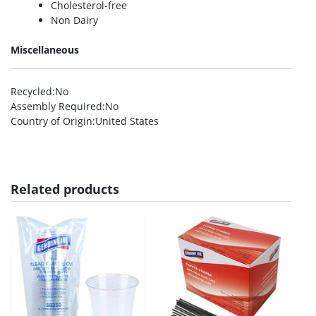
Cholesterol-free
Non Dairy
Miscellaneous
Recycled
:No
Assembly Required
:No
Country of Origin
:United States
Related products