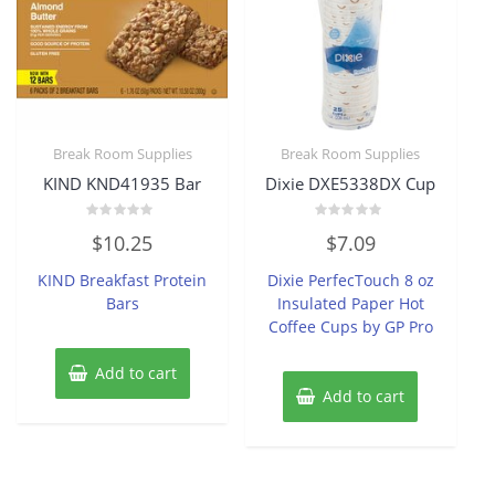
Break Room Supplies
Break Room Supplies
KIND KND41935 Bar
Dixie DXE5338DX Cup
Rated
Rated
$
10.25
$
7.09
0
0
out
out
of
of
KIND Breakfast Protein
Dixie PerfecTouch 8 oz
5
5
Bars
Insulated Paper Hot
Coffee Cups by GP Pro
Add to cart
Add to cart