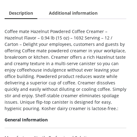
Description
Additional information
Coffee mate Hazelnut Powdered Coffee Creamer –
Hazelnut Flavor – 0.94 lb (15 oz) – 1692 Serving – 12 /
Carton – Delight your employees, customers and guests by
offering Coffee mate powdered creamer in your workplace,
breakroom or kitchen. Creamer offers a rich Hazelnut taste
and creamy texture in a multi-serve canister so you can
enjoy coffeehouse indulgence without ever leaving your
office building. Powdered product reduces waste while
delivering a superior cup of coffee. Creamer dissolves
quickly and easily without diluting or cooling coffee. Simply
stir and enjoy. Shelf-stable creamer eliminates spoilage
issues. Unique flip-top canister is designed for easy,
hygienic pouring. Kosher dairy creamer is lactose-free.:
General Information