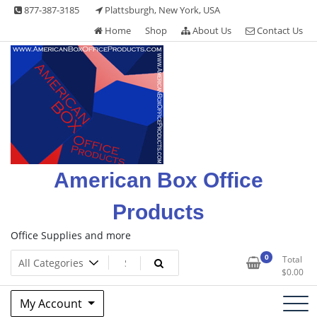
Skip
877-387-3185
Plattsburgh, New York, USA
to
Home
Shop
About Us
Contact Us
content
American Box Office
Products
Office Supplies and more
0
Total
$
0.00
My Account