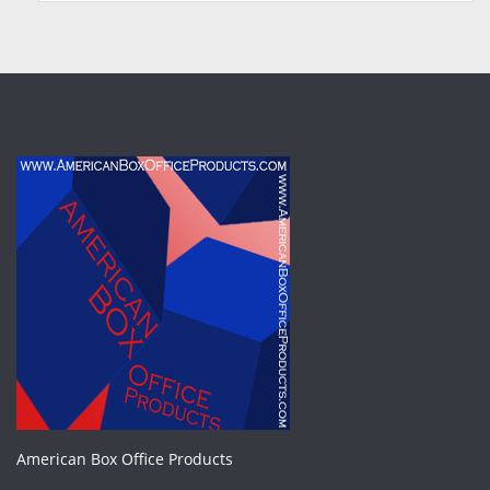
American Box Office Products