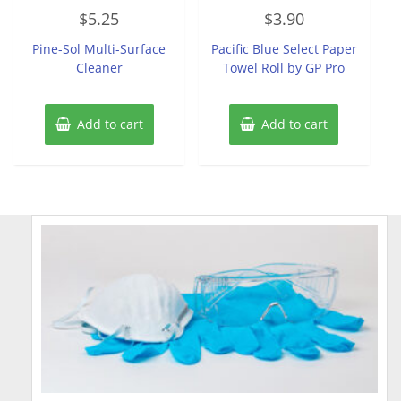
Rated
Rated
$
5.25
$
3.90
0
0
out
out
of
of
Pine-Sol Multi-Surface
Pacific Blue Select Paper
5
5
Cleaner
Towel Roll by GP Pro
Add to cart
Add to cart