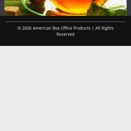
© 2026 American Box Office Products | All Rights
Reserved