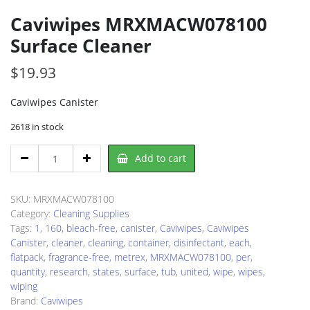
Caviwipes MRXMACW078100
Surface Cleaner
$
19.93
Caviwipes Canister
2618 in stock
Caviwipes
Add to cart
MRXMACW078100
Surface
Cleaner
SKU:
MRXMACW078100
quantity
Category:
Cleaning Supplies
Tags:
1
,
160
,
bleach-free
,
canister
,
Caviwipes
,
Caviwipes
Canister
,
cleaner
,
cleaning
,
container
,
disinfectant
,
each
,
flatpack
,
fragrance-free
,
metrex
,
MRXMACW078100
,
per
,
quantity
,
research
,
states
,
surface
,
tub
,
united
,
wipe
,
wipes
,
wiping
Brand:
Caviwipes