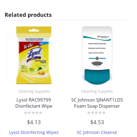
Related products
Cleaning Supplies
Cleaning Supplies
Lysol RAC99799
SC Johnson SJNANT1LDS
Disinfectant Wipe
Foam Soap Dispenser
Rated
Rated
$
4.13
$
4.53
0
0
out
out
of
of
Lysol Disinfecting Wipes
SC Johnson Cleanse
5
5