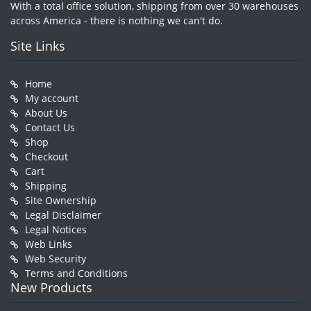
With a total office solution, shipping from over 30 warehouses
across America - there is nothing we can't do.
Site Links
Home
My account
About Us
Contact Us
Shop
Checkout
Cart
Shipping
Site Ownership
Legal Disclaimer
Legal Notices
Web Links
Web Security
Terms and Conditions
New Products