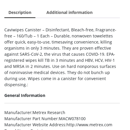
Description
Additional information
Caviwipes Canister – Disinfectant, Bleach-free, Fragrance-
free – 160/Tub – 1 Each – Durable, nonwoven towelettes
offer quick, easy-to-use, timesaving convenience, killing
organisms in only 3 minutes. They are proven effective
against SARS-CoV-2, the virus that causes COVID-19. EPA-
registered wipes kill TB in 3 minutes and HBV, HCV, HIV-1
and MRSA in 2 minutes. Use on hard nonporous surfaces
of noninvasive medical devices. They do not bunch up
during use. Wipes come in a canister for convenient
dispensing.:
General Information
Manufacturer
:Metrex Research
Manufacturer Part Number
:MACW078100
Manufacturer Website Address
:http://www.metrex.com