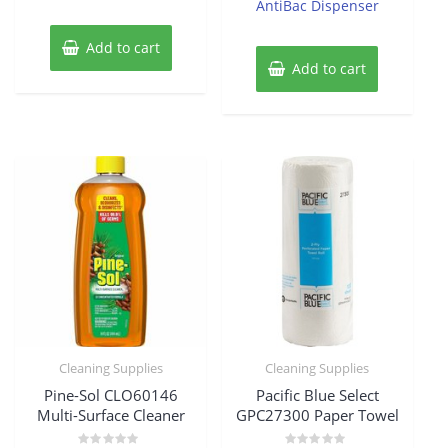
AntiBac Dispenser
Add to cart
Add to cart
Cleaning Supplies
Cleaning Supplies
Pine-Sol CLO60146
Pacific Blue Select
Multi-Surface Cleaner
GPC27300 Paper Towel