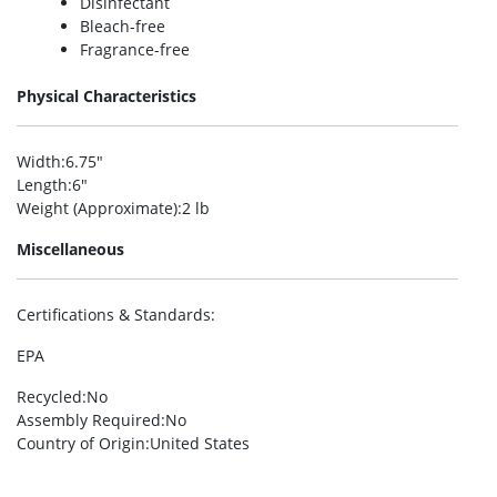
Disinfectant
Bleach-free
Fragrance-free
Physical Characteristics
Width
:6.75″
Length
:6″
Weight (Approximate)
:2 lb
Miscellaneous
Certifications & Standards
:
EPA
Recycled
:No
Assembly Required
:No
Country of Origin
:United States