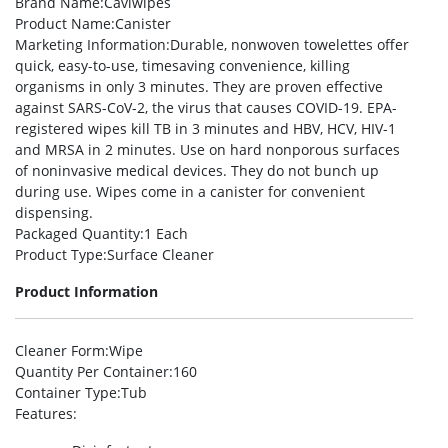
Brand Name
:Caviwipes
Product Name
:Canister
Marketing Information
:Durable, nonwoven towelettes offer
quick, easy-to-use, timesaving convenience, killing
organisms in only 3 minutes. They are proven effective
against SARS-CoV-2, the virus that causes COVID-19. EPA-
registered wipes kill TB in 3 minutes and HBV, HCV, HIV-1
and MRSA in 2 minutes. Use on hard nonporous surfaces
of noninvasive medical devices. They do not bunch up
during use. Wipes come in a canister for convenient
dispensing.
Packaged Quantity
:1 Each
Product Type
:Surface Cleaner
Product Information
Cleaner Form
:Wipe
Quantity Per Container
:160
Container Type
:Tub
Features
: