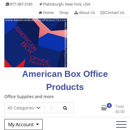
Skip
877-387-3185
Plattsburgh, New York, USA
to
Home
Shop
About Us
Contact Us
content
American Box Office
Products
Office Supplies and more
0
Total
$
0.00
My Account