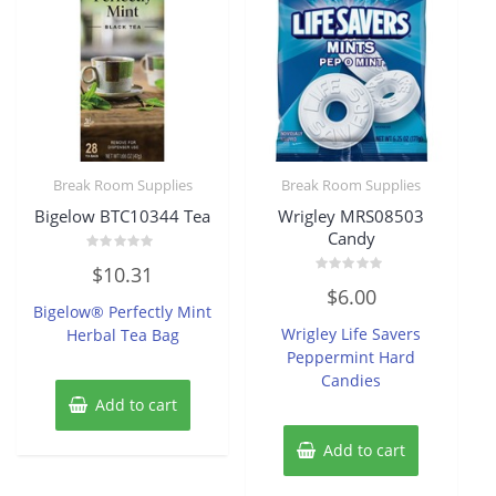
Break Room Supplies
Break Room Supplies
Bigelow BTC10344 Tea
Wrigley MRS08503
Candy
Rated
$
10.31
0
Rated
out
$
6.00
0
of
Bigelow® Perfectly Mint
out
5
of
Wrigley Life Savers
Herbal Tea Bag
5
Peppermint Hard
Candies
Add to cart
Add to cart