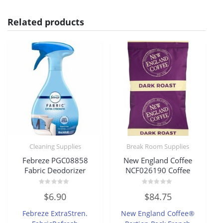
Related products
Cleaning Supplies
Break Room Supplies
Febreze PGC08858
New England Coffee
Fabric Deodorizer
NCF026190 Coffee
Rated
Rated
$
6.90
$
84.75
0
0
out
out
of
of
Febreze ExtraStren.
New England Coffee®
5
5