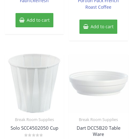
FabricRefresh
Portion Pack French
Roast Coffee
Add to cart
Add to cart
Break Room Supplies
Break Room Supplies
Solo SCC4502050 Cup
Dart DCC5B20 Table
Ware