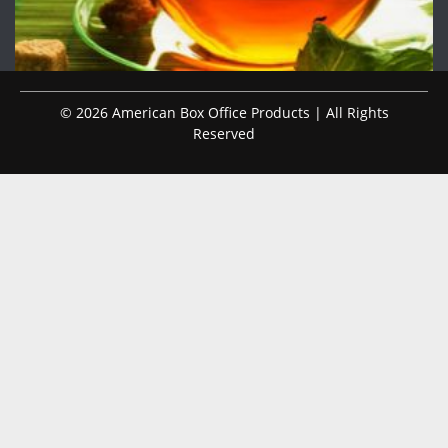
© 2026 American Box Office Products | All Rights
Reserved