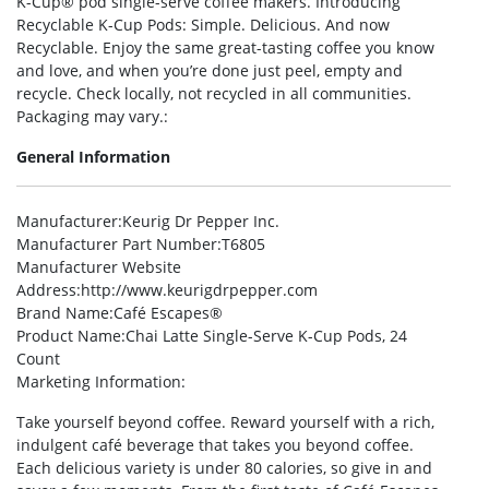
K-Cup® pod single-serve coffee makers. Introducing
Recyclable K-Cup Pods: Simple. Delicious. And now
Recyclable. Enjoy the same great-tasting coffee you know
and love, and when you’re done just peel, empty and
recycle. Check locally, not recycled in all communities.
Packaging may vary.:
General Information
Manufacturer
:Keurig Dr Pepper Inc.
Manufacturer Part Number
:T6805
Manufacturer Website
Address
:http://www.keurigdrpepper.com
Brand Name
:Café Escapes®
Product Name
:Chai Latte Single-Serve K-Cup Pods, 24
Count
Marketing Information
:
Take yourself beyond coffee. Reward yourself with a rich,
indulgent café beverage that takes you beyond coffee.
Each delicious variety is under 80 calories, so give in and