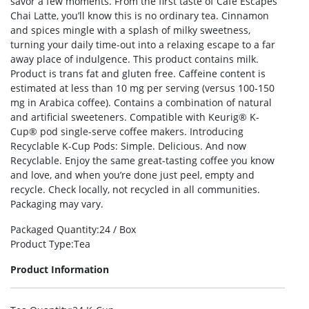
savor a few moments. From the first taste of Café Escapes
Chai Latte, you’ll know this is no ordinary tea. Cinnamon
and spices mingle with a splash of milky sweetness,
turning your daily time-out into a relaxing escape to a far
away place of indulgence. This product contains milk.
Product is trans fat and gluten free. Caffeine content is
estimated at less than 10 mg per serving (versus 100-150
mg in Arabica coffee). Contains a combination of natural
and artificial sweeteners. Compatible with Keurig® K-
Cup® pod single-serve coffee makers. Introducing
Recyclable K-Cup Pods: Simple. Delicious. And now
Recyclable. Enjoy the same great-tasting coffee you know
and love, and when you’re done just peel, empty and
recycle. Check locally, not recycled in all communities.
Packaging may vary.
Packaged Quantity
:24 / Box
Product Type
:Tea
Product Information