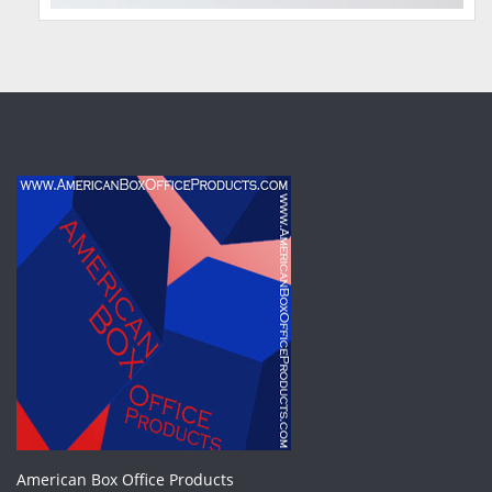
American Box Office Products