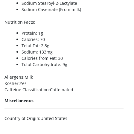
Sodium Stearoyl-2-Lactylate
Sodium Caseinate (From milk)
Nutrition Facts
:
Protein: 1g
Calories: 70
Total Fat: 2.8g
Sodium: 133mg
Calories from Fat: 30
Total Carbohydrate: 9g
Allergens
:Milk
Kosher
:Yes
Caffeine Classification
:Caffeinated
Miscellaneous
Country of Origin
:United States