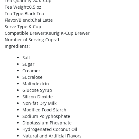
Tea Quantity
:24 K-Cup
Tea Weight
:0.5 oz
Tea Type
:Black Tea
Flavor/Blend
:Chai Latte
Serve Type
:K-Cup
Compatible Brewer
:Keurig K-Cup Brewer
Number of Serving Cups
:1
Ingredients
:
Salt
Sugar
Creamer
Sucralose
Maltodextrin
Glucose Syrup
Silicon Dioxide
Non-fat Dry Milk
Modified Food Starch
Sodium Polyphosphate
Dipotassium Phosphate
Hydrogenated Coconut Oil
Natural and Artificial Flavors