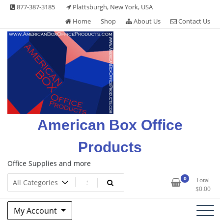
Skip
877-387-3185
Plattsburgh, New York, USA
to
Home
Shop
About Us
Contact Us
content
American Box Office
Products
Office Supplies and more
0
Total
$
0.00
My Account