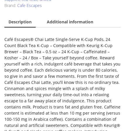
Brand:
Cafe Escapes
Description
Additional information
Café Escapes® Chai Latte Single-Serve K-Cup Pods, 24
Count Black Tea K-Cup – Compatible with Keurig K-Cup
Brewer – Black Tea – 0.5 oz – 24 K-Cup – Caffeinated –
Kosher – 24 / Box – Take yourself beyond coffee. Reward
yourself with a rich, indulgent café beverage that takes you
beyond coffee. Each delicious variety is under 80 calories,
so give in and savor a few moments. From the first taste of
Café Escapes Chai Latte, you’ll know this is no ordinary tea.
Cinnamon and spices mingle with a splash of milky
sweetness, turning your daily time-out into a relaxing
escape to a far away place of indulgence. This product
contains milk. Product is trans fat and gluten free. Caffeine
content is estimated at less than 10 mg per serving (versus
100-150 mg in Arabica coffee). Contains a combination of
natural and artificial sweeteners. Compatible with Keurig®