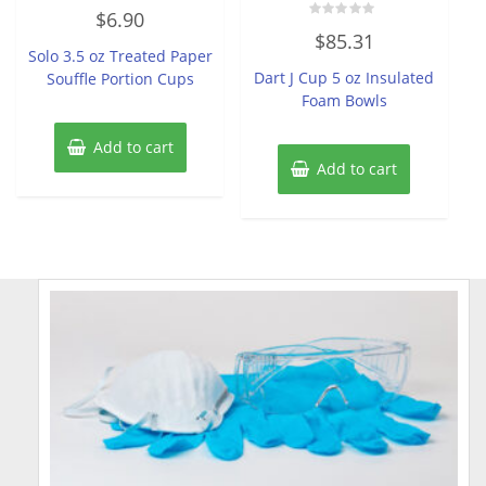
Rated
$
6.90
0
Rated
out
$
85.31
0
of
Solo 3.5 oz Treated Paper
out
5
of
Dart J Cup 5 oz Insulated
Souffle Portion Cups
5
Foam Bowls
Add to cart
Add to cart