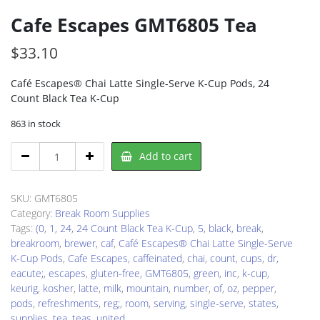
Cafe Escapes GMT6805 Tea
$
33.10
Café Escapes® Chai Latte Single-Serve K-Cup Pods, 24
Count Black Tea K-Cup
863 in stock
Cafe
Add to cart
Escapes
GMT6805
Tea
SKU:
GMT6805
quantity
Category:
Break Room Supplies
Tags:
(0
,
1
,
24
,
24 Count Black Tea K-Cup
,
5
,
black
,
break
,
breakroom
,
brewer
,
caf
,
Café Escapes® Chai Latte Single-Serve
K-Cup Pods
,
Cafe Escapes
,
caffeinated
,
chai
,
count
,
cups
,
dr
,
eacute;
,
escapes
,
gluten-free
,
GMT6805
,
green
,
inc
,
k-cup
,
keurig
,
kosher
,
latte
,
milk
,
mountain
,
number
,
of
,
oz
,
pepper
,
pods
,
refreshments
,
reg;
,
room
,
serving
,
single-serve
,
states
,
supplies
,
tea
,
teas
,
united