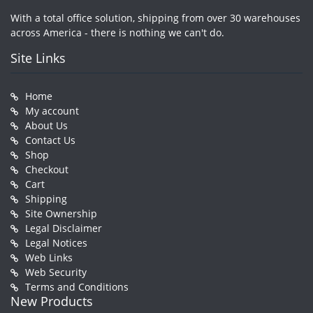
With a total office solution, shipping from over 30 warehouses
across America - there is nothing we can't do.
Site Links
Home
My account
About Us
Contact Us
Shop
Checkout
Cart
Shipping
Site Ownership
Legal Disclaimer
Legal Notices
Web Links
Web Security
Terms and Conditions
New Products