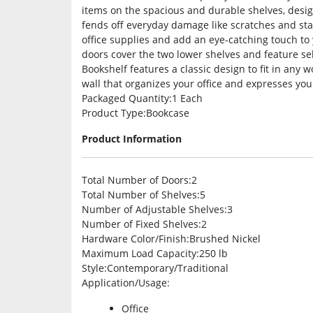
items on the spacious and durable shelves, desig
fends off everyday damage like scratches and st
office supplies and add an eye-catching touch t
doors cover the two lower shelves and feature sel
Bookshelf features a classic design to fit in any 
wall that organizes your office and expresses your
Packaged Quantity
:1 Each
Product Type
:Bookcase
Product Information
Total Number of Doors
:2
Total Number of Shelves
:5
Number of Adjustable Shelves
:3
Number of Fixed Shelves
:2
Hardware Color/Finish
:Brushed Nickel
Maximum Load Capacity
:250 lb
Style
:Contemporary/Traditional
Application/Usage
:
Office