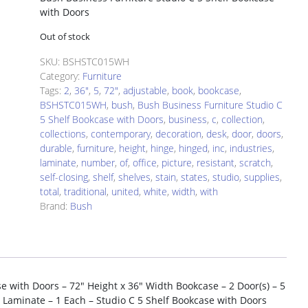
with Doors
Out of stock
SKU:
BSHSTC015WH
Category:
Furniture
Tags:
2
,
36"
,
5
,
72"
,
adjustable
,
book
,
bookcase
,
BSHSTC015WH
,
bush
,
Bush Business Furniture Studio C
5 Shelf Bookcase with Doors
,
business
,
c
,
collection
,
collections
,
contemporary
,
decoration
,
desk
,
door
,
doors
,
durable
,
furniture
,
height
,
hinge
,
hinged
,
inc
,
industries
,
laminate
,
number
,
of
,
office
,
picture
,
resistant
,
scratch
,
self-closing
,
shelf
,
shelves
,
stain
,
states
,
studio
,
supplies
,
total
,
traditional
,
united
,
white
,
width
,
with
Brand:
Bush
e with Doors – 72″ Height x 36″ Width Bookcase – 2 Door(s) – 5
e, Laminate – 1 Each – Studio C 5 Shelf Bookcase with Doors