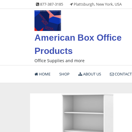
Skip
877-387-3185
Plattsburgh, New York, USA
to
content
American Box Office
Products
Office Supplies and more
HOME
SHOP
ABOUT US
CONTACT