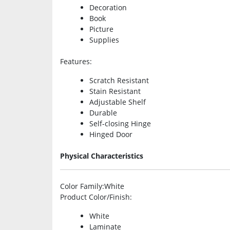
Decoration
Book
Picture
Supplies
Features
:
Scratch Resistant
Stain Resistant
Adjustable Shelf
Durable
Self-closing Hinge
Hinged Door
Physical Characteristics
Color Family
:White
Product Color/Finish
:
White
Laminate