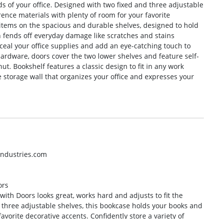
ds of your office. Designed with two fixed and three adjustable
ence materials with plenty of room for your favorite
f items on the spacious and durable shelves, designed to hold
h fends off everyday damage like scratches and stains
eal your office supplies and add an eye-catching touch to
ardware, doors cover the two lower shelves and feature self-
ut. Bookshelf features a classic design to fit in any work
 storage wall that organizes your office and expresses your
industries.com
ors
with Doors looks great, works hard and adjusts to fit the
d three adjustable shelves, this bookcase holds your books and
avorite decorative accents. Confidently store a variety of