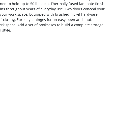
ned to hold up to 50 lb. each. Thermally fused laminate finish
ains throughout years of everyday use. Two doors conceal your
o your work space. Equipped with brushed nickel hardware,
f-closing, Euro-style hinges for an easy open and shut.
work space. Add a set of bookcases to build a complete storage
 style.