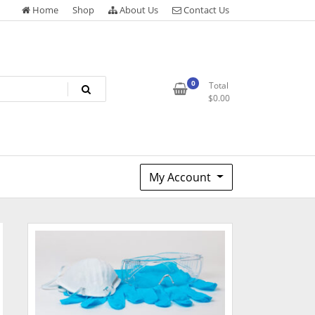
Home
Shop
About Us
Contact Us
0
Total
$
0.00
My Account