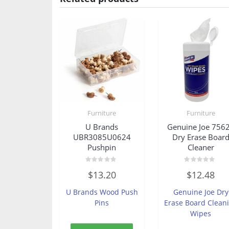
Furniture
Furniture
U Brands
Genuine Joe 756
UBR3085U0624
Dry Erase Boar
Pushpin
Cleaner
Rated
Rated
$
13.20
$
12.48
0
0
out
out
of
of
U Brands Wood Push
Genuine Joe Dry
5
5
Pins
Erase Board Clean
Wipes