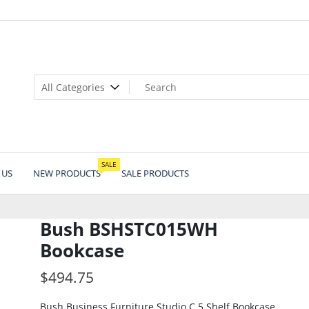
SALE
 US
NEW PRODUCTS
SALE PRODUCTS
Bush BSHSTC015WH
Bookcase
$
494.75
Bush Business Furniture Studio C 5 Shelf Bookcase