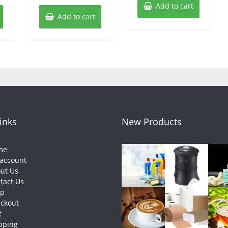
Add to cart
Add to cart
Links
New Products
me
account
ut Us
tact Us
op
ckout
t
pping