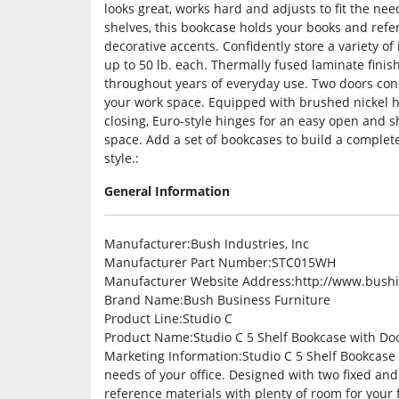
looks great, works hard and adjusts to fit the nee
shelves, this bookcase holds your books and refer
decorative accents. Confidently store a variety o
up to 50 lb. each. Thermally fused laminate finis
throughout years of everyday use. Two doors conc
your work space. Equipped with brushed nickel h
closing, Euro-style hinges for an easy open and sh
space. Add a set of bookcases to build a complete
style.:
General Information
Manufacturer
:Bush Industries, Inc
Manufacturer Part Number
:STC015WH
Manufacturer Website Address
:http://www.bush
Brand Name
:Bush Business Furniture
Product Line
:Studio C
Product Name
:Studio C 5 Shelf Bookcase with Do
Marketing Information
:Studio C 5 Shelf Bookcase 
needs of your office. Designed with two fixed an
reference materials with plenty of room for your f