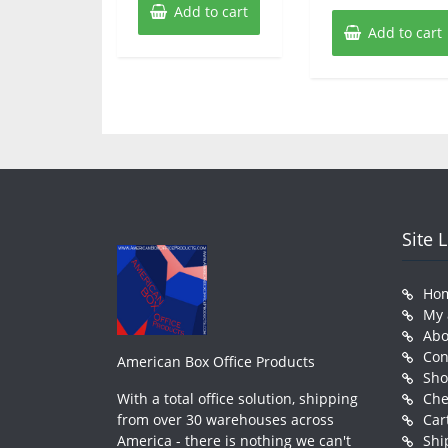
Add to cart
Add to cart
Site 
Ho
My 
Abo
Con
American Box Office Products
Sh
With a total office solution, shipping
Che
from over 30 warehouses across
Car
America - there is nothing we can't
Shi