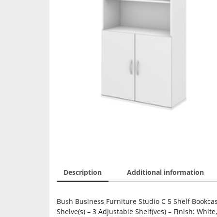
Description
Additional information
Bush Business Furniture Studio C 5 Shelf Bookcas
Shelve(s) – 3 Adjustable Shelf(ves) – Finish: Whit