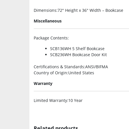
Dimensions
:72″ Height x 36″ Width – Bookcase
Miscellaneous
Package Contents
:
SCB136WH 5 Shelf Bookcase
SCB236WH Bookcase Door Kit
Certifications & Standards
:ANSI/BIFMA
Country of Origin
:United States
Warranty
Limited Warranty
:10 Year
Related products