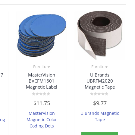
Furniture
Furniture
27
MasterVision
U Brands
d
BVCFM1601
UBRFM2020
Magnetic Label
Magnetic Tape
Rated
Rated
$
11.75
$
9.77
0
0
out
out
of
of
MasterVision
U Brands Magnetic
5
5
ing
Magnetic Color
Tape
Coding Dots