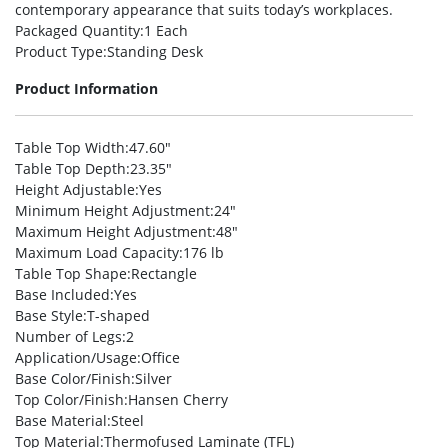
contemporary appearance that suits today’s workplaces.
Packaged Quantity
:1 Each
Product Type
:Standing Desk
Product Information
Table Top Width
:47.60″
Table Top Depth
:23.35″
Height Adjustable
:Yes
Minimum Height Adjustment
:24″
Maximum Height Adjustment
:48″
Maximum Load Capacity
:176 lb
Table Top Shape
:Rectangle
Base Included
:Yes
Base Style
:T-shaped
Number of Legs
:2
Application/Usage
:Office
Base Color/Finish
:Silver
Top Color/Finish
:Hansen Cherry
Base Material
:Steel
Top Material
:Thermofused Laminate (TFL)