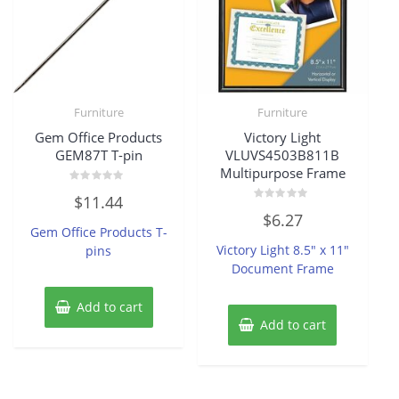
Furniture
Furniture
Gem Office Products
Victory Light
GEM87T T-pin
VLUVS4503B811B
Multipurpose Frame
Rated
$
11.44
0
Rated
out
$
6.27
0
of
Gem Office Products T-
out
5
of
Victory Light 8.5″ x 11″
pins
5
Document Frame
Add to cart
Add to cart