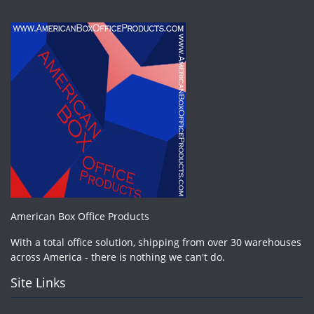
American Box Office Products
With a total office solution, shipping from over 30 warehouses
across America - there is nothing we can't do.
Site Links