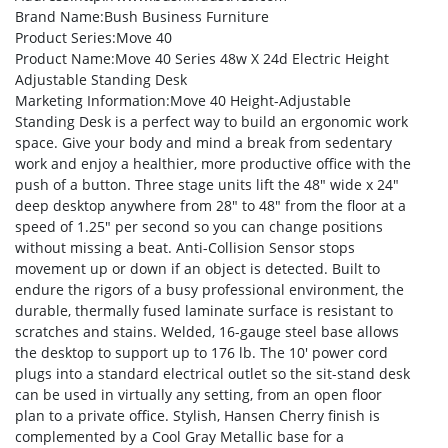
Brand Name
:Bush Business Furniture
Product Series
:Move 40
Product Name
:Move 40 Series 48w X 24d Electric Height
Adjustable Standing Desk
Marketing Information
:Move 40 Height-Adjustable
Standing Desk is a perfect way to build an ergonomic work
space. Give your body and mind a break from sedentary
work and enjoy a healthier, more productive office with the
push of a button. Three stage units lift the 48″ wide x 24″
deep desktop anywhere from 28″ to 48″ from the floor at a
speed of 1.25″ per second so you can change positions
without missing a beat. Anti-Collision Sensor stops
movement up or down if an object is detected. Built to
endure the rigors of a busy professional environment, the
durable, thermally fused laminate surface is resistant to
scratches and stains. Welded, 16-gauge steel base allows
the desktop to support up to 176 lb. The 10′ power cord
plugs into a standard electrical outlet so the sit-stand desk
can be used in virtually any setting, from an open floor
plan to a private office. Stylish, Hansen Cherry finish is
complemented by a Cool Gray Metallic base for a