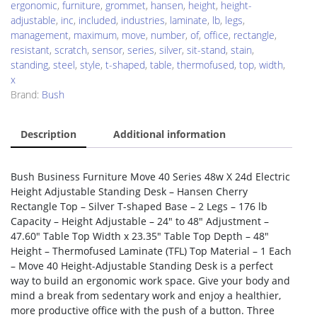
ergonomic
,
furniture
,
grommet
,
hansen
,
height
,
height-
adjustable
,
inc
,
included
,
industries
,
laminate
,
lb
,
legs
,
management
,
maximum
,
move
,
number
,
of
,
office
,
rectangle
,
resistant
,
scratch
,
sensor
,
series
,
silver
,
sit-stand
,
stain
,
standing
,
steel
,
style
,
t-shaped
,
table
,
thermofused
,
top
,
width
,
x
Brand:
Bush
Description
Additional information
Bush Business Furniture Move 40 Series 48w X 24d Electric
Height Adjustable Standing Desk – Hansen Cherry
Rectangle Top – Silver T-shaped Base – 2 Legs – 176 lb
Capacity – Height Adjustable – 24″ to 48″ Adjustment –
47.60″ Table Top Width x 23.35″ Table Top Depth – 48″
Height – Thermofused Laminate (TFL) Top Material – 1 Each
– Move 40 Height-Adjustable Standing Desk is a perfect
way to build an ergonomic work space. Give your body and
mind a break from sedentary work and enjoy a healthier,
more productive office with the push of a button. Three