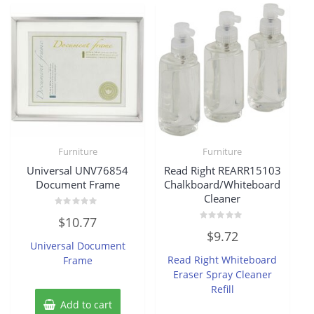
Furniture
Furniture
Universal UNV76854
Read Right REARR15103
Document Frame
Chalkboard/Whiteboard
Cleaner
Rated
$
10.77
0
Rated
out
$
9.72
0
of
Universal Document
out
5
of
Read Right Whiteboard
Frame
5
Eraser Spray Cleaner
Refill
Add to cart