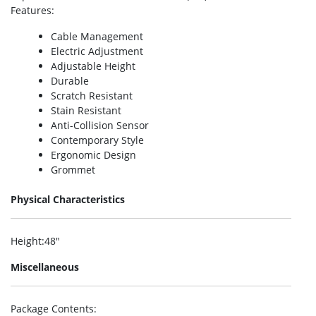
Features
:
Cable Management
Electric Adjustment
Adjustable Height
Durable
Scratch Resistant
Stain Resistant
Anti-Collision Sensor
Contemporary Style
Ergonomic Design
Grommet
Physical Characteristics
Height
:48″
Miscellaneous
Package Contents
: