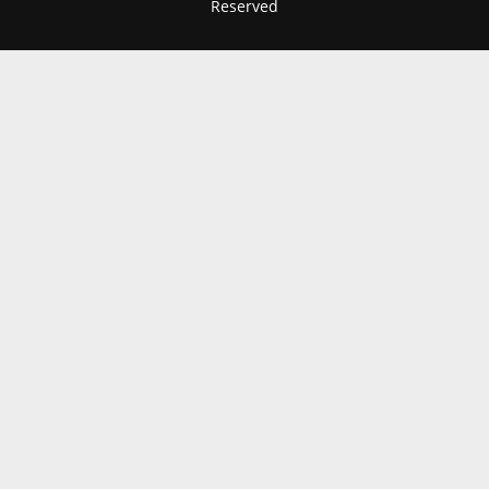
Reserved