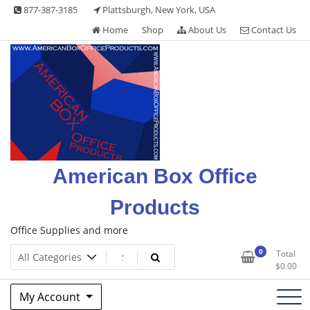
Skip
877-387-3185
Plattsburgh, New York, USA
to
Home
Shop
About Us
Contact Us
content
American Box Office
Products
Office Supplies and more
0
Total
$
0.00
My Account