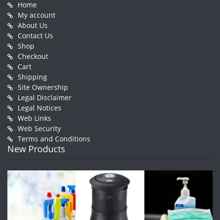
Home
My account
About Us
Contact Us
Shop
Checkout
Cart
Shipping
Site Ownership
Legal Disclaimer
Legal Notices
Web Links
Web Security
Terms and Conditions
New Products