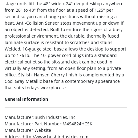
stage units lift the 48″ wide x 24″ deep desktop anywhere
from 28″ to 48″ from the floor at a speed of 1.25″ per
second so you can change positions without missing a
beat. Anti-Collision Sensor stops movement up or down if
an object is detected. Built to endure the rigors of a busy
professional environment, the durable, thermally fused
laminate surface is resistant to scratches and stains.
Welded, 16-gauge steel base allows the desktop to support
up to 176 lb. The 10′ power cord plugs into a standard
electrical outlet so the sit-stand desk can be used in
virtually any setting, from an open floor plan to a private
office. Stylish, Hansen Cherry finish is complemented by a
Cool Gray Metallic base for a contemporary appearance
that suits today’s workplaces.:
General Information
Manufacturer
:Bush Industries, Inc
Manufacturer Part Number
:M4S4824HCSK
Manufacturer Website
Address
:http://www.bushindustries.com