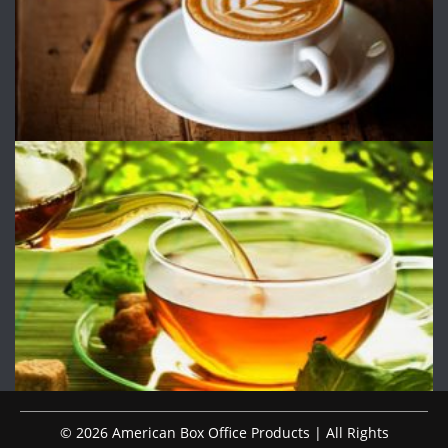
© 2026 American Box Office Products | All Rights