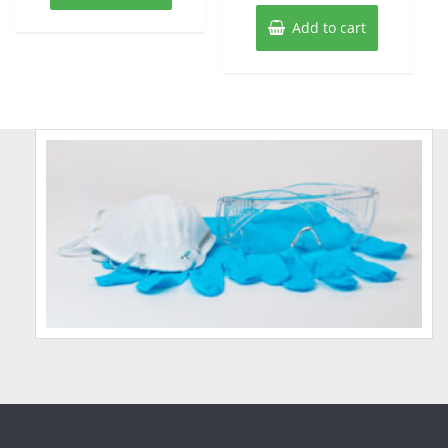
Add to cart