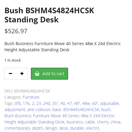
Bush BSHM4S4824HCSK
Standing Desk
$
526.97
Bush Business Furniture Move 40 Series 48w X 24d Electric
Height Adjustable Standing Desk
1 in stock
Bush
Add to cart
BSHM4S4824HCSK
Standing
Desk
SKU:
BSHM4S4824HCSK
quantity
Category:
Furniture
Tags:
(tfl)
,
176
,
2
,
23
,
24d
,
35"
,
40
,
47
,
48"
,
48w
,
60"
,
adjustable
,
adjustment
,
anti-collision
,
base
,
BSHM4S4824HCSK
,
bush
,
Bush Business Furniture Move 40 Series 48w X 24d Electric
Height Adjustable Standing Desk
,
business
,
cable
,
cherry
,
china
,
contemporary
,
depth
,
design
,
desk
,
durable
,
electric
,