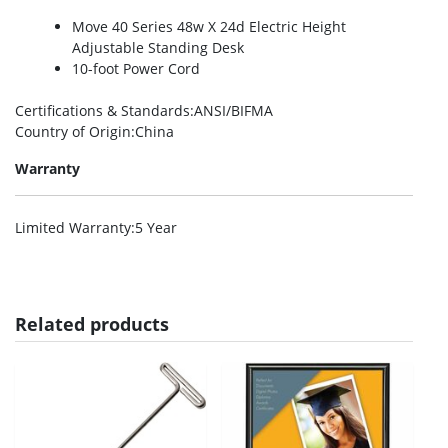
Move 40 Series 48w X 24d Electric Height
Adjustable Standing Desk
10-foot Power Cord
Certifications & Standards
:ANSI/BIFMA
Country of Origin
:China
Warranty
Limited Warranty
:5 Year
Related products