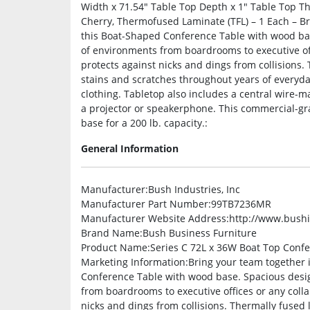
Width x 71.54″ Table Top Depth x 1″ Table Top T
Cherry, Thermofused Laminate (TFL) – 1 Each – Br
this Boat-Shaped Conference Table with wood bas
of environments from boardrooms to executive of
protects against nicks and dings from collisions. 
stains and scratches throughout years of everyd
clothing. Tabletop also includes a central wir
a projector or speakerphone. This commercial-gr
base for a 200 lb. capacity.:
General Information
Manufacturer
:Bush Industries, Inc
Manufacturer Part Number
:99TB7236MR
Manufacturer Website Address
:http://www.bush
Brand Name
:Bush Business Furniture
Product Name
:Series C 72L x 36W Boat Top Conf
Marketing Information
:Bring your team together 
Conference Table with wood base. Spacious desig
from boardrooms to executive offices or any coll
nicks and dings from collisions. Thermally fused l