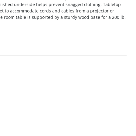
inished underside helps prevent snagged clothing. Tabletop
t to accommodate cords and cables from a projector or
 room table is supported by a sturdy wood base for a 200 lb.