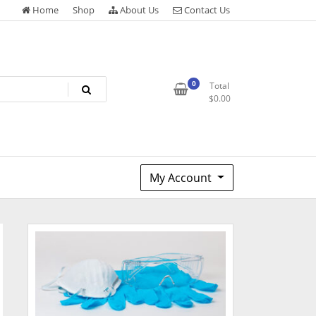
Home
Shop
About Us
Contact Us
0
Total
$
0.00
My Account