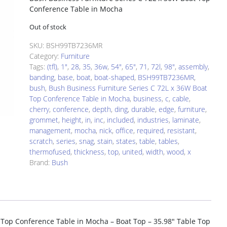
Conference Table in Mocha
Out of stock
SKU:
BSH99TB7236MR
Category:
Furniture
Tags:
(tfl)
,
1"
,
28
,
35
,
36w
,
54"
,
65"
,
71
,
72l
,
98"
,
assembly
,
banding
,
base
,
boat
,
boat-shaped
,
BSH99TB7236MR
,
bush
,
Bush Business Furniture Series C 72L x 36W Boat
Top Conference Table in Mocha
,
business
,
c
,
cable
,
cherry
,
conference
,
depth
,
ding
,
durable
,
edge
,
furniture
,
grommet
,
height
,
in
,
inc
,
included
,
industries
,
laminate
,
management
,
mocha
,
nick
,
office
,
required
,
resistant
,
scratch
,
series
,
snag
,
stain
,
states
,
table
,
tables
,
thermofused
,
thickness
,
top
,
united
,
width
,
wood
,
x
Brand:
Bush
 Top Conference Table in Mocha – Boat Top – 35.98″ Table Top