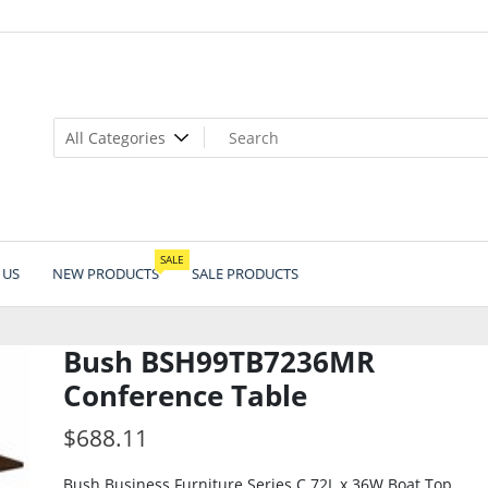
SALE
 US
NEW PRODUCTS
SALE PRODUCTS
Bush BSH99TB7236MR
Conference Table
$
688.11
Bush Business Furniture Series C 72L x 36W Boat Top