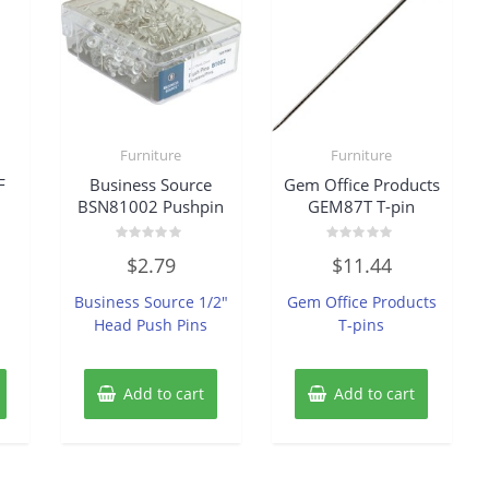
Furniture
Furniture
F
Business Source
Gem Office Products
BSN81002 Pushpin
GEM87T T-pin
Rated
Rated
$
2.79
$
11.44
0
0
out
out
of
of
Business Source 1/2″
Gem Office Products
5
5
Head Push Pins
T-pins
Add to cart
Add to cart