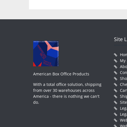
Site 
Ho
My 
Abo
Con
American Box Office Products
Sh
With a total office solution, shipping
Che
from over 30 warehouses across
Car
America - there is nothing we can't
Shi
do.
Sit
Leg
Leg
Web
Web