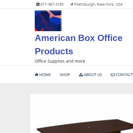
Skip
877-387-3185
Plattsburgh, New York, USA
to
content
American Box Office
Products
Office Supplies and more
HOME
SHOP
ABOUT US
CONTACT