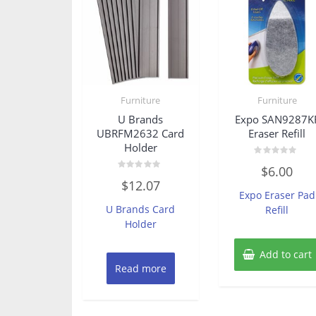
Furniture
Furniture
U Brands
Expo SAN9287K
UBRFM2632 Card
Eraser Refill
Holder
Rated
$
6.00
0
Rated
out
$
12.07
0
of
Expo Eraser Pad
out
5
of
U Brands Card
Refill
5
Holder
Add to cart
Read more