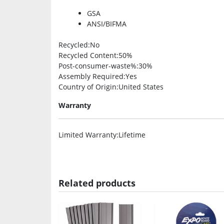
GSA
ANSI/BIFMA
Recycled
:No
Recycled Content
:50%
Post-consumer-waste%
:30%
Assembly Required
:Yes
Country of Origin
:United States
Warranty
Limited Warranty
:Lifetime
Related products