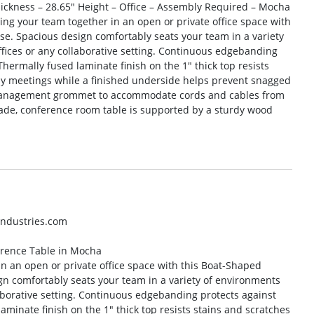
hickness – 28.65″ Height – Office – Assembly Required – Mocha
ing your team together in an open or private office space with
e. Spacious design comfortably seats your team in a variety
fices or any collaborative setting. Continuous edgebanding
Thermally fused laminate finish on the 1″ thick top resists
ay meetings while a finished underside helps prevent snagged
e-management grommet to accommodate cords and cables from
ade, conference room table is supported by a sturdy wood
industries.com
erence Table in Mocha
in an open or private office space with this Boat-Shaped
n comfortably seats your team in a variety of environments
aborative setting. Continuous edgebanding protects against
aminate finish on the 1″ thick top resists stains and scratches