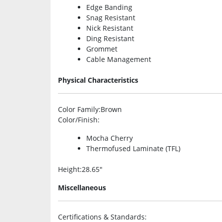
Edge Banding
Snag Resistant
Nick Resistant
Ding Resistant
Grommet
Cable Management
Physical Characteristics
Color Family
:Brown
Color/Finish
:
Mocha Cherry
Thermofused Laminate (TFL)
Height
:28.65″
Miscellaneous
Certifications & Standards
: