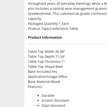
throughout years of everyday meetings while a f
also includes a central wire-management gromme
speakerphone. This commercial-grade, conference
capacity.
Packaged Quantity
:1 Each
Product Type
:Conference Table
Product Information
Table Top Width
:35.98″
Table Top Depth
:71.54″
Table Top Thickness
:1″
Table Top Shape
:Boat
Base Included
:Yes
Application/Usage
:Office
Base Material
:Wood
Features
:
Durable
Scratch Resistant
Stain Resistant