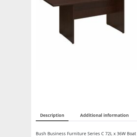
Description
Additional information
Bush Business Furniture Series C 72L x 36W Boat