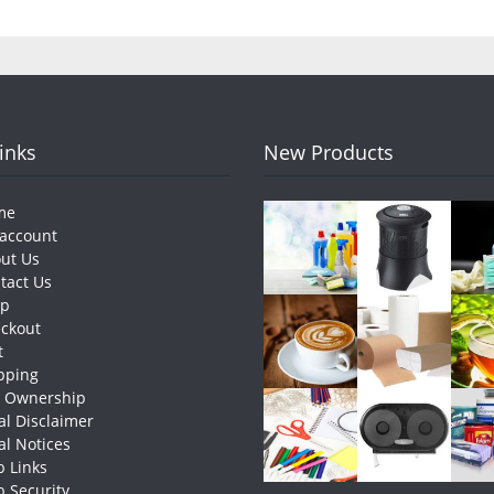
Links
New Products
me
account
ut Us
tact Us
op
ckout
t
pping
e Ownership
al Disclaimer
al Notices
 Links
 Security