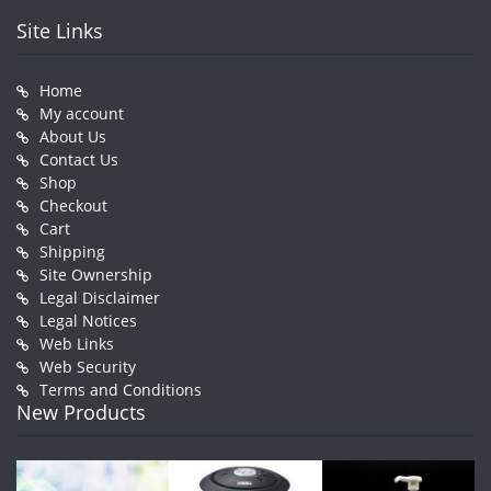
Site Links
Home
My account
About Us
Contact Us
Shop
Checkout
Cart
Shipping
Site Ownership
Legal Disclaimer
Legal Notices
Web Links
Web Security
Terms and Conditions
New Products