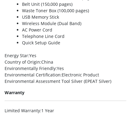
Belt Unit (150,000 pages)
Waste Toner Box (100,000 pages)
USB Memory Stick
Wireless Module (Dual Band)
AC Power Cord
Telephone Line Cord
Quick Setup Guide
Energy Star
:Yes
Country of Origin
:China
Environmentally Friendly
:Yes
Environmental Certification
:Electronic Product
Environmental Assessment Tool Silver (EPEAT Silver)
Warranty
Limited Warranty
:1 Year