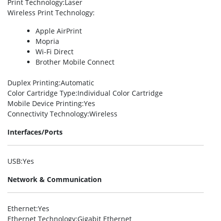
Print Technology
:Laser
Wireless Print Technology
:
Apple AirPrint
Mopria
Wi-Fi Direct
Brother Mobile Connect
Duplex Printing
:Automatic
Color Cartridge Type
:Individual Color Cartridge
Mobile Device Printing
:Yes
Connectivity Technology
:Wireless
Interfaces/Ports
USB
:Yes
Network & Communication
Ethernet
:Yes
Ethernet Technology
:Gigabit Ethernet