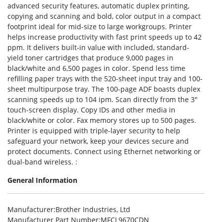
advanced security features, automatic duplex printing,
copying and scanning and bold, color output in a compact
footprint ideal for mid-size to large workgroups. Printer
helps increase productivity with fast print speeds up to 42
ppm. It delivers built-in value with included, standard-
yield toner cartridges that produce 9,000 pages in
black/white and 6,500 pages in color. Spend less time
refilling paper trays with the 520-sheet input tray and 100-
sheet multipurpose tray. The 100-page ADF boasts duplex
scanning speeds up to 104 ipm. Scan directly from the 3″
touch-screen display. Copy IDs and other media in
black/white or color. Fax memory stores up to 500 pages.
Printer is equipped with triple-layer security to help
safeguard your network, keep your devices secure and
protect documents. Connect using Ethernet networking or
dual-band wireless. :
General Information
Manufacturer
:Brother Industries, Ltd
Manufacturer Part Number
:MFCL9670CDN