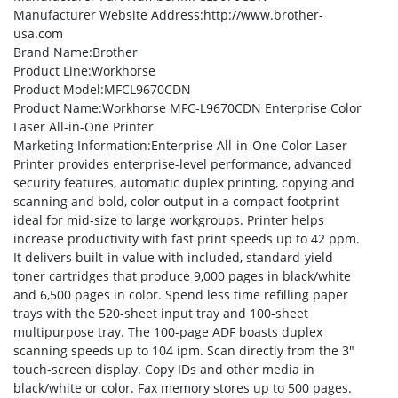
Manufacturer Website Address
:http://www.brother-
usa.com
Brand Name
:Brother
Product Line
:Workhorse
Product Model
:MFCL9670CDN
Product Name
:Workhorse MFC-L9670CDN Enterprise Color
Laser All-in-One Printer
Marketing Information
:Enterprise All-in-One Color Laser
Printer provides enterprise-level performance, advanced
security features, automatic duplex printing, copying and
scanning and bold, color output in a compact footprint
ideal for mid-size to large workgroups. Printer helps
increase productivity with fast print speeds up to 42 ppm.
It delivers built-in value with included, standard-yield
toner cartridges that produce 9,000 pages in black/white
and 6,500 pages in color. Spend less time refilling paper
trays with the 520-sheet input tray and 100-sheet
multipurpose tray. The 100-page ADF boasts duplex
scanning speeds up to 104 ipm. Scan directly from the 3″
touch-screen display. Copy IDs and other media in
black/white or color. Fax memory stores up to 500 pages.