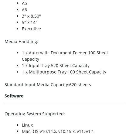
A5
A6
3″ x 8.50″
5″ x 14″
Executive
Media Handling
:
1 x Automatic Document Feeder 100 Sheet
Capacity
1 x Input Tray 520 Sheet Capacity
1 x Multipurpose Tray 100 Sheet Capacity
Standard Input Media Capacity
:620 sheets
Software
Operating System Supported
:
Linux
Mac: OS v10.14.x, v10.15.x, v11, v12