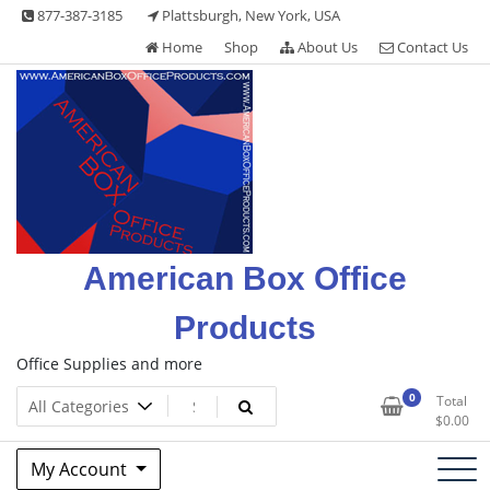
Skip
877-387-3185
Plattsburgh, New York, USA
to
Home
Shop
About Us
Contact Us
content
American Box Office
Products
Office Supplies and more
0
Total
$
0.00
My Account