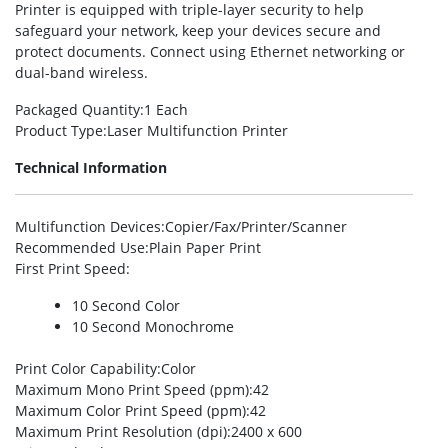
Printer is equipped with triple-layer security to help
safeguard your network, keep your devices secure and
protect documents. Connect using Ethernet networking or
dual-band wireless.
Packaged Quantity
:1 Each
Product Type
:Laser Multifunction Printer
Technical Information
Multifunction Devices
:Copier/Fax/Printer/Scanner
Recommended Use
:Plain Paper Print
First Print Speed
:
10 Second Color
10 Second Monochrome
Print Color Capability
:Color
Maximum Mono Print Speed (ppm)
:42
Maximum Color Print Speed (ppm)
:42
Maximum Print Resolution (dpi)
:2400 x 600