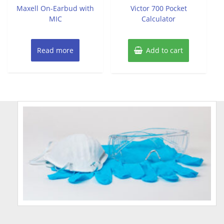
of
of
Maxell On-Earbud with
Victor 700 Pocket
5
5
MIC
Calculator
Read more
Add to cart