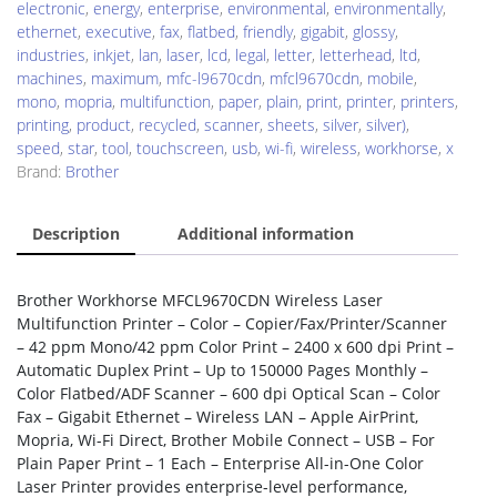
electronic
,
energy
,
enterprise
,
environmental
,
environmentally
,
ethernet
,
executive
,
fax
,
flatbed
,
friendly
,
gigabit
,
glossy
,
industries
,
inkjet
,
lan
,
laser
,
lcd
,
legal
,
letter
,
letterhead
,
ltd
,
machines
,
maximum
,
mfc-l9670cdn
,
mfcl9670cdn
,
mobile
,
mono
,
mopria
,
multifunction
,
paper
,
plain
,
print
,
printer
,
printers
,
printing
,
product
,
recycled
,
scanner
,
sheets
,
silver
,
silver)
,
speed
,
star
,
tool
,
touchscreen
,
usb
,
wi-fi
,
wireless
,
workhorse
,
x
Brand:
Brother
Description
Additional information
Brother Workhorse MFCL9670CDN Wireless Laser
Multifunction Printer – Color – Copier/Fax/Printer/Scanner
– 42 ppm Mono/42 ppm Color Print – 2400 x 600 dpi Print –
Automatic Duplex Print – Up to 150000 Pages Monthly –
Color Flatbed/ADF Scanner – 600 dpi Optical Scan – Color
Fax – Gigabit Ethernet – Wireless LAN – Apple AirPrint,
Mopria, Wi-Fi Direct, Brother Mobile Connect – USB – For
Plain Paper Print – 1 Each – Enterprise All-in-One Color
Laser Printer provides enterprise-level performance,