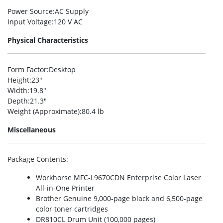
Power Source
:AC Supply
Input Voltage
:120 V AC
Physical Characteristics
Form Factor
:Desktop
Height
:23″
Width
:19.8″
Depth
:21.3″
Weight (Approximate)
:80.4 lb
Miscellaneous
Package Contents
:
Workhorse MFC-L9670CDN Enterprise Color Laser
All-in-One Printer
Brother Genuine 9,000-page black and 6,500-page
color toner cartridges
DR810CL Drum Unit (100,000 pages)