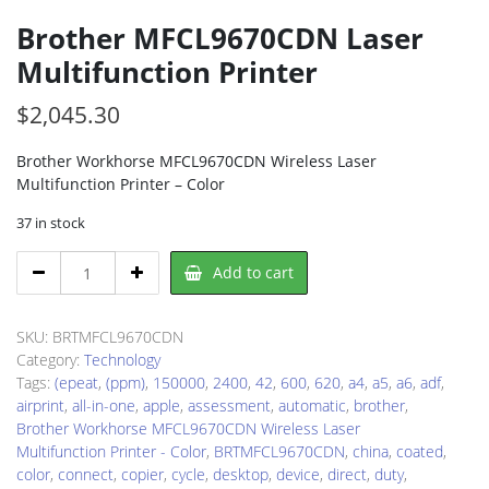
Brother MFCL9670CDN Laser
Multifunction Printer
$
2,045.30
Brother Workhorse MFCL9670CDN Wireless Laser
Multifunction Printer – Color
37 in stock
Brother
Add to cart
MFCL9670CDN
Laser
Multifunction
SKU:
BRTMFCL9670CDN
Printer
Category:
Technology
quantity
Tags:
(epeat
,
(ppm)
,
150000
,
2400
,
42
,
600
,
620
,
a4
,
a5
,
a6
,
adf
,
airprint
,
all-in-one
,
apple
,
assessment
,
automatic
,
brother
,
Brother Workhorse MFCL9670CDN Wireless Laser
Multifunction Printer - Color
,
BRTMFCL9670CDN
,
china
,
coated
,
color
,
connect
,
copier
,
cycle
,
desktop
,
device
,
direct
,
duty
,