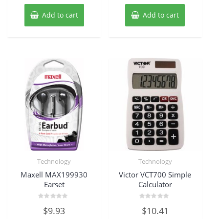
Add to cart
Add to cart
Technology
Technology
Maxell MAX199930
Victor VCT700 Simple
Earset
Calculator
Rated
Rated
$
9.93
$
10.41
0
0
out
out