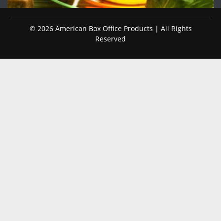
© 2026 American Box Office Products | All Rights
Reserved