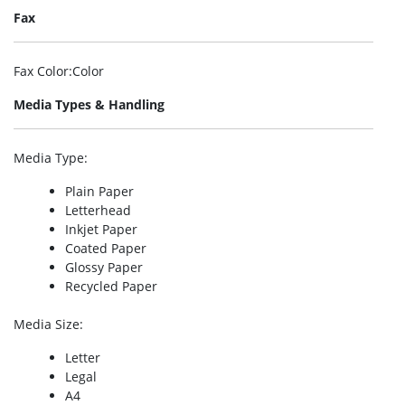
Fax
Fax Color
:Color
Media Types & Handling
Media Type
:
Plain Paper
Letterhead
Inkjet Paper
Coated Paper
Glossy Paper
Recycled Paper
Media Size
:
Letter
Legal
A4