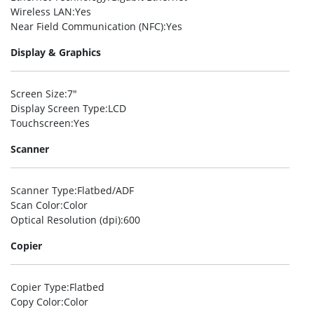
Wireless LAN
:Yes
Near Field Communication (NFC)
:Yes
Display & Graphics
Screen Size
:7″
Display Screen Type
:LCD
Touchscreen
:Yes
Scanner
Scanner Type
:Flatbed/ADF
Scan Color
:Color
Optical Resolution (dpi)
:600
Copier
Copier Type
:Flatbed
Copy Color
:Color