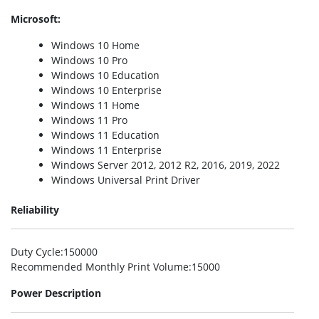
Microsoft:
Windows 10 Home
Windows 10 Pro
Windows 10 Education
Windows 10 Enterprise
Windows 11 Home
Windows 11 Pro
Windows 11 Education
Windows 11 Enterprise
Windows Server 2012, 2012 R2, 2016, 2019, 2022
Windows Universal Print Driver
Reliability
Duty Cycle
:150000
Recommended Monthly Print Volume
:15000
Power Description