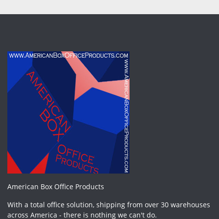
American Box Office Products
With a total office solution, shipping from over 30 warehouses
across America - there is nothing we can't do.