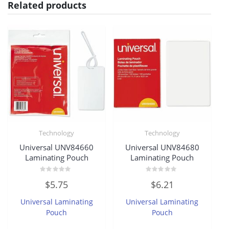
Related products
Technology
Technology
Universal UNV84660
Universal UNV84680
Laminating Pouch
Laminating Pouch
Rated
Rated
$
5.75
$
6.21
0
0
out
out
of
of
Universal Laminating
Universal Laminating
5
5
Pouch
Pouch