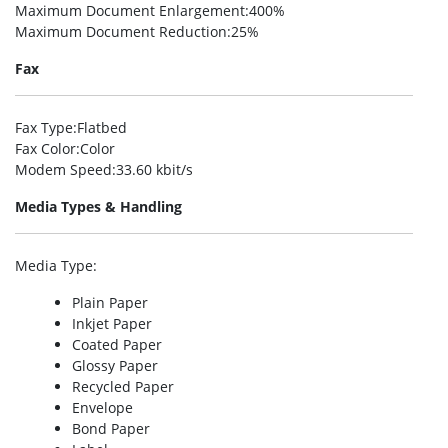
Maximum Document Enlargement
:400%
Maximum Document Reduction
:25%
Fax
Fax Type
:Flatbed
Fax Color
:Color
Modem Speed
:33.60 kbit/s
Media Types & Handling
Media Type
:
Plain Paper
Inkjet Paper
Coated Paper
Glossy Paper
Recycled Paper
Envelope
Bond Paper