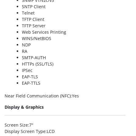
SNMP v1/v2c/v3
SNTP Client
Telnet
TFTP Client
TFTP Server
Web Services Printing
WINS/NetBIOS
NDP
RA
SMTP-AUTH
HTTPs (SSL/TLS)
IPSec
EAP-TLS
EAP-TTLS
Near Field Communication (NFC)
:Yes
Display & Graphics
Screen Size
:7″
Display Screen Type
:LCD