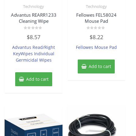
Technology
Technology
Advantus REARR1233
Fellowes FEL58024
Cleaning Wipe
Mouse Pad
Rated
Rated
$
8.57
$
8.22
0
0
out
out
of
of
Advantus Read/Right
Fellowes Mouse Pad
5
5
KeyWipes Individual
Germicidal Wipes
Add to cart
Add to cart