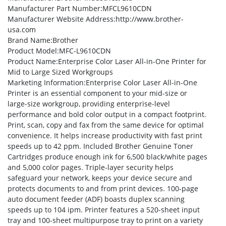
Manufacturer Part Number
:MFCL9610CDN
Manufacturer Website Address
:http://www.brother-
usa.com
Brand Name
:Brother
Product Model
:MFC-L9610CDN
Product Name
:Enterprise Color Laser All-in-One Printer for
Mid to Large Sized Workgroups
Marketing Information
:Enterprise Color Laser All-in-One
Printer is an essential component to your mid-size or
large-size workgroup, providing enterprise-level
performance and bold color output in a compact footprint.
Print, scan, copy and fax from the same device for optimal
convenience. It helps increase productivity with fast print
speeds up to 42 ppm. Included Brother Genuine Toner
Cartridges produce enough ink for 6,500 black/white pages
and 5,000 color pages. Triple-layer security helps
safeguard your network, keeps your device secure and
protects documents to and from print devices. 100-page
auto document feeder (ADF) boasts duplex scanning
speeds up to 104 ipm. Printer features a 520-sheet input
tray and 100-sheet multipurpose tray to print on a variety