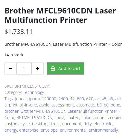
Brother MFCL9610CDN Laser
Multifunction Printer
$
1,738.11
Brother MFC-L9610CDN Laser Multifunction Printer – Color
14 in stock
Brother
Add to cart
MFCL9610CDN
Laser
Multifunction
SKU:
BRTMFCL9610CDN
Printer
Category:
Technology
quantity
Tags:
(epeat
,
(ppm)
,
120000
,
2400
,
42
,
600
,
620
,
a4
,
a5
,
a6
,
adf
,
airprint
,
all-in-one
,
apple
,
assessment
,
automatic
,
b5
,
b6
,
bond
,
brother
,
Brother MFC-L9610CDN Laser Multifunction Printer -
Color
,
BRTMFCL9610CDN
,
china
,
coated
,
color
,
connect
,
copier
,
custom
,
cycle
,
desktop
,
direct
,
document
,
duty
,
electronic
,
energy
,
enterprise
,
envelope
,
environmental
,
environmentally
,