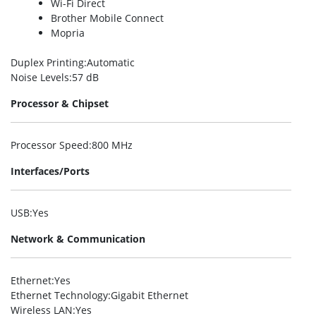
Wi-Fi Direct
Brother Mobile Connect
Mopria
Duplex Printing
:Automatic
Noise Levels
:57 dB
Processor & Chipset
Processor Speed
:800 MHz
Interfaces/Ports
USB
:Yes
Network & Communication
Ethernet
:Yes
Ethernet Technology
:Gigabit Ethernet
Wireless LAN
:Yes