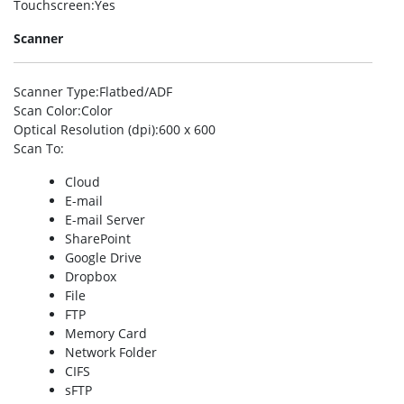
Touchscreen
:Yes
Scanner
Scanner Type
:Flatbed/ADF
Scan Color
:Color
Optical Resolution (dpi)
:600 x 600
Scan To
:
Cloud
E-mail
E-mail Server
SharePoint
Google Drive
Dropbox
File
FTP
Memory Card
Network Folder
CIFS
sFTP