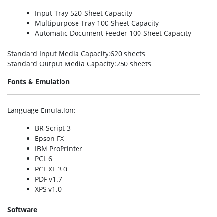
Input Tray 520-Sheet Capacity
Multipurpose Tray 100-Sheet Capacity
Automatic Document Feeder 100-Sheet Capacity
Standard Input Media Capacity
:620 sheets
Standard Output Media Capacity
:250 sheets
Fonts & Emulation
Language Emulation
:
BR-Script 3
Epson FX
IBM ProPrinter
PCL 6
PCL XL 3.0
PDF v1.7
XPS v1.0
Software