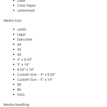
Label
Color Paper
Letterhead
Media Size
:
Letter
Legal
Executive
A4
A5
A6
3″ x 8.50″
5″ x 14″
8.50″ x 14″
Custom Size – 3″ x 8.50″
Custom Size – 5″ x 14″
B5
B6
Folio
Media Handling
: