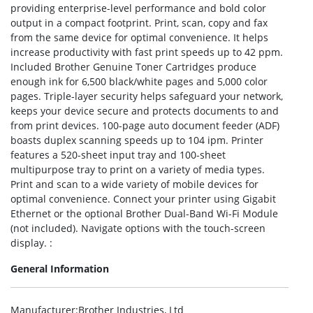
providing enterprise-level performance and bold color
output in a compact footprint. Print, scan, copy and fax
from the same device for optimal convenience. It helps
increase productivity with fast print speeds up to 42 ppm.
Included Brother Genuine Toner Cartridges produce
enough ink for 6,500 black/white pages and 5,000 color
pages. Triple-layer security helps safeguard your network,
keeps your device secure and protects documents to and
from print devices. 100-page auto document feeder (ADF)
boasts duplex scanning speeds up to 104 ipm. Printer
features a 520-sheet input tray and 100-sheet
multipurpose tray to print on a variety of media types.
Print and scan to a wide variety of mobile devices for
optimal convenience. Connect your printer using Gigabit
Ethernet or the optional Brother Dual-Band Wi-Fi Module
(not included). Navigate options with the touch-screen
display. :
General Information
Manufacturer
:Brother Industries, Ltd