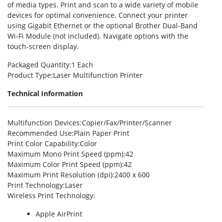
of media types. Print and scan to a wide variety of mobile
devices for optimal convenience. Connect your printer
using Gigabit Ethernet or the optional Brother Dual-Band
Wi-Fi Module (not included). Navigate options with the
touch-screen display.
Packaged Quantity
:1 Each
Product Type
:Laser Multifunction Printer
Technical Information
Multifunction Devices
:Copier/Fax/Printer/Scanner
Recommended Use
:Plain Paper Print
Print Color Capability
:Color
Maximum Mono Print Speed (ppm)
:42
Maximum Color Print Speed (ppm)
:42
Maximum Print Resolution (dpi)
:2400 x 600
Print Technology
:Laser
Wireless Print Technology
:
Apple AirPrint