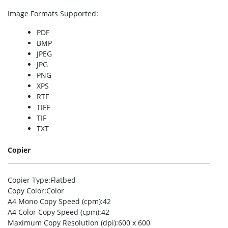
Image Formats Supported
:
PDF
BMP
JPEG
JPG
PNG
XPS
RTF
TIFF
TIF
TXT
Copier
Copier Type
:Flatbed
Copy Color
:Color
A4 Mono Copy Speed (cpm)
:42
A4 Color Copy Speed (cpm)
:42
Maximum Copy Resolution (dpi)
:600 x 600