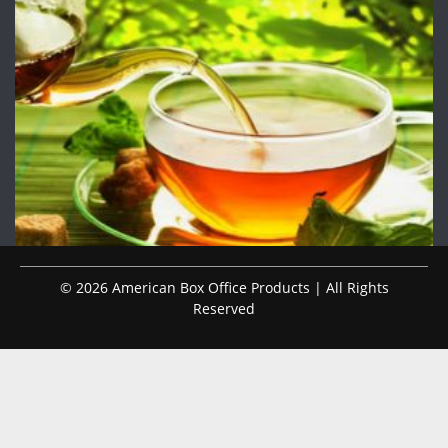
© 2026 American Box Office Products | All Rights
Reserved