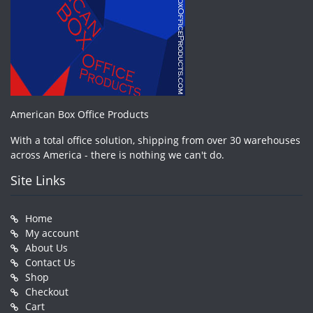
American Box Office Products
With a total office solution, shipping from over 30 warehouses
across America - there is nothing we can't do.
Site Links
Home
My account
About Us
Contact Us
Shop
Checkout
Cart