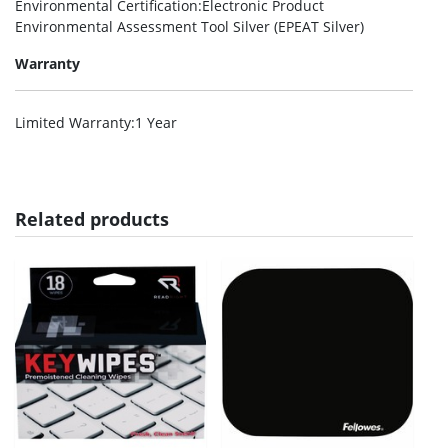
Environmental Certification
:Electronic Product
Environmental Assessment Tool Silver (EPEAT Silver)
Warranty
Limited Warranty
:1 Year
Related products