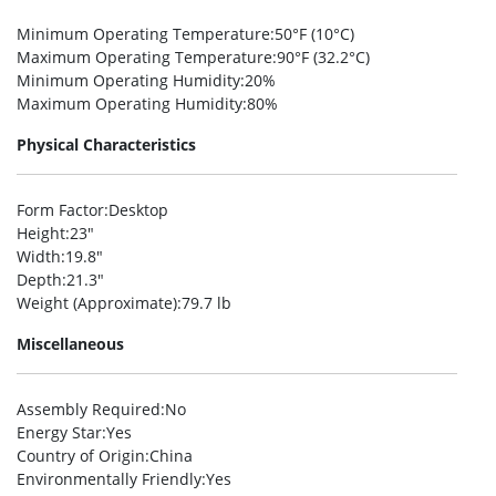
Minimum Operating Temperature
:50°F (10°C)
Maximum Operating Temperature
:90°F (32.2°C)
Minimum Operating Humidity
:20%
Maximum Operating Humidity
:80%
Physical Characteristics
Form Factor
:Desktop
Height
:23″
Width
:19.8″
Depth
:21.3″
Weight (Approximate)
:79.7 lb
Miscellaneous
Assembly Required
:No
Energy Star
:Yes
Country of Origin
:China
Environmentally Friendly
:Yes