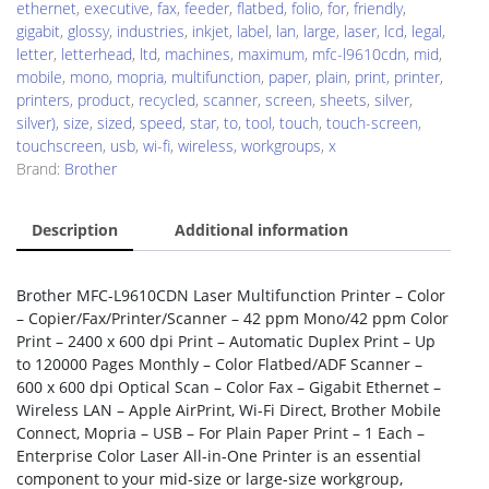
ethernet
,
executive
,
fax
,
feeder
,
flatbed
,
folio
,
for
,
friendly
,
gigabit
,
glossy
,
industries
,
inkjet
,
label
,
lan
,
large
,
laser
,
lcd
,
legal
,
letter
,
letterhead
,
ltd
,
machines
,
maximum
,
mfc-l9610cdn
,
mid
,
mobile
,
mono
,
mopria
,
multifunction
,
paper
,
plain
,
print
,
printer
,
printers
,
product
,
recycled
,
scanner
,
screen
,
sheets
,
silver
,
silver)
,
size
,
sized
,
speed
,
star
,
to
,
tool
,
touch
,
touch-screen
,
touchscreen
,
usb
,
wi-fi
,
wireless
,
workgroups
,
x
Brand:
Brother
Description
Additional information
Brother MFC-L9610CDN Laser Multifunction Printer – Color
– Copier/Fax/Printer/Scanner – 42 ppm Mono/42 ppm Color
Print – 2400 x 600 dpi Print – Automatic Duplex Print – Up
to 120000 Pages Monthly – Color Flatbed/ADF Scanner –
600 x 600 dpi Optical Scan – Color Fax – Gigabit Ethernet –
Wireless LAN – Apple AirPrint, Wi-Fi Direct, Brother Mobile
Connect, Mopria – USB – For Plain Paper Print – 1 Each –
Enterprise Color Laser All-in-One Printer is an essential
component to your mid-size or large-size workgroup,