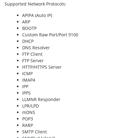
Supported Network Protocols
:
APIPA (Auto IP)
ARP
BOOTP
Custom Raw Port/Port 9100
DHCP
DNS Resolver
FTP Client
FTP Server
HTTP/HTTPS Server
ICMP
IMAP4
IPP
IPPS
LLMNR Responder
LPR/LPD
mDNS
POP3
RARP
SMTP Client