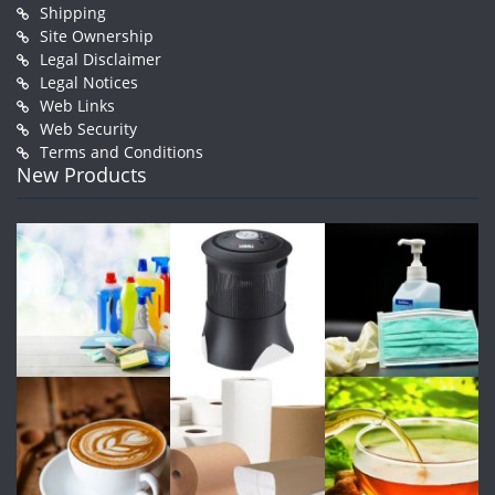
Shipping
Site Ownership
Legal Disclaimer
Legal Notices
Web Links
Web Security
Terms and Conditions
New Products