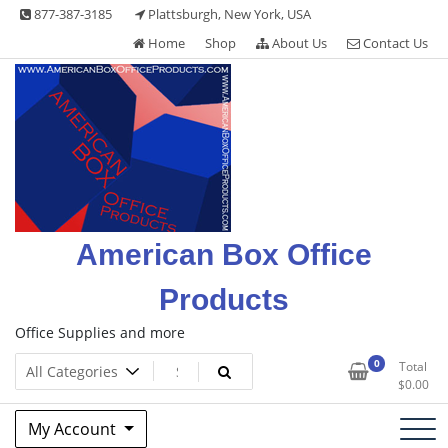
Skip
877-387-3185
Plattsburgh, New York, USA
to
Home
Shop
About Us
Contact Us
content
American Box Office
Products
Office Supplies and more
0
Total
$
0.00
My Account