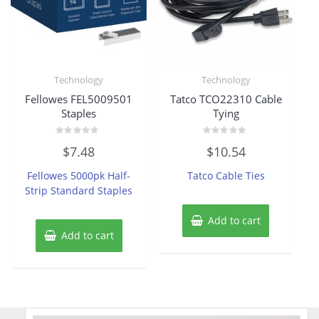
Technology
Technology
Fellowes FEL5009501
Tatco TCO22310 Cable
Staples
Tying
Rated
Rated
$
7.48
$
10.54
0
0
out
out
of
of
Fellowes 5000pk Half-
Tatco Cable Ties
5
5
Strip Standard Staples
Add to cart
Add to cart