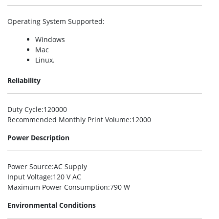
Operating System Supported
:
Windows
Mac
Linux.
Reliability
Duty Cycle
:120000
Recommended Monthly Print Volume
:12000
Power Description
Power Source
:AC Supply
Input Voltage
:120 V AC
Maximum Power Consumption
:790 W
Environmental Conditions