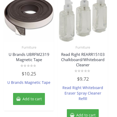
Furniture
Furniture
U Brands UBRFM2319
Read Right REARR15103
Magnetic Tape
Chalkboard/Whiteboard
Cleaner
Rated
$
10.25
0
Rated
out
$
9.72
0
of
U Brands Magnetic Tape
out
5
of
Read Right Whiteboard
5
Eraser Spray Cleaner
Refill
Add to cart
Add to cart