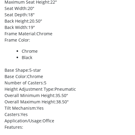
Maximum Seat Height
:22″
Seat Width
:20″
Seat Depth
:18″
Back Height
:20.50″
Back Width
:19″
Frame Material
:Chrome
Frame Color
:
Chrome
Black
Base Shape
:5-star
Base Color
:Chrome
Number of Casters
:5
Height Adjustment Type
:Pneumatic
Overall Minimum Height
:35.50″
Overall Maximum Height
:38.50″
Tilt Mechanism
:Yes
Casters
:Yes
Application/Usage
:Office
Features
: