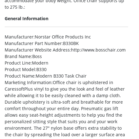
accommodate your body weight. Office chair supports up
to 275 lb.:
General Information
Manufacturer
:Norstar Office Products Inc
Manufacturer Part Number
:B330BK
Manufacturer Website Address
:http://www.bosschair.com
Brand Name
:Boss
Product Line
:Modern
Product Model
:B330
Product Name
:Modern B330 Task Chair
Marketing Information
:Office chair is upholstered in
CaressoftPlus vinyl to give you the look and feel of leather
while allowing it to be easily cleaned with a damp cloth.
Durable upholstery is ultra-soft and breathable for more
comfort throughout your entire day. Pneumatic gas lift
allows easy seat-height adjustments to help you find the
personalized sitting style that suits you and your work
environment. The 27″ nylon base offers extra stability to
the chair by spreading the load over a larger surface area