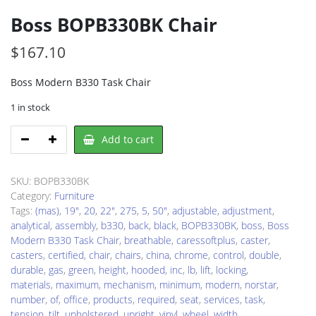
Boss BOPB330BK Chair
$
167.10
Boss Modern B330 Task Chair
1 in stock
Boss
Add to cart
BOPB330BK
Chair
quantity
SKU:
BOPB330BK
Category:
Furniture
Tags:
(mas)
,
19"
,
20
,
22"
,
275
,
5
,
50"
,
adjustable
,
adjustment
,
analytical
,
assembly
,
b330
,
back
,
black
,
BOPB330BK
,
boss
,
Boss
Modern B330 Task Chair
,
breathable
,
caressoftplus
,
caster
,
casters
,
certified
,
chair
,
chairs
,
china
,
chrome
,
control
,
double
,
durable
,
gas
,
green
,
height
,
hooded
,
inc
,
lb
,
lift
,
locking
,
materials
,
maximum
,
mechanism
,
minimum
,
modern
,
norstar
,
number
,
of
,
office
,
products
,
required
,
seat
,
services
,
task
,
tension
,
tilt
,
upholstered
,
upright
,
vinyl
,
wheel
,
width