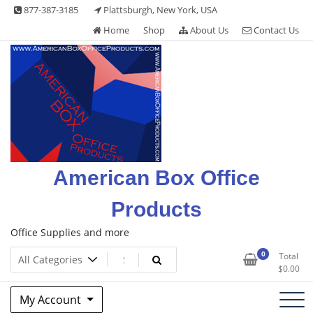
Skip
877-387-3185
Plattsburgh, New York, USA
to
Home
Shop
About Us
Contact Us
content
American Box Office
Products
Office Supplies and more
0
Total
$
0.00
My Account