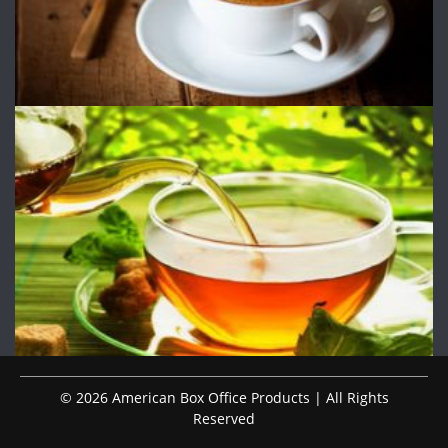
© 2026 American Box Office Products | All Rights
Reserved