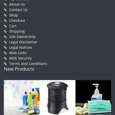
About Us
Contact Us
Shop
Checkout
Cart
Shipping
Site Ownership
Legal Disclaimer
Legal Notices
Web Links
Web Security
Terms and Conditions
New Products