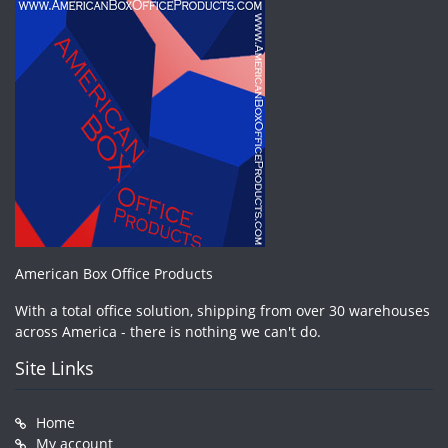
American Box Office Products
With a total office solution, shipping from over 30 warehouses
across America - there is nothing we can't do.
Site Links
Home
My account