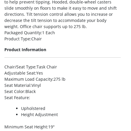
to help prevent tipping. Hooded, double-wheel casters
slide smoothly on floors to make it easy to move and shift
directions. Tilt tension control allows you to increase or
decrease the tilt tension to accommodate your body
weight. Office chair supports up to 275 lb.
Packaged Quantity
:1 Each
Product Type
:Chair
Product Information
Chair/Seat Type
:Task Chair
Adjustable Seat
:Yes
Maximum Load Capacity
:275 lb
Seat Material
:Vinyl
Seat Color
:Black
Seat Feature
:
Upholstered
Height Adjustment
Minimum Seat Height
:19″