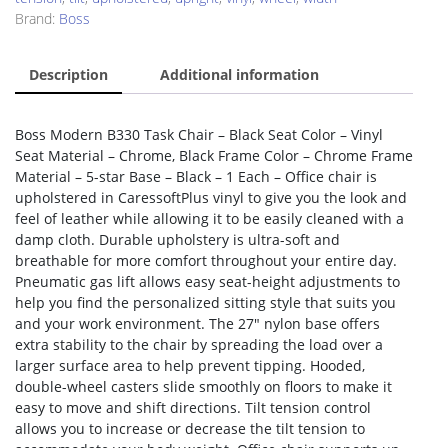
Brand:
Boss
Description
Additional information
Boss Modern B330 Task Chair – Black Seat Color – Vinyl
Seat Material – Chrome, Black Frame Color – Chrome Frame
Material – 5-star Base – Black – 1 Each – Office chair is
upholstered in CaressoftPlus vinyl to give you the look and
feel of leather while allowing it to be easily cleaned with a
damp cloth. Durable upholstery is ultra-soft and
breathable for more comfort throughout your entire day.
Pneumatic gas lift allows easy seat-height adjustments to
help you find the personalized sitting style that suits you
and your work environment. The 27″ nylon base offers
extra stability to the chair by spreading the load over a
larger surface area to help prevent tipping. Hooded,
double-wheel casters slide smoothly on floors to make it
easy to move and shift directions. Tilt tension control
allows you to increase or decrease the tilt tension to