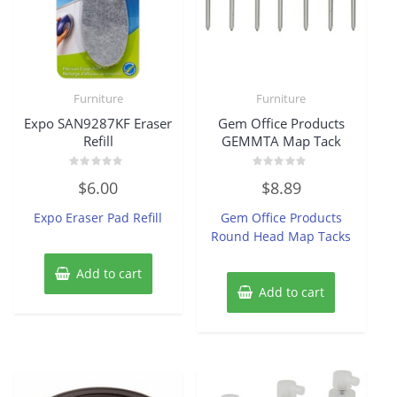
Furniture
Furniture
Expo SAN9287KF Eraser
Gem Office Products
Refill
GEMMTA Map Tack
Rated
Rated
$
6.00
$
8.89
0
0
out
out
of
of
Expo Eraser Pad Refill
Gem Office Products
5
5
Round Head Map Tacks
Add to cart
Add to cart