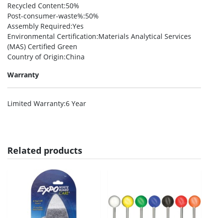
Recycled Content
:50%
Post-consumer-waste%
:50%
Assembly Required
:Yes
Environmental Certification
:Materials Analytical Services
(MAS) Certified Green
Country of Origin
:China
Warranty
Limited Warranty
:6 Year
Related products