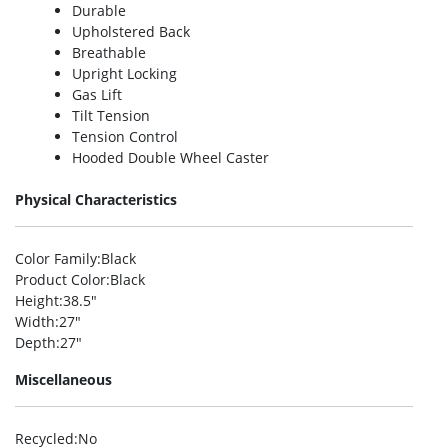
Durable
Upholstered Back
Breathable
Upright Locking
Gas Lift
Tilt Tension
Tension Control
Hooded Double Wheel Caster
Physical Characteristics
Color Family
:Black
Product Color
:Black
Height
:38.5″
Width
:27″
Depth
:27″
Miscellaneous
Recycled
:No