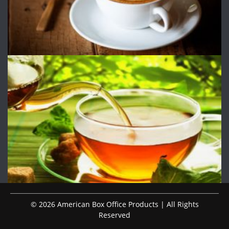
© 2026 American Box Office Products | All Rights
Reserved