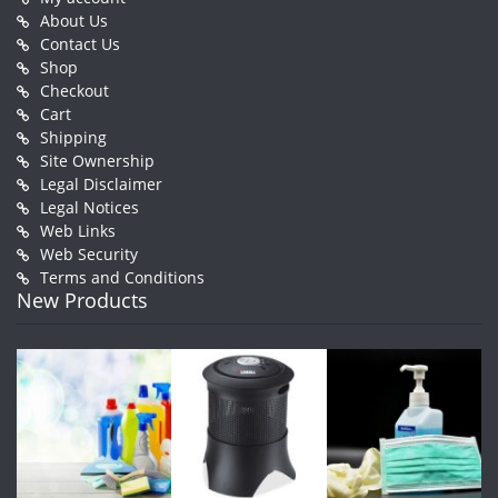
About Us
Contact Us
Shop
Checkout
Cart
Shipping
Site Ownership
Legal Disclaimer
Legal Notices
Web Links
Web Security
Terms and Conditions
New Products