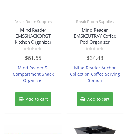
Break Room Supplies
Break Room Supplies
Mind Reader
Mind Reader
EMSSNACKORGT
EMSKEUTRAY Coffee
Kitchen Organizer
Pod Organizer
Rated
Rated
$
61.65
$
34.48
0
0
out
out
of
of
Mind Reader 5-
Mind Reader Anchor
5
5
Compartment Snack
Collection Coffee Serving
Organizer
Station
Add to cart
Add to cart