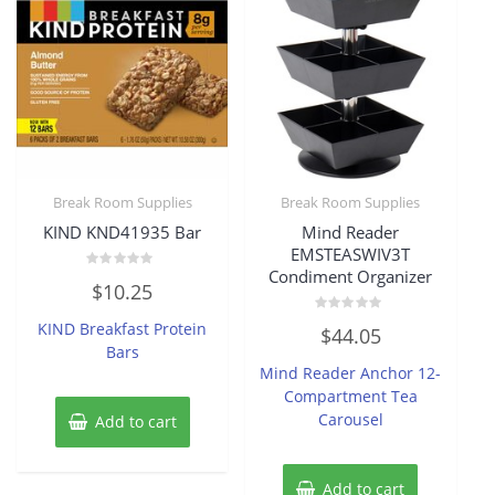
Break Room Supplies
Break Room Supplies
KIND KND41935 Bar
Mind Reader
EMSTEASWIV3T
Condiment Organizer
Rated
$
10.25
0
out
of
Rated
KIND Breakfast Protein
$
44.05
5
0
Bars
out
of
Mind Reader Anchor 12-
5
Compartment Tea
Carousel
Add to cart
Add to cart