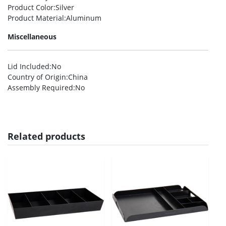
Product Color
:Silver
Product Material
:Aluminum
Miscellaneous
Lid Included
:No
Country of Origin
:China
Assembly Required
:No
Related products