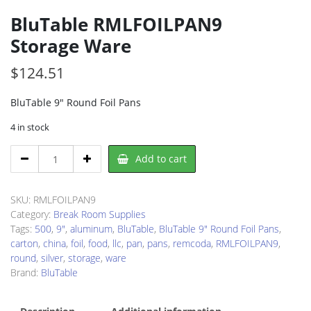
BluTable RMLFOILPAN9
Storage Ware
$
124.51
BluTable 9″ Round Foil Pans
4 in stock
BluTable
Add to cart
RMLFOILPAN9
Storage
Ware
SKU:
RMLFOILPAN9
quantity
Category:
Break Room Supplies
Tags:
500
,
9"
,
aluminum
,
BluTable
,
BluTable 9" Round Foil Pans
,
carton
,
china
,
foil
,
food
,
llc
,
pan
,
pans
,
remcoda
,
RMLFOILPAN9
,
round
,
silver
,
storage
,
ware
Brand:
BluTable