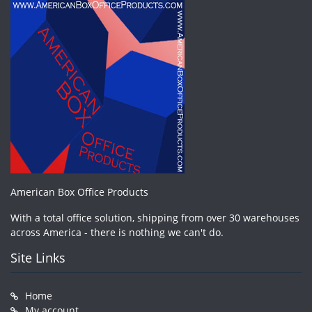
American Box Office Products
With a total office solution, shipping from over 30 warehouses
across America - there is nothing we can't do.
Site Links
Home
My account