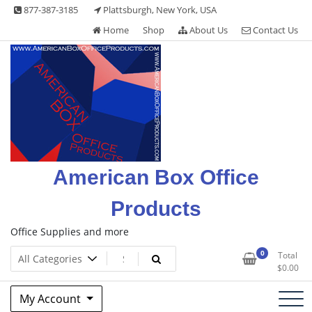
Skip
877-387-3185
Plattsburgh, New York, USA
to
Home
Shop
About Us
Contact Us
content
American Box Office
Products
Office Supplies and more
0
Total
$
0.00
My Account