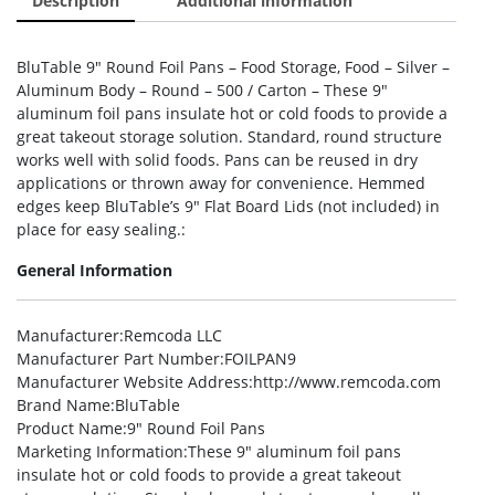
Description
Additional information
BluTable 9″ Round Foil Pans – Food Storage, Food – Silver –
Aluminum Body – Round – 500 / Carton – These 9″
aluminum foil pans insulate hot or cold foods to provide a
great takeout storage solution. Standard, round structure
works well with solid foods. Pans can be reused in dry
applications or thrown away for convenience. Hemmed
edges keep BluTable’s 9″ Flat Board Lids (not included) in
place for easy sealing.:
General Information
Manufacturer
:Remcoda LLC
Manufacturer Part Number
:FOILPAN9
Manufacturer Website Address
:http://www.remcoda.com
Brand Name
:BluTable
Product Name
:9″ Round Foil Pans
Marketing Information
:These 9″ aluminum foil pans
insulate hot or cold foods to provide a great takeout