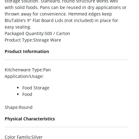
storage solution. Standard, round structure works well
with solid foods. Pans can be reused in dry applications or
thrown away for convenience. Hemmed edges keep
BluTable’s 9″ Flat Board Lids (not included) in place for
easy sealing.
Packaged Quantity
:500 / Carton
Product Type
:Storage Ware
Product Information
Kitchenware Type
:Pan
Application/Usage
:
Food Storage
Food
Shape
:Round
Physical Characteristics
Color Family
:Silver